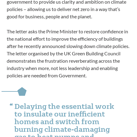
government to provide us clarity and ambition on climate
policies – allowing us to deliver net zero in a way that’s
good for business, people and the planet.
The letter asks the Prime Minister to restore confidence in
the national effort to improve the efficiency of buildings
after he recently announced slowing down climate policies.
The letter organised by the UK Green Building Council
demonstrates the frustration reverberating across the
industry when more, not less leadership and enabling
policies are needed from Government.
Delaying the essential work
to insulate our inefficient
homes and switch from
burning climate-damaging
gas to heat pumps and