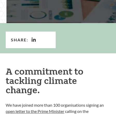
SHARE:
A commitment to
tackling climate
change.
We have joined more than 100 organisations signing an
open letter to the Prime Minister
calling on the