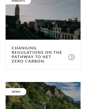
CATEGORY:
INSIGHTS
on
the
pathway
to
net
zero
carbon.
CHANGING
REGULATIONS ON THE
PATHWAY TO NET
ZERO CARBON.
Net
Zero
CATEGORY:
NEWS
Carbon
Strategy;
our