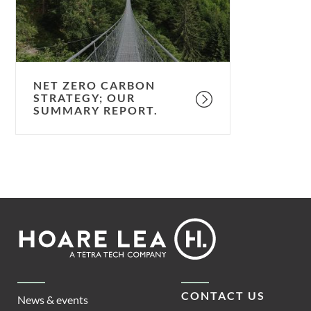
summary
report.
NET ZERO CARBON
STRATEGY; OUR
SUMMARY REPORT.
Footer
Hoare
Lea
CONTACT US
News & events