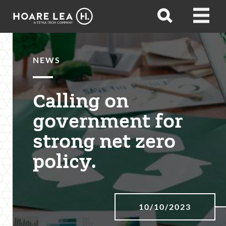
Hoare
Open
Open
Lea
search
menu
NEWS
Calling on
government for
strong net zero
policy.
10/10/2023