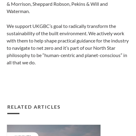
& Morrison, Sheppard Robson, Pekins & Will and
Waterman.
We support UKGBC’s goal to radically transform the
sustainability of the built environment. We actively work
with them to help shape practical guidance for the industry
to navigate to net zero and it’s part of our North Star
philosophy to be “human-centric and planet-conscious” in
all that we do.
RELATED ARTICLES
Changing
regulations