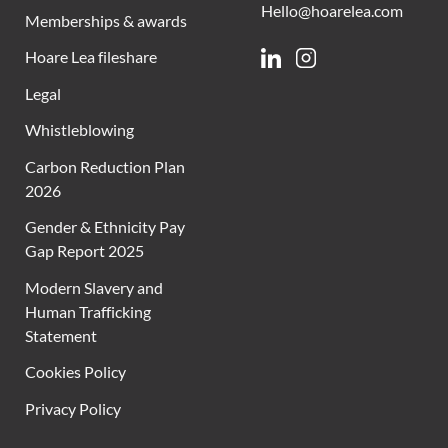
Hello@hoarelea.com
Memberships & awards
Hoare Lea fileshare
Linkedin
Instagram
Legal
Whistleblowing
Carbon Reduction Plan
2026
Gender & Ethnicity Pay
Gap Report 2025
Modern Slavery and
Human Trafficking
Statement
Cookies Policy
Privacy Policy