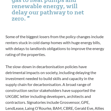
renewable energy, will
delay our pathway to net
zero.
Some of the biggest losers from the policy changes include
renters stuck in cold damp homes with huge energy bills,
with delays to landlords obligations to improve the energy
rating of the properties.
The slow-down in decarbonisation policies have
detrimental impacts on society, including delaying the
investment needed to build skills and capacity in the
supply chain for decarbonisation. A broad range of
construction sector stakeholders have supported the
UKGBC letter including developers, architects and
contractors. Signatories include Grosvensor, GPE,
LendLease, Laing O’Rourke, BAM, CBRE, Gerald Eve, Allies