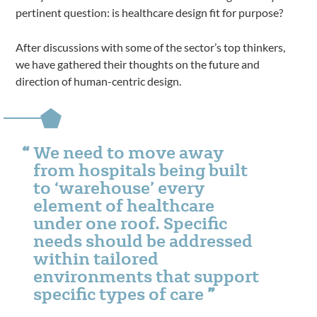
pertinent question: is healthcare design fit for purpose?
After discussions with some of the sector’s top thinkers,
we have gathered their thoughts on the future and
direction of human-centric design.
We need to move away
from hospitals being built
to ‘warehouse’ every
element of healthcare
under one roof. Specific
needs should be addressed
within tailored
environments that support
specific types of care