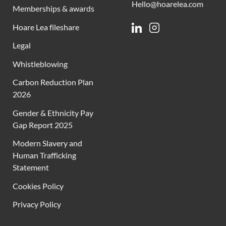
Hello@hoarelea.com
Memberships & awards
Hoare Lea fileshare
Linkedin
Instagram
Legal
Whistleblowing
Carbon Reduction Plan
2026
Gender & Ethnicity Pay
Gap Report 2025
Modern Slavery and
Human Trafficking
Statement
Cookies Policy
Privacy Policy