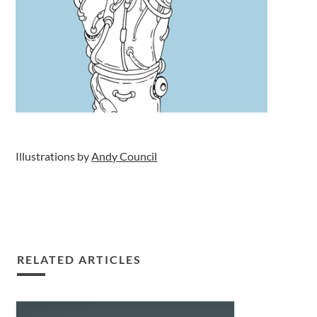
Illustrations by
Andy Council
RELATED ARTICLES
Decarbonising