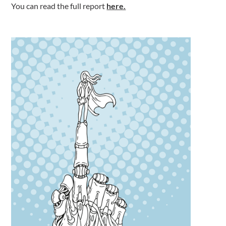
You can read the full report
here.