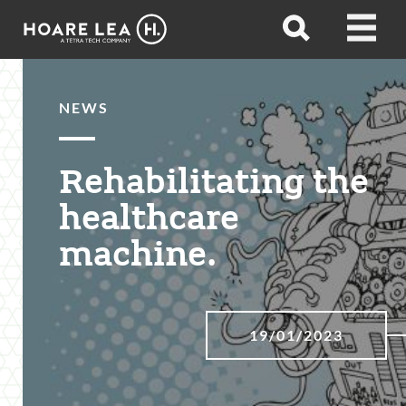
Hoare
Open
Open
Lea
search
menu
NEWS
Rehabilitating the
healthcare
machine.
19/01/2023