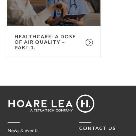
quality
–
part
1.
HEALTHCARE: A DOSE
OF AIR QUALITY –
PART 1.
Footer
Hoare
Lea
CONTACT US
News & events