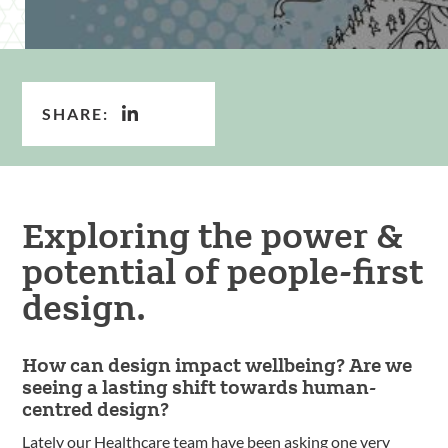
SHARE:
Exploring the power &
potential of people-first
design.
How can design impact wellbeing? Are we
seeing a lasting shift towards human-
centred design?
Lately our Healthcare team have been asking one very