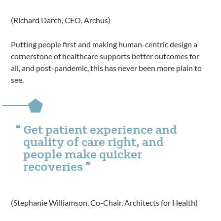
(Richard Darch, CEO, Archus)
Putting people first and making human-centric design a
cornerstone of healthcare supports better outcomes for
all, and post-pandemic, this has never been more plain to
see.
Get patient experience and
quality of care right, and
people make quicker
recoveries
(Stephanie Williamson, Co-Chair, Architects for Health)