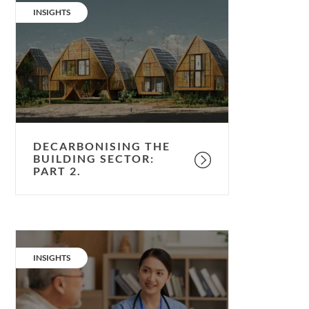
the
CATEGORY:
INSIGHTS
building
sector:
part
2.
DECARBONISING THE
BUILDING SECTOR:
PART 2.
Healthcare:
a
CATEGORY:
INSIGHTS
dose
of
air