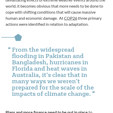
world, it becomes obvious that more needs to be done to
cope with shifting conditions that will cause massive
human and economic damage. At
COP26
three primary
actions were identified in relation to adaptation.
From the widespread
flooding in Pakistan and
Bangladesh, hurricanes in
Florida and heat waves in
Australia, it’s clear that in
many ways we weren’t
prepared for the scale of the
impacts of climate change.
Plans and more finance need to be put in place
to