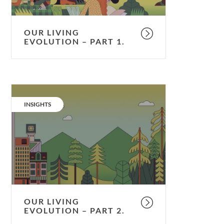
OUR LIVING
EVOLUTION – PART 1.
Our
living
CATEGORY:
INSIGHTS
evolution
–
part
2.
OUR LIVING
EVOLUTION – PART 2.