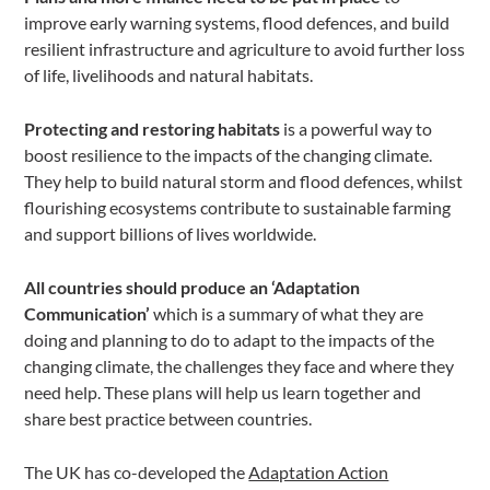
improve early warning systems, flood defences, and build
resilient infrastructure and agriculture to avoid further loss
of life, livelihoods and natural habitats.
Protecting and restoring habitats
is a powerful way to
boost resilience to the impacts of the changing climate.
They help to build natural storm and flood defences, whilst
flourishing ecosystems contribute to sustainable farming
and support billions of lives worldwide.
All countries should produce an ‘Adaptation
Communication’
which is a summary of what they are
doing and planning to do to adapt to the impacts of the
changing climate, the challenges they face and where they
need help. These plans will help us learn together and
share best practice between countries.
The UK has co-developed the
Adaptation Action