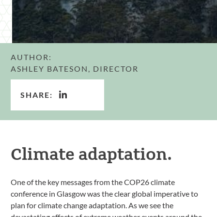
AUTHOR:
ASHLEY BATESON, DIRECTOR
SHARE:
Climate adaptation.
One of the key messages from the COP26 climate
conference in Glasgow was the clear global imperative to
plan for climate change adaptation. As we see the
devastating effects of extreme weather events around the