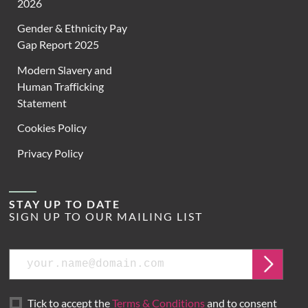
2026
Gender & Ethnicity Pay
Gap Report 2025
Modern Slavery and
Human Trafficking
Statement
Cookies Policy
Privacy Policy
STAY UP TO DATE
SIGN UP TO OUR MAILING LIST
Email
Submit
Tick to accept the
Terms & Conditions
and to consent