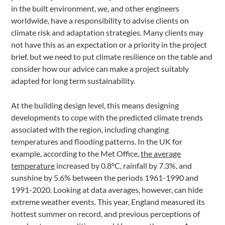
in the built environment, we, and other engineers
worldwide, have a responsibility to advise clients on
climate risk and adaptation strategies. Many clients may
not have this as an expectation or a priority in the project
brief, but we need to put climate resilience on the table and
consider how our advice can make a project suitably
adapted for long term sustainability.
At the building design level, this means designing
developments to cope with the predicted climate trends
associated with the region, including changing
temperatures and flooding patterns. In the UK for
example, according to the Met Office,
the average
temperature
increased by 0.8°C, rainfall by 7.3%, and
sunshine by 5.6% between the periods 1961-1990 and
1991-2020. Looking at data averages, however, can hide
extreme weather events. This year, England measured its
hottest summer on record, and previous perceptions of