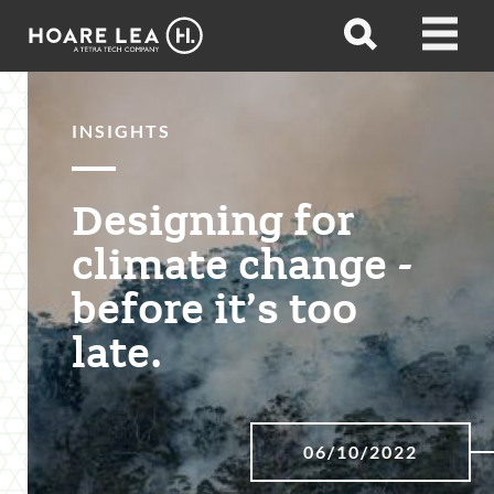
Hoare
Open
Open
Lea
search
menu
INSIGHTS
Designing for
climate change -
before it’s too
late.
06/10/2022