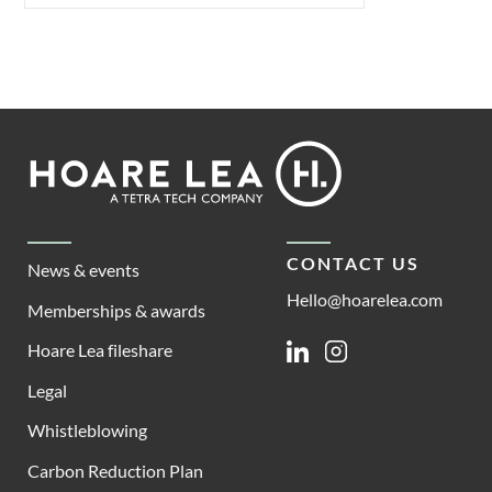
Footer
Hoare
Lea
CONTACT US
News & events
Hello@hoarelea.com
Memberships & awards
Hoare Lea fileshare
Linkedin
Instagram
Legal
Whistleblowing
Carbon Reduction Plan