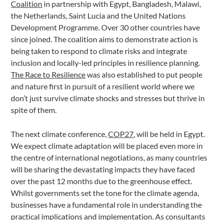
Coalition
in partnership with Egypt, Bangladesh, Malawi,
the Netherlands, Saint Lucia and the United Nations
Development Programme. Over 30 other countries have
since joined. The coalition aims to demonstrate action is
being taken to respond to climate risks and integrate
inclusion and locally-led principles in resilience planning.
The Race to Resilience
was also established to put people
and nature first in pursuit of a resilient world where we
don’t just survive climate shocks and stresses but thrive in
spite of them.
The next climate conference,
COP27
, will be held in Egypt.
We expect climate adaptation will be placed even more in
the centre of international negotiations, as many countries
will be sharing the devastating impacts they have faced
over the past 12 months due to the greenhouse effect.
Whilst governments set the tone for the climate agenda,
businesses have a fundamental role in understanding the
practical implications and implementation. As consultants