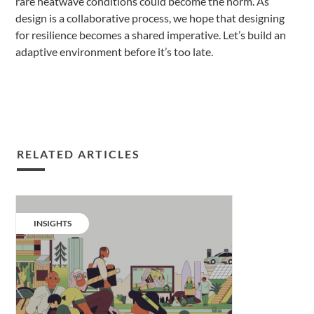
rare heatwave conditions could become the norm. As
design is a collaborative process, we hope that designing
for resilience becomes a shared imperative. Let’s build an
adaptive environment before it’s too late.
RELATED ARTICLES
Our
living
CATEGORY:
INSIGHTS
evolution
–
part
1.