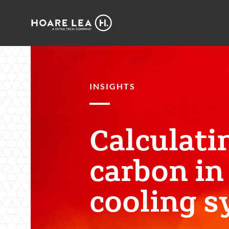
Hoare
Lea
INSIGHTS
Calculati
carbon in
cooling s