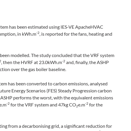
ystem has been estimated using IES-VE ApacheHVAC
-2
sumption, in kWh
.
m
, is reported for the fans, heating and
as been modelled. The study concluded that the VRF system
2
-2
, then the HVRF at 23.0kWh
.
m
and, finally, the ASHP
ction over the gas boiler baseline.
stem has been converted to carbon emissions, analysed
Future Energy Scenarios (FES) Steady Progression carbon
e ASHP performs the worst, with the equivalent emissions
-2
-2
e
.
m
for the VRF system and 47kg CO
e
.
m
for the
2
ng from a decarbonising grid, a significant reduction for