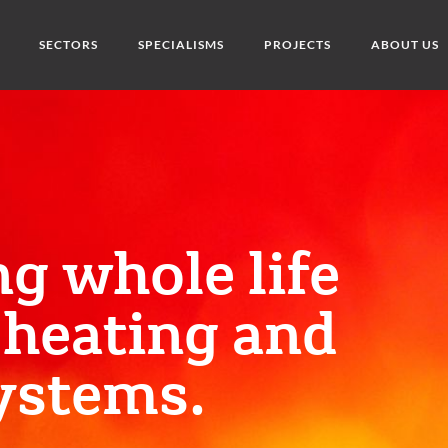
SECTORS
SPECIALISMS
PROJECTS
ABOUT US
ng whole life
 heating and
ystems.