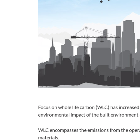
Focus on whole life carbon (WLC) has increased s
environmental impact of the built environment 
WLC encompasses the emissions from the operat
materials.