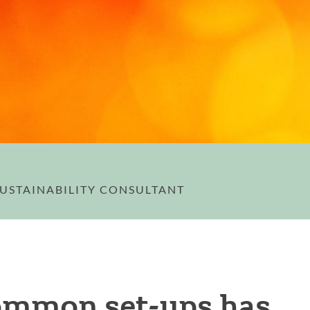
 SUSTAINABILITY CONSULTANT
ommon set-ups has