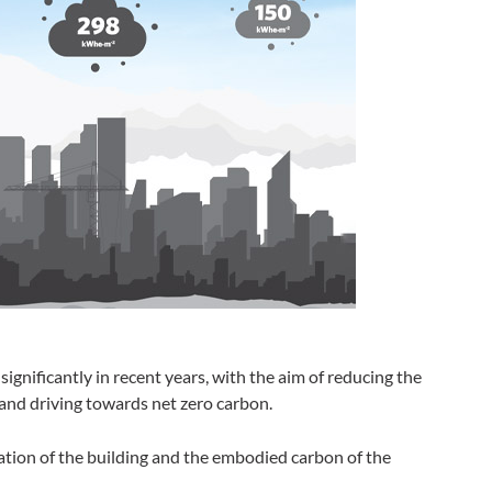
ignificantly in recent years, with the aim of reducing the
and driving towards net zero carbon.
ion of the building and the embodied carbon of the