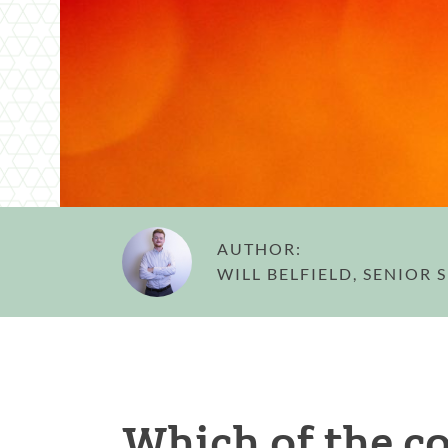
AUTHOR:
WILL BELFIELD, SENIOR
Which of the c