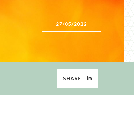
27/05/2022
SHARE: