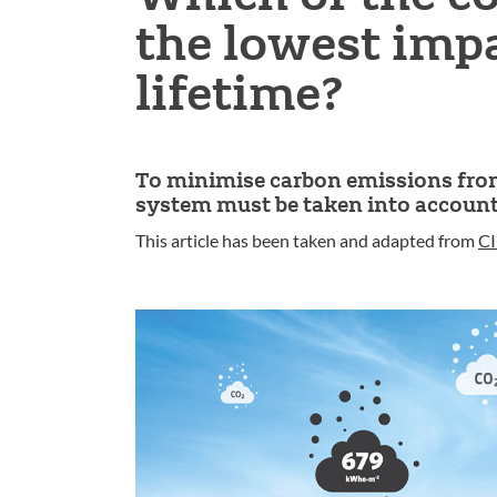
the lowest impa
lifetime?
To minimise carbon emissions from 
system must be taken into account
This article has been taken and adapted from
CI