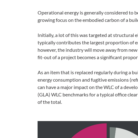
Operational energy is generally considered to be
growing focus on the embodied carbon of a buil
Initially, a lot of this was targeted at structural
typically contributes the largest proportion of 
however, the industry will move away from new 
fit-out of a project becomes a significant propo
As an item that is replaced regularly during a buil
energy consumption and fugitive emissions (refri
can have a major impact on the WLC of a devel
(GLA) WLC benchmarks for a typical office clear
of the total.