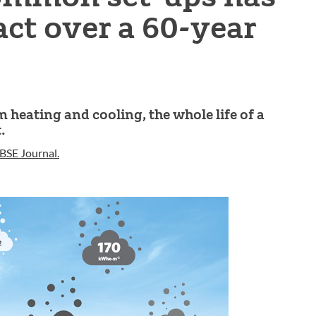
ct over a 60-year
heating and cooling, the whole life of a
.
BSE Journal.