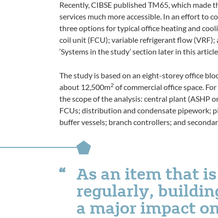
Recently, CIBSE published TM65, which made th
services much more accessible. In an effort to co
three options for typical office heating and co
coil unit (FCU); variable refrigerant flow (VRF)
‘Systems in the study’ section later in this article
The study is based on an eight-storey office blo
2
about 12,500m
of commercial office space. For
the scope of the analysis: central plant (ASHP 
FCUs; distribution and condensate pipework; pi
buffer vessels; branch controllers; and secondar
As an item that is
regularly, buildi
a major impact on