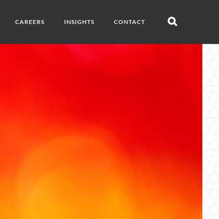
CAREERS
INSIGHTS
CONTACT
Open
search