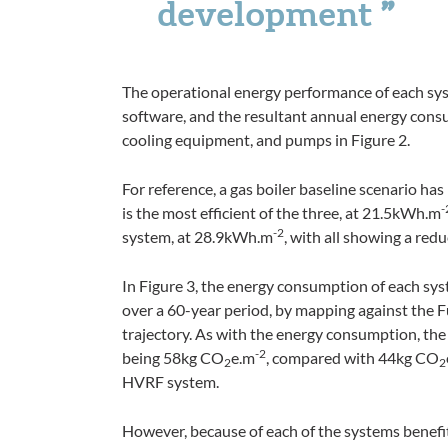
development
The operational energy performance of each s
software, and the resultant annual energy con
cooling equipment, and pumps in Figure 2.
For reference, a gas boiler baseline scenario h
-
is the most efficient of the three, at 21.5kWh
.
m
-2
system, at 28.9kWh
.
m
, with all showing a redu
In Figure 3, the energy consumption of each sy
over a 60-year period, by mapping against the 
trajectory. As with the energy consumption, th
-2
being 58kg CO
e
.
m
, compared with 44kg CO
2
2
HVRF system.
However, because of each of the systems benefiti