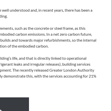
 well understood and, in recent years, there has been a
ding.
 elements, such as the concrete or steel frame, as this
embodied carbon emissions. In a net zero carbon future,
builds and towards major refurbishments, so the internal
rtion of the embodied carbon.
ding’s life, and that is directly linked to operational
gerant leaks and irregular releases), building services
opment. The recently released Greater London Authority
ly demonstrate this, with the services accounting for 21%