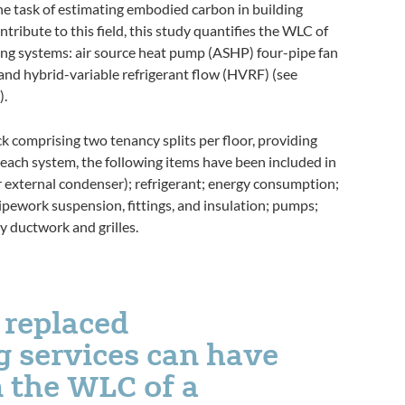
e task of estimating embodied carbon in building
ntribute to this field, this study quantifies the WLC of
oling systems: air source heat pump (ASHP) four-pipe fan
; and hybrid-variable refrigerant flow (HVRF) (see
).
ck comprising two tenancy splits per floor, providing
 each system, the following items have been included in
or external condenser); refrigerant; energy consumption;
pework suspension, fittings, and insulation; pumps;
y ductwork and grilles.
 replaced
ng services can have
 the WLC of a