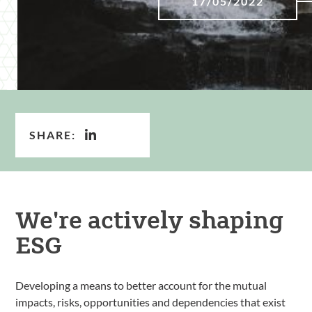
17/05/2022
SHARE:
We're actively shaping
ESG
Developing a means to better account for the mutual
impacts, risks, opportunities and dependencies that exist