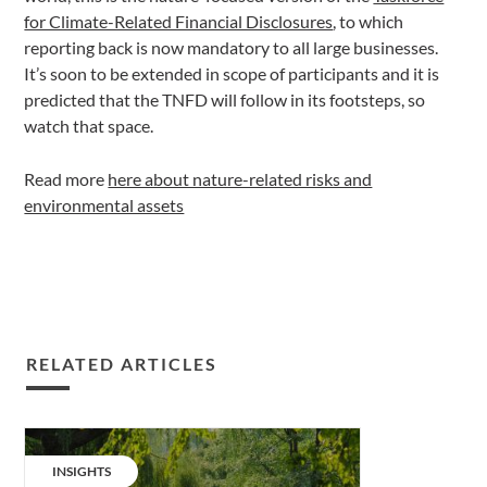
for Climate-Related Financial Disclosures
, to which
reporting back is now mandatory to all large businesses.
It’s soon to be extended in scope of participants and it is
predicted that the TNFD will follow in its footsteps, so
watch that space.
Read more
here about nature-related risks and
environmental assets
RELATED ARTICLES
Share
&
CATEGORY:
INSIGHTS