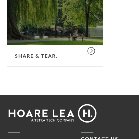
tear.
SHARE & TEAR.
Footer
Hoare
Lea
CONTACT US