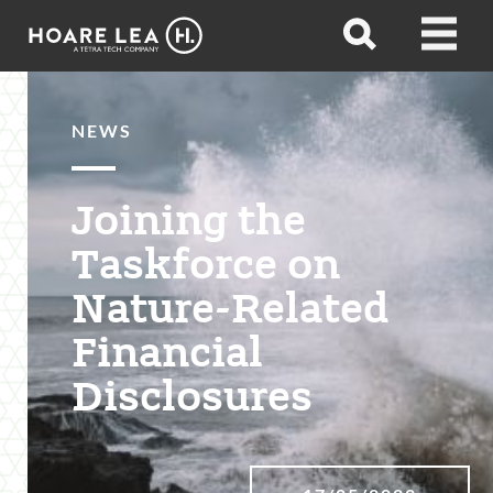
Hoare
Open
Open
Lea
search
menu
NEWS
Joining the
Taskforce on
Nature-Related
Financial
Disclosures