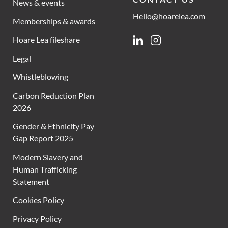
News & events
Hello@hoarelea.com
Memberships & awards
Hoare Lea fileshare
Linkedin
Instagram
Legal
Whistleblowing
Carbon Reduction Plan
2026
Gender & Ethnicity Pay
Gap Report 2025
Modern Slavery and
Human Trafficking
Statement
Cookies Policy
Privacy Policy