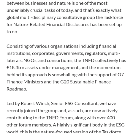
between businesses and nature is one of the most
undeniably crucial tasks of today, and that’s exactly what
global multi-disciplinary consultative group the Taskforce
for Nature-Related Financial Disclosures has been set up
to do.
Consisting of various organisations including financial
institutions, corporates, governments, regulators, multi-
laterals, NGOs, and consortiums, the TNFD collectively has
£18.3trn assets under management, and the momentum
behind its approach is snowballing with the support of G7
Finance Ministers and the G20 Sustainable Finance
Roadmap.
Led by Robert Winch, Senior ESG Consultant, we have
recently joined the group and, as such, are now actively
contributing to the
TNFD Forum
, along with over 400
other forum members. A highly significant body in the ESG
world, this is the nature-focused version of the
Taskforce