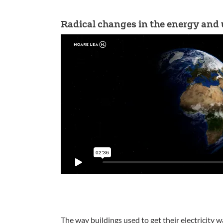
Radical changes in the energy and u
The way buildings used to get their electricity wa