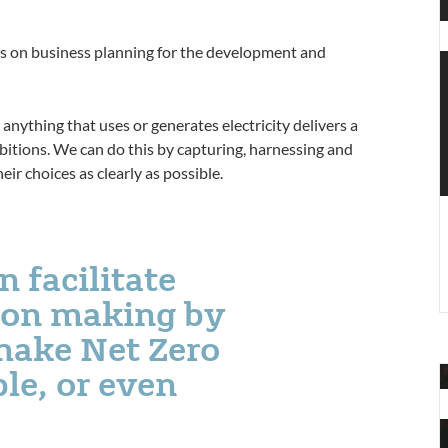
T
f
ts on business planning for the development and
o
e
T
anything that uses or generates electricity delivers a
f
mbitions. We can do this by capturing, harnessing and
i
eir choices as clearly as possible.
n
 facilitate
sion making by
make Net Zero
le, or even
H
t
H
a