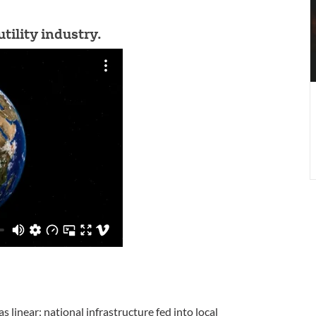
B
tility industry.
S
s
s linear: national infrastructure fed into local