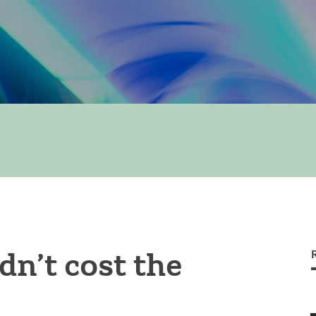
dn’t cost the