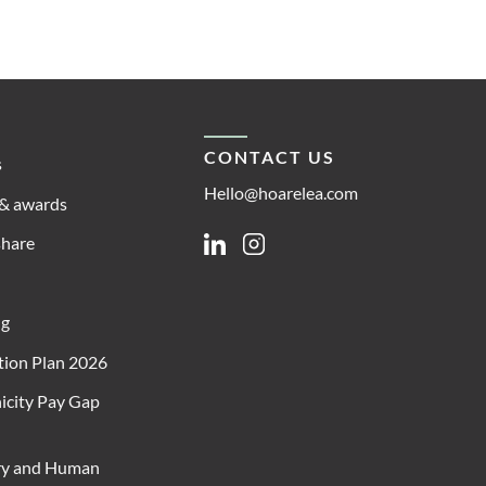
CONTACT US
s
Hello@hoarelea.com
& awards
share
Linkedin
Instagram
ng
ion Plan 2026
icity Pay Gap
ry and Human