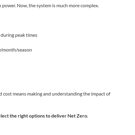
th power. Now, the system is much more complex.
s during peak times
day/month/season
and cost means making and understanding the impact of
lect the right options to deliver Net Zero.