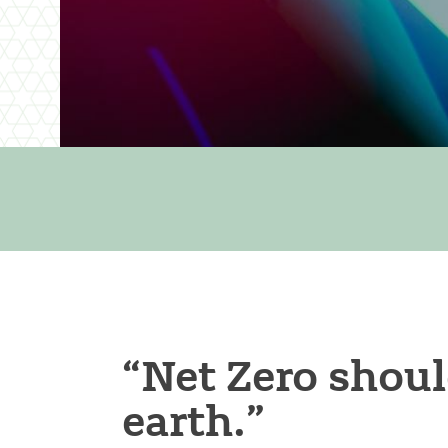
“Net Zero shoul
earth.”​​​​​​