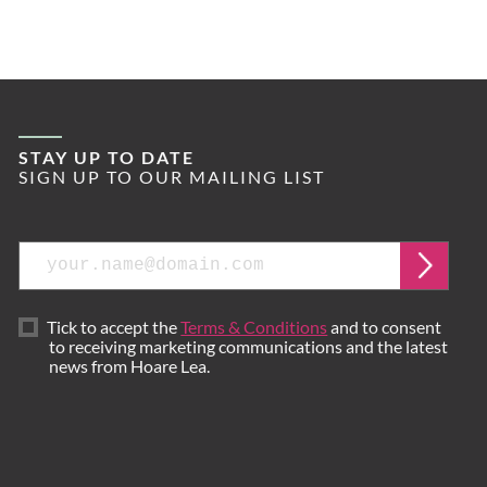
STAY UP TO DATE
SIGN UP TO OUR MAILING LIST
Email
Submi
Tick to accept the
Terms & Conditions
and to consent
to receiving marketing communications and the latest
news from Hoare Lea.