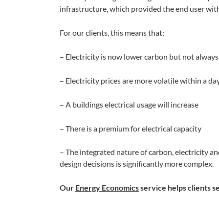
infrastructure, which provided the end user wi
For our clients, this means that:
– Electricity is now lower carbon but not alway
– Electricity prices are more volatile within a 
– A buildings electrical usage will increase
– There is a premium for electrical capacity
– The integrated nature of carbon, electricity 
design decisions is significantly more complex.
Our
Energy Economics
service helps clients se