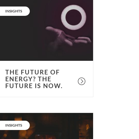
he
uture
CATEGORY:
INSIGHTS
f
nergy?
he
uture
s
ow.
THE FUTURE OF
ENERGY? THE
FUTURE IS NOW.
ot
opic:
CATEGORY:
INSIGHTS
eat
nd