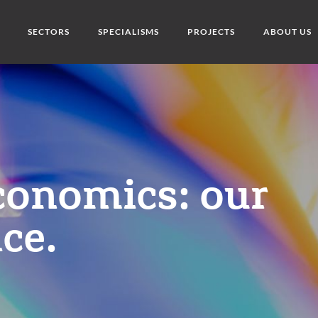
SECTORS
SPECIALISMS
PROJECTS
ABOUT US
conomics: our
ce.