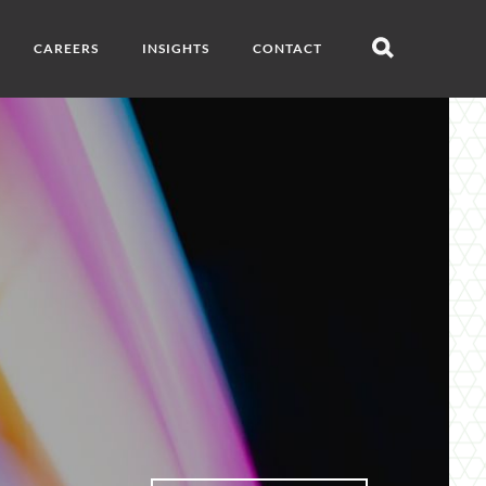
CAREERS
INSIGHTS
CONTACT
Open
search