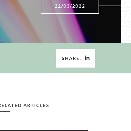
22/03/2022
SHARE:
RELATED ARTICLES