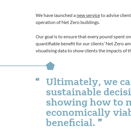
We have launched a
new service
to advise clien
operation of Net Zero buildings.
Our goal is to ensure that every pound spent on 
quantifiable benefit for our clients’ Net Zero a
visualising data to show clients the impacts of th
Ultimately, we can
sustainable deci
showing how to 
economically viab
beneficial.