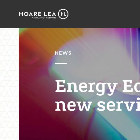
Hoare
Lea
NEWS
Energy E
new servi