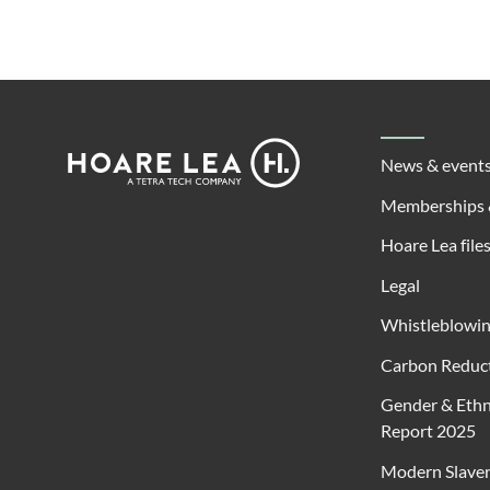
Footer
Hoare
News & event
Lea
Memberships 
Hoare Lea file
Legal
Whistleblowi
Carbon Reduct
Gender & Ethn
Report 2025
Modern Slave