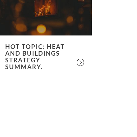
uildings
trategy
ummary.
HOT TOPIC: HEAT
AND BUILDINGS
STRATEGY
SUMMARY.