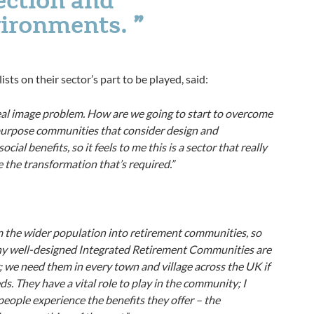
vironments.
ts on their sector’s part to be played, said:
a real image problem. How are we going to start to overcome
or-purpose communities that consider design and
cial benefits, so it feels to me this is a sector that really
e the transformation that’s required.”
m the wider population into retirement communities, so
any well-designed Integrated Retirement Communities are
y; we need them in every town and village across the UK if
s. They have a vital role to play in the community; I
people experience the benefits they offer – the