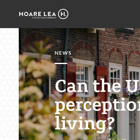
Hoare
Lea
NEWS
Can the U
perceptio
living?