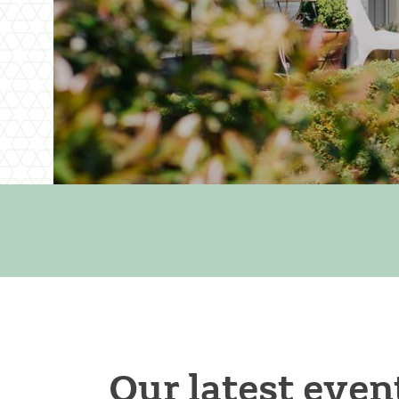
Our latest even