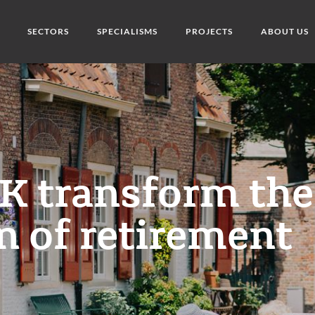
SECTORS
SPECIALISMS
PROJECTS
ABOUT US
K transform the
n of retirement