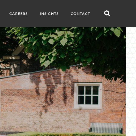
CAREERS
INSIGHTS
CONTACT
Open
search