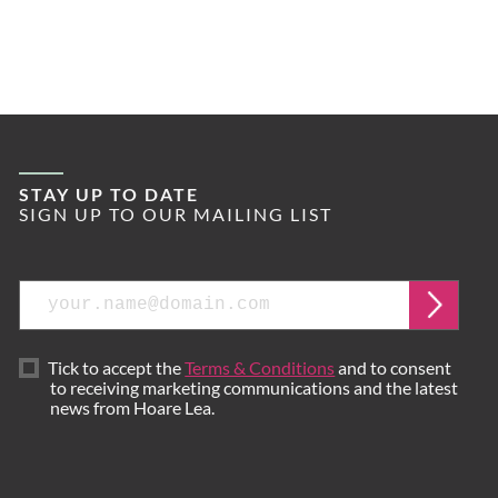
STAY UP TO DATE
SIGN UP TO OUR MAILING LIST
Email
Submi
Tick to accept the
Terms & Conditions
and to consent
to receiving marketing communications and the latest
news from Hoare Lea.