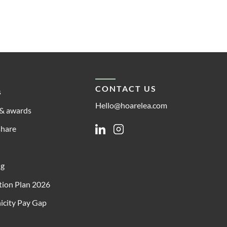
CONTACT US
s
Hello@hoarelea.com
& awards
share
Linkedin
Instagram
ng
ion Plan 2026
icity Pay Gap