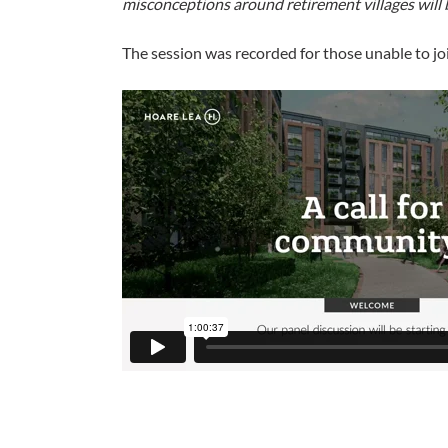
misconceptions around retirement villages will b
The session was recorded for those unable to joi