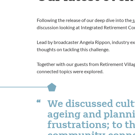
Following the release of our deep dive into the
s
discussion looking at Integrated Retirement Co
Lead by broadcaster Angela Rippon, industry exp
thoughts on tackling this challenge.
Together with our guests from Retirement Villa
connected topics were explored.
We discussed cult
ageing and planni
frustrations; to t
community conne