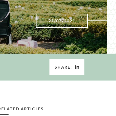
21/07/2021
SHARE:
RELATED ARTICLES