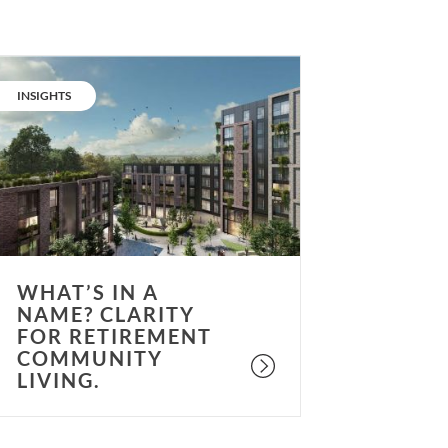
hat’s
n
CATEGORY:
INSIGHTS
ame?
larity
or
etirement
ommunity
iving.
WHAT’S IN A
NAME? CLARITY
FOR RETIREMENT
COMMUNITY
LIVING.