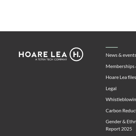
Footer
Hoare
News & event
Lea
Memberships 
Hoare Lea file
Legal
Whistleblowi
Carbon Reduct
Gender & Ethn
Report 2025