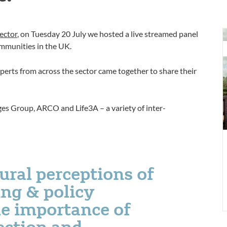
W
ector
, on Tuesday 20 July we hosted a live streamed panel
i
mmunities in the UK.
a
n
erts from across the sector came together to share their
C
f
r
ges Group, ARCO and Life3A – a variety of inter-
c
l
ural perceptions of
ng & policy
he importance of
ction and