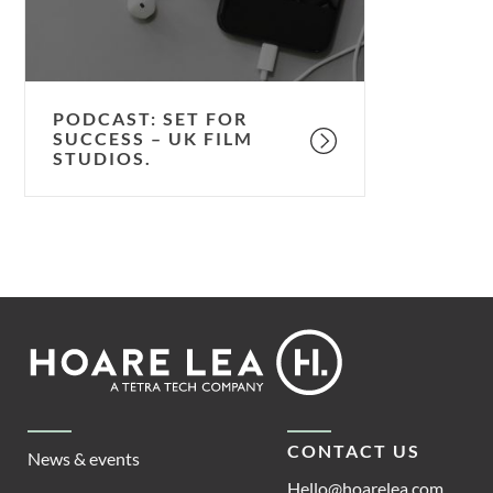
UK
film
studios.
PODCAST: SET FOR
SUCCESS – UK FILM
STUDIOS.
Footer
Hoare
Lea
CONTACT US
News & events
Hello@hoarelea.com