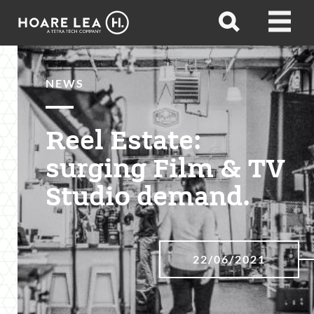
Hoare
Open
Open
Lea
search
menu
NEWS
Reel Estate:
surging Film & TV
Studio demand.
22/06/2021