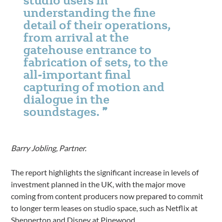
understanding the fine
detail of their operations,
from arrival at the
gatehouse entrance to
fabrication of sets, to the
all-important final
capturing of motion and
dialogue in the
soundstages.
Barry Jobling, Partner.
The report highlights the significant increase in levels of
investment planned in the UK, with the major move
coming from content producers now prepared to commit
to longer term leases on studio space, such as Netflix at
Shepperton and Disney at Pinewood.