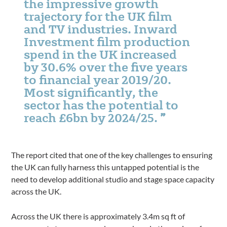
the impressive growth
trajectory for the UK film
and TV industries. Inward
Investment film production
spend in the UK increased
by 30.6% over the five years
to financial year 2019/20.
Most significantly, the
sector has the potential to
reach £6bn by 2024/25.
The report cited that one of the key challenges to ensuring
the UK can fully harness this untapped potential is the
need to develop additional studio and stage space capacity
across the UK.
Across the UK there is approximately 3.4m sq ft of