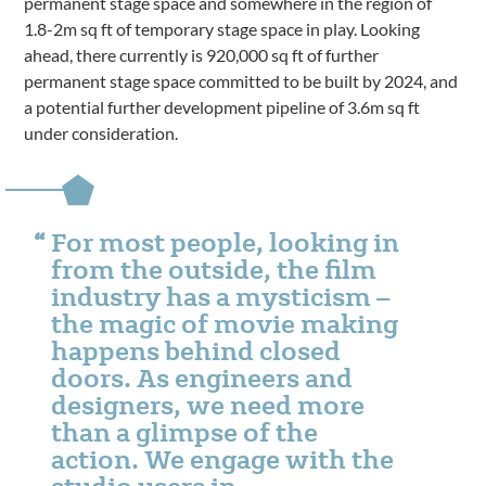
permanent stage space and somewhere in the region of
1.8-2m sq ft of temporary stage space in play. Looking
ahead, there currently is 920,000 sq ft of further
permanent stage space committed to be built by 2024, and
a potential further development pipeline of 3.6m sq ft
under consideration.
For most people, looking in
from the outside, the film
industry has a mysticism –
the magic of movie making
happens behind closed
doors. As engineers and
designers, we need more
than a glimpse of the
action. We engage with the
studio users in