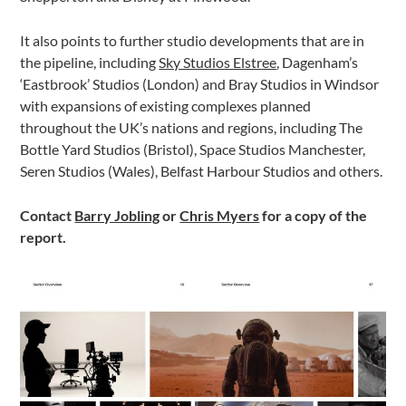
It also points to further studio developments that are in
the pipeline, including
Sky Studios Elstree
, Dagenham’s
‘Eastbrook’ Studios (London) and Bray Studios in Windsor
with expansions of existing complexes planned
throughout the UK’s nations and regions, including The
Bottle Yard Studios (Bristol), Space Studios Manchester,
Seren Studios (Wales), Belfast Harbour Studios and others.
Contact
Barry Jobling
or
Chris Myers
for a copy of the
report.