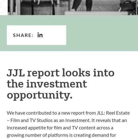
SHARE:
JJL report looks into
the investment
opportunity.
We have contributed to a new report from JLL: Reel Estate
– Film and TV Studios as an Investment. It reveals that an
increased appetite for film and TV content across a
growing number of platforms is creating demand for