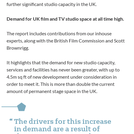
further significant studio capacity in the UK.
Demand for UK film and TV studio space at all time high.
The report includes contributions from our inhouse
experts, along with the British Film Commission and Scott
Brownrigg.
It highlights that the demand for new studio capacity,
services and facilities has never been greater, with up to
4.5m sq ft of new development under consideration in
order to meet it. This is more than double the current
amount of permanent stage space in the UK.
The drivers for this increase
in demand are a result of