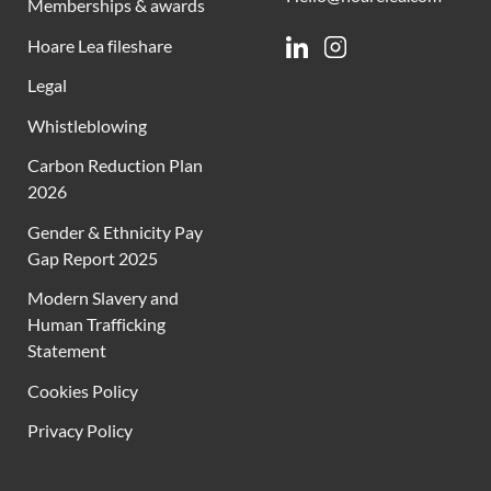
Memberships & awards
Hoare Lea fileshare
Linkedin
Instagram
Legal
Whistleblowing
Carbon Reduction Plan
2026
Gender & Ethnicity Pay
Gap Report 2025
Modern Slavery and
Human Trafficking
Statement
Cookies Policy
Privacy Policy