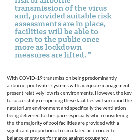
transmission of the virus
and, provided suitable risk
assessments are in place,
facilities will be able to
open to the public once
more as lockdown
measures are lifted.
With COVID-19 transmission being predominantly
airborne, pool water systems with adequate management
present relatively low risk environments. However, the key
to successfully re-opening these facilities will surround the
natatorium environment and specifically the ventilation
being delivered to the space, especially when considering
the the majority of pool facilities are provided with a
significant proportion of recirculated air in order to
balance energy performance against occupancy.