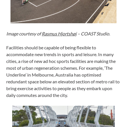
Image courtesy of
Rasmus Hjortshøj
– COAST Studio.
Facilities should be capable of being flexible to
accommodate new trends in sports and leisure. In many
cities, a rise of new ad hoc sports facilities are making the
most of urban regeneration schemes. For example, ‘The
Underline’ in Melbourne, Australia has optimised
redundant space below an elevated section of metro rail to
bring exercise activities to people as they embark upon
daily commutes around the city.