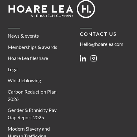
Footer
Hoare
Lea
CONTACT US
News & events
Hello@hoarelea.com
Memberships & awards
Hoare Lea fileshare
Linkedin
Instagram
Legal
Whistleblowing
Carbon Reduction Plan
2026
Gender & Ethnicity Pay
Gap Report 2025
Modern Slavery and
Human Trafficking