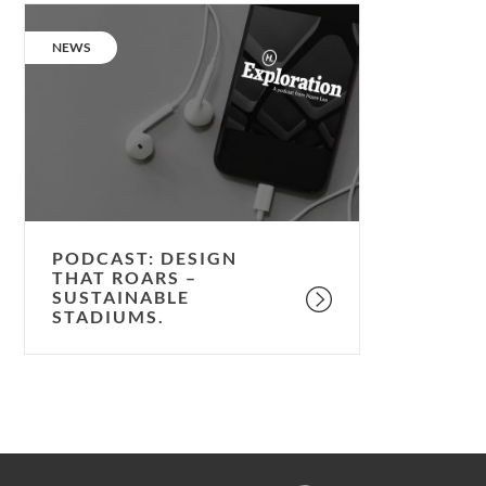
Podcast:
Design
CATEGORY:
NEWS
that
roars
–
sustainable
stadiums.
PODCAST: DESIGN
THAT ROARS –
SUSTAINABLE
STADIUMS.