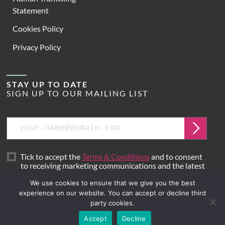
Statement
Cookies Policy
Privacy Policy
STAY UP TO DATE
SIGN UP TO OUR MAILING LIST
Email
Submit
Tick to accept the
Terms & Conditions
and to consent
to receiving marketing communications and the latest
news from Hoare Lea.
We use cookies to ensure that we give you the best
experience on our website. You can accept or decline third
party cookies.
Site by
Mr B & Friends
Accept
Decline