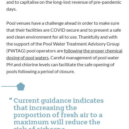
and to capitalise on the long-lost revenue of pre-pandemic
days.
Pool venues have a challenge ahead in order to make sure
that their facilities are COVID secure and to present a safe
and clean environment for all to use. Thankfully and with
the support of the Pool Water Treatment Advisory Group
(PWTAG) pool operators are
following the proper chemical
dosing of pool waters
. Careful management of pool water
PH and chlorine levels can facilitate the safe opening of
pools following a period of closure.
Current guidance indicates
that increasing the
proportion of fresh air to a
maximum will reduce the
risk of airborne