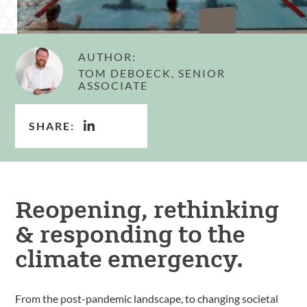
AUTHOR:
TOM DEBOECK, SENIOR
ASSOCIATE
SHARE:
Reopening, rethinking
& responding to the
climate emergency.
From the post-pandemic landscape, to changing societal