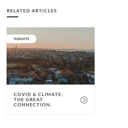
RELATED ARTICLES
Covid
&
CATEGORY:
INSIGHTS
climate:
the
great
connection.
COVID & CLIMATE:
THE GREAT
CONNECTION.