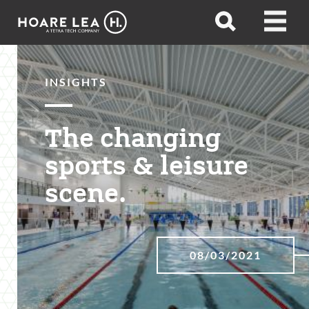
Hoare
Open
Open
Lea
search
menu
INSIGHTS
The changing
sports & leisure
scene.
08/03/2021