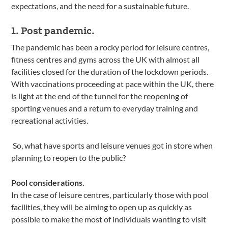
expectations, and the need for a sustainable future.
1. Post pandemic.
The pandemic has been a rocky period for leisure centres,
fitness centres and gyms across the UK with almost all
facilities closed for the duration of the lockdown periods.
With vaccinations proceeding at pace within the UK, there
is light at the end of the tunnel for the reopening of
sporting venues and a return to everyday training and
recreational activities.
So, what have sports and leisure venues got in store when
planning to reopen to the public?
Pool considerations.
In the case of leisure centres, particularly those with pool
facilities, they will be aiming to open up as quickly as
possible to make the most of individuals wanting to visit