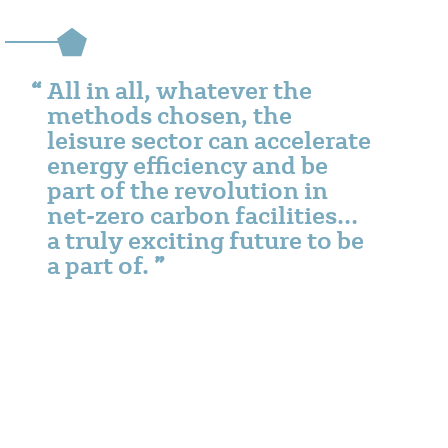
All in all, whatever the
methods chosen, the
leisure sector can accelerate
energy efficiency and be
part of the revolution in
net-zero carbon facilities…
a truly exciting future to be
a part of.