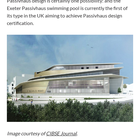
Passivhaus design is certainly one possibility: and the
Exeter Passivhaus swimming pool is currently the first of
its type in the UK aiming to achieve Passivhaus design
certification.
Image courtesy of
CIBSE Journal
.