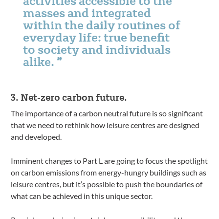
activities accessible to the
masses and integrated
within the daily routines of
everyday life: true benefit
to society and individuals
alike.
3. Net-zero carbon future.
The importance of a carbon neutral future is so significant
that we need to rethink how leisure centres are designed
and developed.
Imminent changes to Part L are going to focus the spotlight
on carbon emissions from energy-hungry buildings such as
leisure centres, but it’s possible to push the boundaries of
what can be achieved in this unique sector.