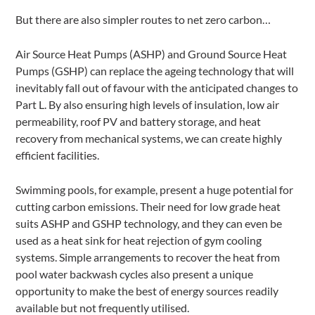
But there are also simpler routes to net zero carbon…
Air Source Heat Pumps (ASHP) and Ground Source Heat
Pumps (GSHP) can replace the ageing technology that will
inevitably fall out of favour with the anticipated changes to
Part L. By also ensuring high levels of insulation, low air
permeability, roof PV and battery storage, and heat
recovery from mechanical systems, we can create highly
efficient facilities.
Swimming pools, for example, present a huge potential for
cutting carbon emissions. Their need for low grade heat
suits ASHP and GSHP technology, and they can even be
used as a heat sink for heat rejection of gym cooling
systems. Simple arrangements to recover the heat from
pool water backwash cycles also present a unique
opportunity to make the best of energy sources readily
available but not frequently utilised.