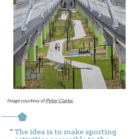
Image courtesy of
Peter Clarke.
The idea is to make sporting