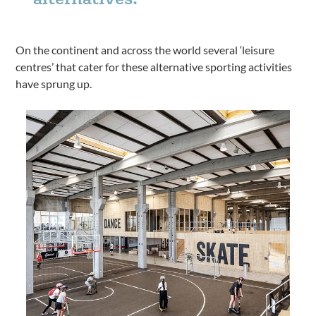
On the continent and across the world several ‘leisure
centres’ that cater for these alternative sporting activities
have sprung up.