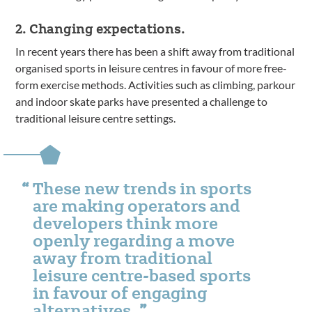
2. Changing expectations.
In recent years there has been a shift away from traditional
organised sports in leisure centres in favour of more free-
form exercise methods. Activities such as climbing, parkour
and indoor skate parks have presented a challenge to
traditional leisure centre settings.
These new trends in sports
are making operators and
developers think more
openly regarding a move
away from traditional
leisure centre-based sports
in favour of engaging
alternatives.