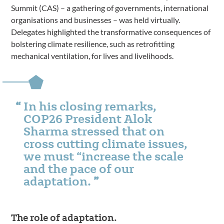
Summit (CAS) – a gathering of governments, international
organisations and businesses – was held virtually.
Delegates highlighted the transformative consequences of
bolstering climate resilience, such as retrofitting
mechanical ventilation, for lives and livelihoods.
In his closing remarks,
COP26 President Alok
Sharma stressed that on
cross cutting climate issues,
we must “increase the scale
and the pace of our
adaptation.
The role of adaptation.