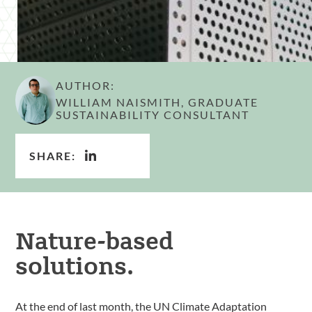
AUTHOR:
WILLIAM NAISMITH, GRADUATE
SUSTAINABILITY CONSULTANT
SHARE:
Nature-based
solutions.
At the end of last month, the UN Climate Adaptation