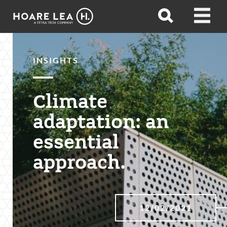
Hoare
Open
Open
Lea
search
menu
INSIGHTS
Climate
adaptation: an
essential
approach.
12/02/2021