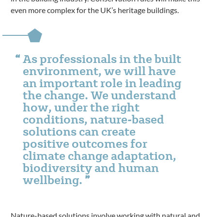
even more complex for the UK’s heritage buildings.
As professionals in the built
environment, we will have
an important role in leading
the change. We understand
how, under the right
conditions, nature-based
solutions can create
positive outcomes for
climate change adaptation,
biodiversity and human
wellbeing.
Nature-based solutions involve working with natural and