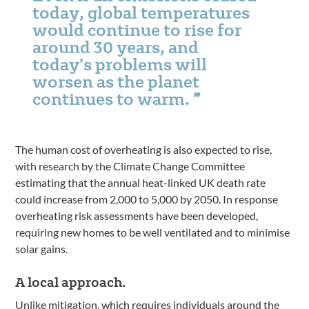
today, global temperatures
would continue to rise for
around 30 years, and
today’s problems will
worsen as the planet
continues to warm.
The human cost of overheating is also expected to rise,
with research by the Climate Change Committee
estimating that the annual heat-linked UK death rate
could increase from 2,000 to 5,000 by 2050. In response
overheating risk assessments have been developed,
requiring new homes to be well ventilated and to minimise
solar gains.
A local approach.
Unlike mitigation, which requires individuals around the