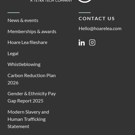
CONTACT US
News & events
Hello@hoarelea.com
Memberships & awards
Hoare Lea fileshare
Linkedin
Instagram
Legal
Whistleblowing
Carbon Reduction Plan
2026
Gender & Ethnicity Pay
Gap Report 2025
Modern Slavery and
Human Trafficking
Statement