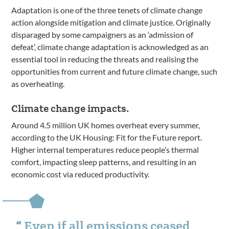
Adaptation is one of the three tenets of climate change
action alongside mitigation and climate justice. Originally
disparaged by some campaigners as an ‘admission of
defeat’, climate change adaptation is acknowledged as an
essential tool in reducing the threats and realising the
opportunities from current and future climate change, such
as overheating.
Climate change impacts.
Around 4.5 million UK homes overheat every summer,
according to the UK Housing: Fit for the Future report.
Higher internal temperatures reduce people’s thermal
comfort, impacting sleep patterns, and resulting in an
economic cost via reduced productivity.
Even if all emissions ceased