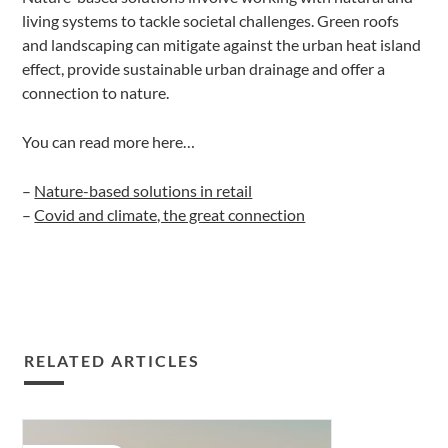
living systems to tackle societal challenges. Green roofs
and landscaping can mitigate against the urban heat island
effect, provide sustainable urban drainage and offer a
connection to nature.
You can read more here…
–
Nature-based solutions in retail
–
Covid and climate, the great connection
RELATED ARTICLES
Covid