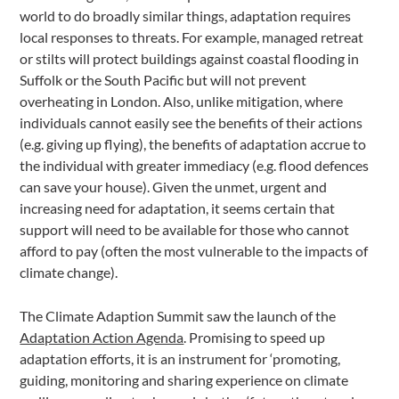
world to do broadly similar things, adaptation requires
local responses to threats. For example, managed retreat
or stilts will protect buildings against coastal flooding in
Suffolk or the South Pacific but will not prevent
overheating in London. Also, unlike mitigation, where
individuals cannot easily see the benefits of their actions
(e.g. giving up flying), the benefits of adaptation accrue to
the individual with greater immediacy (e.g. flood defences
can save your house). Given the unmet, urgent and
increasing need for adaptation, it seems certain that
support will need to be available for those who cannot
afford to pay (often the most vulnerable to the impacts of
climate change).
The Climate Adaption Summit saw the launch of the
Adaptation Action Agenda
. Promising to speed up
adaptation efforts, it is an instrument for ‘promoting,
guiding, monitoring and sharing experience on climate