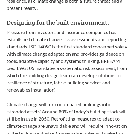
resilience, as climate change is both a ‘future threat and a
present reality’.
Designing for the built environment.
Pressure from investors and insurance companies has
established climate change risk assessments and reporting
standards. ISO 14090 is the first standard concerned solely
with climate change adaptation and provides guidance on
tools, adaptive capacity and systems thinking. BREEAM
credit Wst 05 mandates a systematic risk assessment, from
which the building design team can develop solutions for
‘resilience of structure, fabric, building services and
renewables installation’.
Climate change will turn unprepared buildings into
‘stranded assets’. Around 80% of today’s building stock will
still be in use in 2050. Retrofitting measures to adapt to
climate change are unavoidable and will require innovation
in the building industry. Conservation rules will make this