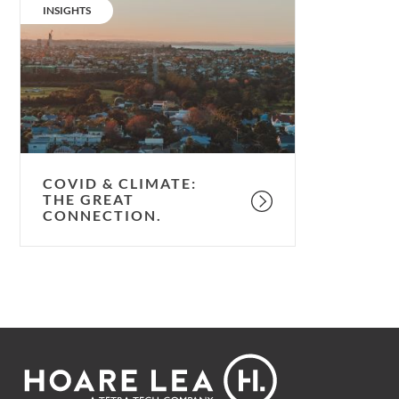
&
CATEGORY:
INSIGHTS
climate:
the
great
connection.
COVID & CLIMATE:
THE GREAT
CONNECTION.
Footer
Hoare
Lea