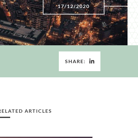
17/12/2020
SHARE:
RELATED ARTICLES