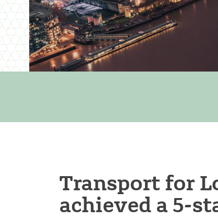
Transport for 
achieved a 5-st