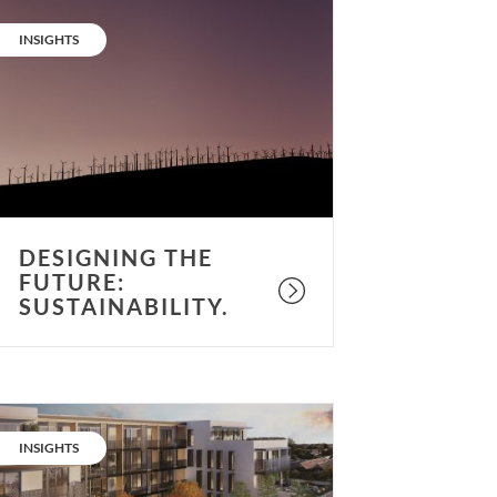
esigning
he
CATEGORY:
INSIGHTS
uture:
ustainability.
DESIGNING THE
FUTURE:
SUSTAINABILITY.
he
et
CATEGORY:
INSIGHTS
ero
umbers: