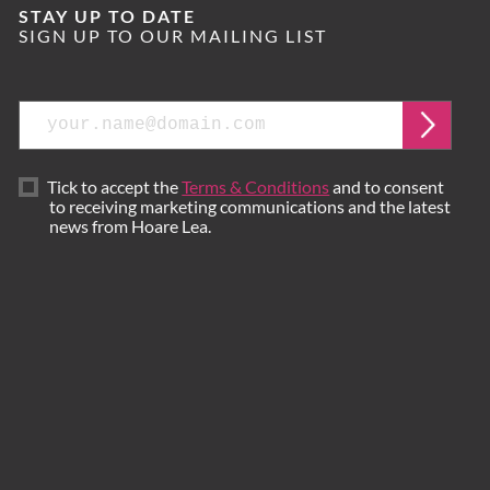
STAY UP TO DATE
SIGN UP TO OUR MAILING LIST
Email
Submi
Tick to accept the
Terms & Conditions
and to consent
to receiving marketing communications and the latest
news from Hoare Lea.