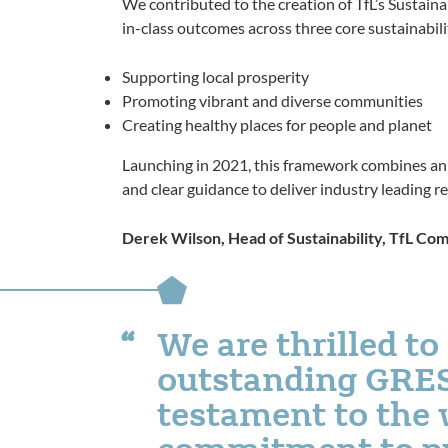
We contributed to the creation of TfL’s Sustain
in-class outcomes across three core sustainabili
Supporting local prosperity
Promoting vibrant and diverse communities
Creating healthy places for people and planet
Launching in 2021, this framework combines an a
and clear guidance to deliver industry leading re
Derek Wilson, Head of Sustainability, TfL Co
We are thrilled to
outstanding GRESB
testament to the
commitment to put