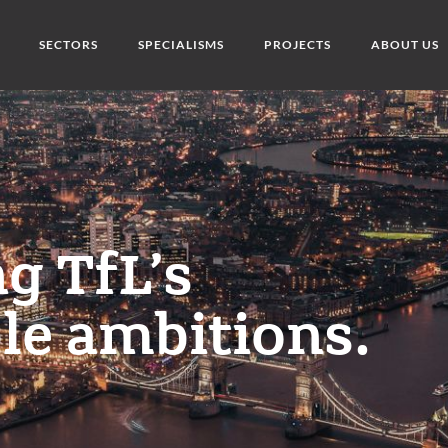
SECTORS
SPECIALISMS
PROJECTS
ABOUT US
g TfL’s
le ambitions.