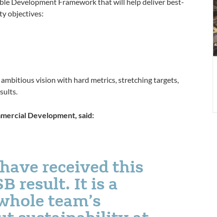
able Development Framework that will help deliver best-
r
ty objectives:
mbitious vision with hard metrics, stretching targets,
sults.
mmercial Development, said:
 have received this
 result. It is a
 whole team’s
 sustainability at