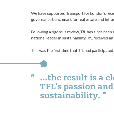
We have supported Transport for London’s rece
governance benchmark for real estate and infra
Following a rigorous review, TfL has since been 
national leader in sustainability. TfL received an
This was the first time that TfL had participat
…the result is a c
TFL’s passion an
sustainability.