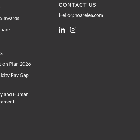
CONTACT US
s
Hello@hoarelea.com
& awards
share
Linkedin
Instagram
ng
ion Plan 2026
icity Pay Gap
ry and Human
atement
y