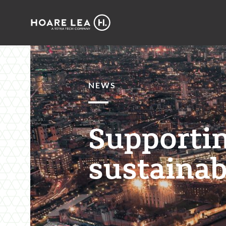
Hoare
Lea
NEWS
Supportin
sustainab