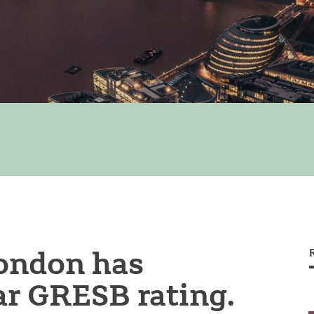
London has
ar GRESB rating.