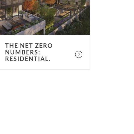
esidential.
THE NET ZERO
NUMBERS:
RESIDENTIAL.