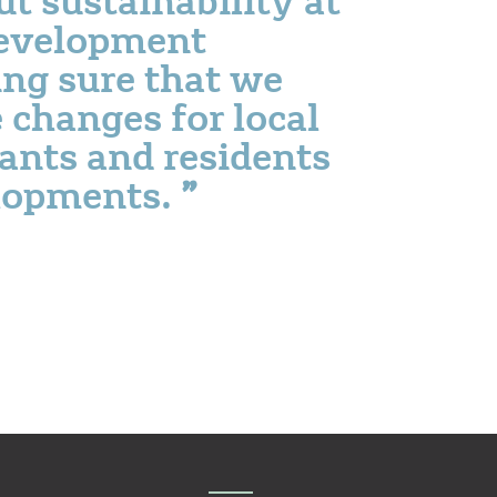
development
ng sure that we
e changes for local
ants and residents
lopments.