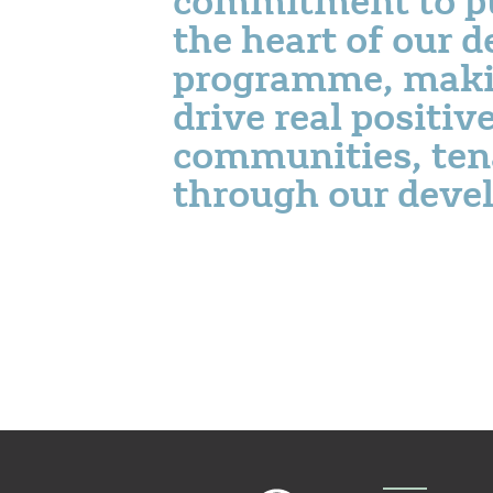
the heart of our 
programme, maki
drive real positiv
communities, ten
through our deve