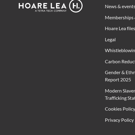
Footer
Hoare
News & event
Lea
Memberships 
Hoare Lea file
Legal
Whistleblowi
Carbon Reduct
Gender & Ethn
Report 2025
Modern Slave
Trafficking St
Cookies Polic
Privacy Policy