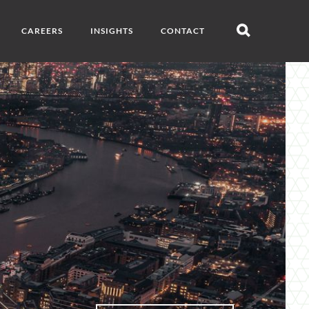
CAREERS
INSIGHTS
CONTACT
Open
search