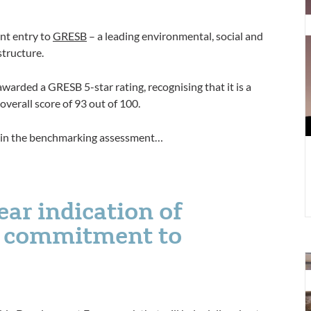
D
t
nt entry to
GRESB
– a leading environmental, social and
F
structure.
S
awarded a GRESB 5-star rating, recognising that it is a
 overall score of 93 out of 100.
ed in the benchmarking assessment…
lear indication of
d commitment to
T
N
Z
n