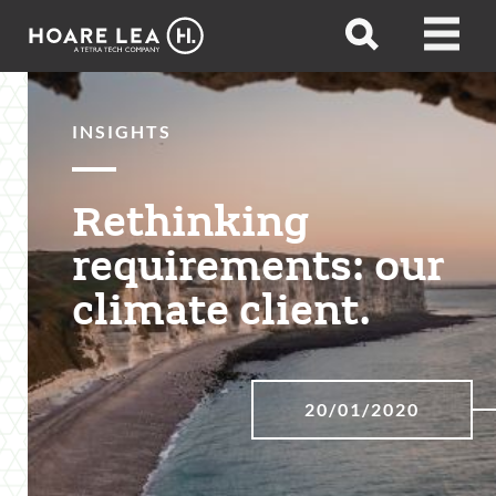
Hoare
Open
Open
Lea
search
menu
INSIGHTS
Rethinking
requirements: our
climate client.
20/01/2020