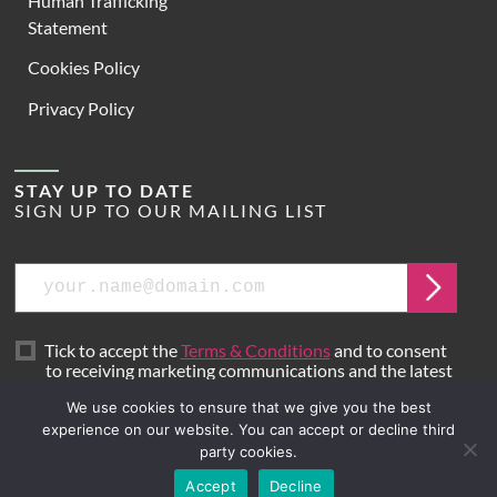
Human Trafficking
Statement
Cookies Policy
Privacy Policy
STAY UP TO DATE
SIGN UP TO OUR MAILING LIST
Email
Submit
Tick to accept the
Terms & Conditions
and to consent
to receiving marketing communications and the latest
news from Hoare Lea.
We use cookies to ensure that we give you the best
experience on our website. You can accept or decline third
party cookies.
Site by
Mr B & Friends
Accept
Decline