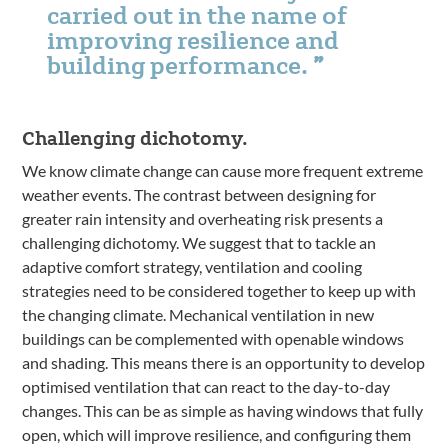
carried out in the name of
improving resilience and
building performance.
Challenging dichotomy.
We know climate change can cause more frequent extreme
weather events. The contrast between designing for
greater rain intensity and overheating risk presents a
challenging dichotomy. We suggest that to tackle an
adaptive comfort strategy, ventilation and cooling
strategies need to be considered together to keep up with
the changing climate. Mechanical ventilation in new
buildings can be complemented with openable windows
and shading. This means there is an opportunity to develop
optimised ventilation that can react to the day-to-day
changes. This can be as simple as having windows that fully
open, which will improve resilience, and configuring them