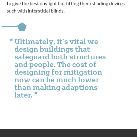
to give the best daylight but fitting them shading devices
such with interstitial blinds.
Ultimately, it’s vital we
design buildings that
safeguard both structures
and people. The cost of
designing for mitigation
now can be much lower
than making adaptions
later.