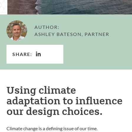
AUTHOR:
ASHLEY BATESON, PARTNER
SHARE:
Using climate
adaptation to influence
our design choices.
Climate change is a defining issue of our time.