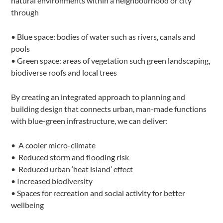
natural environments within a neighbourhood or city
through
• Blue space: bodies of water such as rivers, canals and
pools
• Green space: areas of vegetation such green landscaping,
biodiverse roofs and local trees
By creating an integrated approach to planning and
building design that connects urban, man-made functions
with blue-green infrastructure, we can deliver:
• A cooler micro-climate
• Reduced storm and flooding risk
• Reduced urban ‘heat island’ effect
• Increased biodiversity
• Spaces for recreation and social activity for better
wellbeing