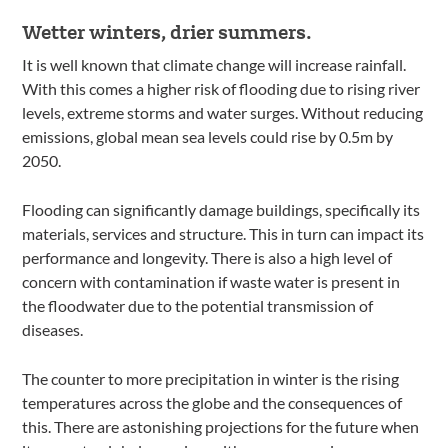
Wetter winters, drier summers.
It is well known that climate change will increase rainfall.
With this comes a higher risk of flooding due to rising river
levels, extreme storms and water surges. Without reducing
emissions, global mean sea levels could rise by 0.5m by
2050.
Flooding can significantly damage buildings, specifically its
materials, services and structure. This in turn can impact its
performance and longevity. There is also a high level of
concern with contamination if waste water is present in
the floodwater due to the potential transmission of
diseases.
The counter to more precipitation in winter is the rising
temperatures across the globe and the consequences of
this. There are astonishing projections for the future when