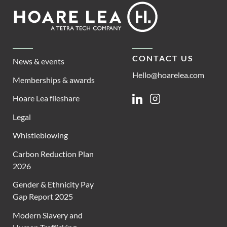
Footer
Hoare
Lea
CONTACT US
News & events
Hello@hoarelea.com
Memberships & awards
Hoare Lea fileshare
Linkedin
Instagram
Legal
Whistleblowing
Carbon Reduction Plan
2026
Gender & Ethnicity Pay
Gap Report 2025
Modern Slavery and