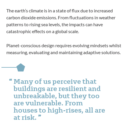
The earth’s climate is in a state of flux due to increased
carbon dioxide emissions. From fluctuations in weather
patterns to rising sea levels, the impacts can have
catastrophic effects on a global scale.
Planet-conscious design requires evolving mindsets whilst
measuring, evaluating and maintaining adaptive solutions.
Many of us perceive that
buildings are resilient and
unbreakable, but they too
are vulnerable. From
houses to high-rises, all are
at risk.