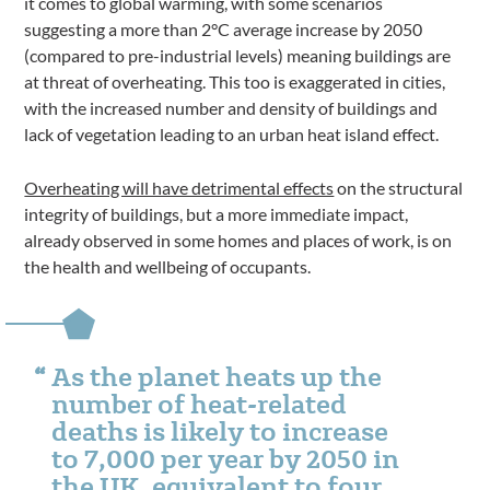
it comes to global warming, with some scenarios
suggesting a more than 2°C average increase by 2050
(compared to pre-industrial levels) meaning buildings are
at threat of overheating. This too is exaggerated in cities,
with the increased number and density of buildings and
lack of vegetation leading to an urban heat island effect.
Overheating will have detrimental effects
on the structural
integrity of buildings, but a more immediate impact,
already observed in some homes and places of work, is on
the health and wellbeing of occupants.
As the planet heats up the
number of heat-related
deaths is likely to increase
to 7,000 per year by 2050 in
the UK, equivalent to four