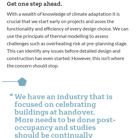
Get one step ahead.
With a wealth of knowledge of climate adaptation it is
crucial that we start early on projects and asses the
functionality and efficiency of every design choice. We can
use the principals of thermal modelling to assess
challenges such as overheating risk at pre-planning stage.
This can identify any issues before detailed design and
construction has even started. However, this isn’t where
the concern should stop.
We have an industry that is
focused on celebrating
buildings at handover.
More needs to be done post-
occupancy and studies
should be continually