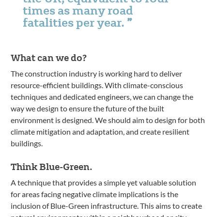
times as many road
fatalities per year.
What can we do?
The construction industry is working hard to deliver
resource-efficient buildings. With climate-conscious
techniques and dedicated engineers, we can change the
way we design to ensure the future of the built
environment is designed. We should aim to design for both
climate mitigation and adaptation, and create resilient
buildings.
Think Blue-Green.
A technique that provides a simple yet valuable solution
for areas facing negative climate implications is the
inclusion of Blue-Green infrastructure. This aims to create