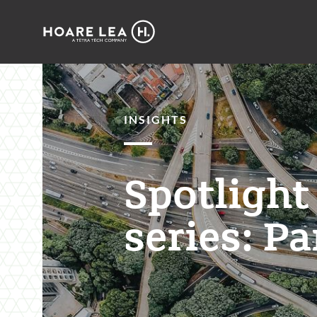
Hoare
Lea
INSIGHTS
Spotlight
series: Pa