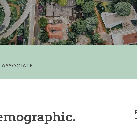
 ASSOCIATE
emographic.