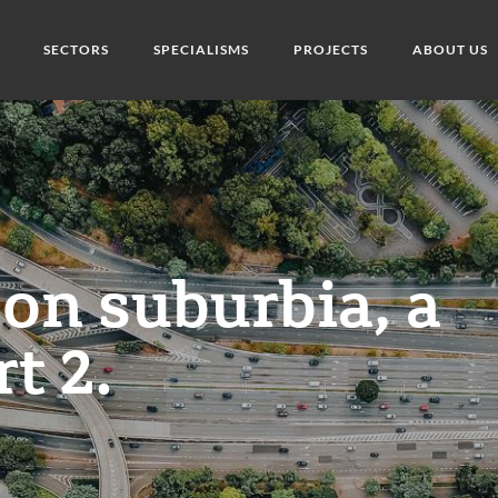
SECTORS
SPECIALISMS
PROJECTS
ABOUT US
 on suburbia, a
rt 2.