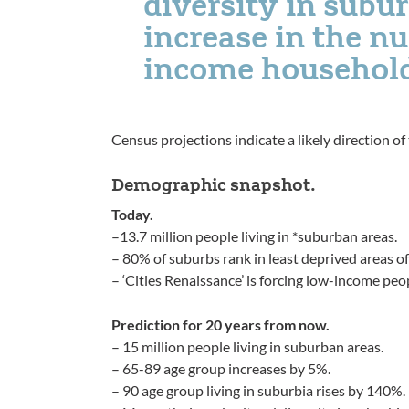
diversity in subur
increase in the n
income househol
Census projections indicate a likely direction o
Demographic snapshot.
Today.
–13.7 million people living in *suburban areas.
– 80% of suburbs rank in least deprived areas of
– ‘Cities Renaissance’ is forcing low-income peo
Prediction for 20 years from now.
– 15 million people living in suburban areas.
– 65-89 age group increases by 5%.
– 90 age group living in suburbia rises by 140%.