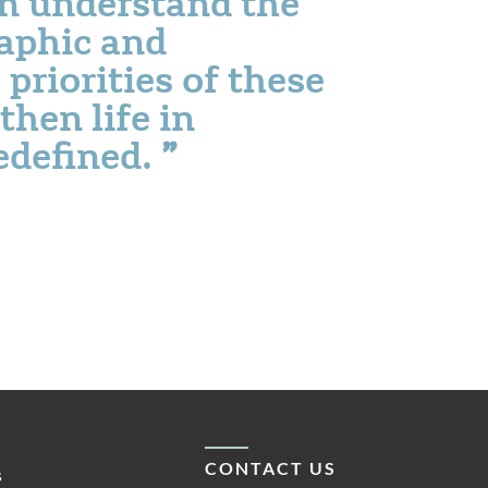
an understand the
aphic and
riorities of these
then life in
redefined.
CONTACT US
s