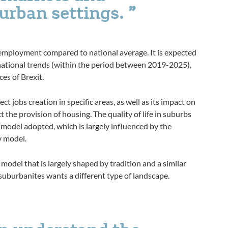
urban settings.
nemployment compared to national average. It is expected
national trends (within the period between 2019-2025),
es of Brexit.
ect jobs creation in specific areas, as well as its impact on
ct the provision of housing. The quality of life in suburbs
 model adopted, which is largely influenced by the
y model.
 model that is largely shaped by tradition and a similar
suburbanites wants a different type of landscape.