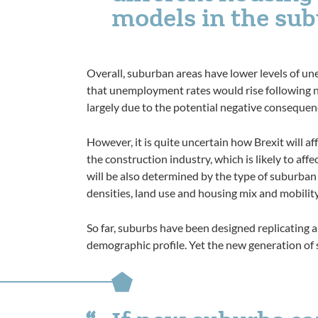
models in the sub
Overall, suburban areas have lower levels of u
that unemployment rates would rise following 
largely due to the potential negative consequenc
However, it is quite uncertain how Brexit will aff
the construction industry, which is likely to affe
will be also determined by the type of suburban
densities, land use and housing mix and mobilit
So far, suburbs have been designed replicating a
demographic profile. Yet the new generation of 