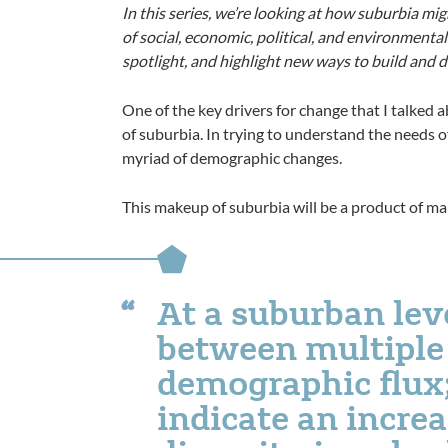
In this series, we’re looking at how suburbia mi
of social, economic, political, and environmental 
spotlight, and highlight new ways to build and de
One of the key drivers for change that I talked 
of suburbia. In trying to understand the needs 
myriad of demographic changes.
This makeup of suburbia will be a product of man
At a suburban leve
between multiple 
demographic flux;
indicate an incre