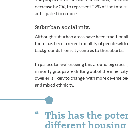
decrease by 2%, to represent 27% of the total s
anticipated to reduce.
Suburban social mix.
Although suburban areas have been traditionally
there has been a recent mobility of people with 
backgrounds from city centres to the suburbs.
In particular, we’re seeing this around big citi
minority groups are drifting out of the inner city
dweller is likely to change, with more diverse pe
and mixed ethnicity.
This has the pote
different housin