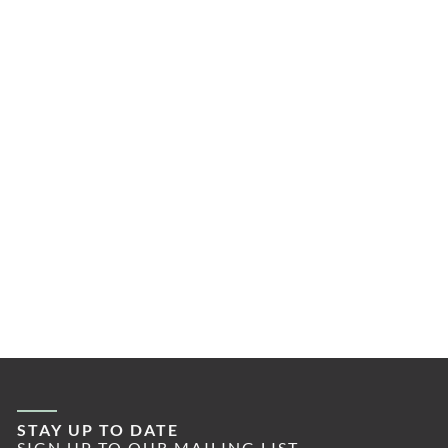
STAY UP TO DATE
SIGN UP TO OUR MAILING LIST