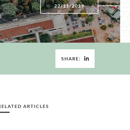
22/11/2019
SHARE:
RELATED ARTICLES