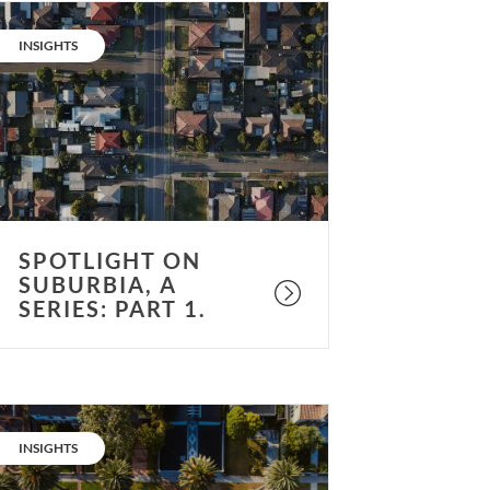
potlight
n
CATEGORY:
INSIGHTS
uburbia,
eries:
art
.
SPOTLIGHT ON
SUBURBIA, A
SERIES: PART 1.
potlight
n
CATEGORY:
INSIGHTS
uburbia,