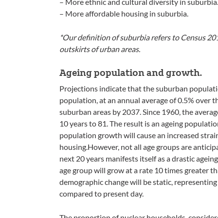
– More ethnic and cultural diversity in suburbia
– More affordable housing in suburbia.
*Our definition of suburbia refers to Census 20
outskirts of urban areas.
Ageing population and growth.
Projections indicate that the suburban populatio
population, at an annual average of 0.5% over the
suburban areas by 2037. Since 1960, the average
10 years to 81. The result is an ageing populati
population growth will cause an increased strai
housing.However, not all age groups are anticip
next 20 years manifests itself as a drastic agei
age group will grow at a rate 10 times greater t
demographic change will be static, representing
compared to present day.
The proportion of nuclear households, consider