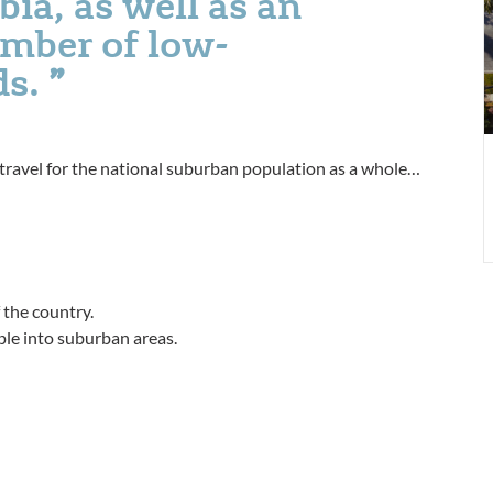
bia, as well as an
a
umber of low-
s
P
ds.
3
f travel for the national suburban population as a whole…
 the country.
ple into suburban areas.