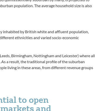
uburban population. The average household size is also
 inhabited by British white and affluent population,
different ethnicities and varied socio-economic
es (Leeds, Birmingham, Nottingham and Leicester) where all
. As a result, the traditional profile of the suburban
ople living in these areas, from different revenue groups
ntial to open
g markets and