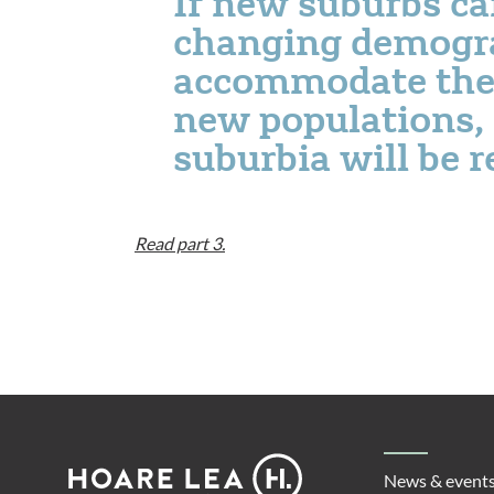
If new suburbs c
changing demogr
accommodate the p
new populations, 
suburbia will be 
Read part 3.
Footer
Hoare
News & event
Lea