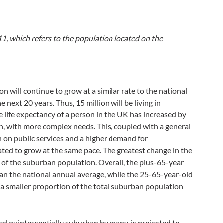
.
11, which refers to the population located on the
n will continue to grow at a similar rate to the national
 next 20 years. Thus, 15 million will be living in
 life expectancy of a person in the UK has increased by
on, with more complex needs. This, coupled with a general
n on public services and a higher demand for
ated to grow at the same pace. The greatest change in the
ng of the suburban population. Overall, the plus-65-year
han the national annual average, while the 25-65-year-old
 a smaller proportion of the total suburban population
ed quintessentially suburban by many, is projected to