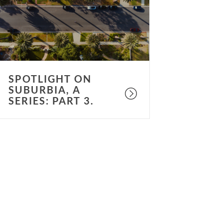
eries:
art
.
SPOTLIGHT ON
SUBURBIA, A
SERIES: PART 3.