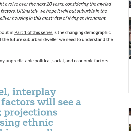
S
ght evolve over the next 20 years, considering the myriad
o
factors. Ultimately, we hope it will put suburbia in the
s
liver housing in this most vital of living environment.
a
s
about in
Part 1 of this series
is the changing demographic
P
of the future suburban dweller we need to understand the
1
y unpredictable political, social, and economic factors.
l, interplay
factors will see a
 projections
S
o
asing ethnic
s