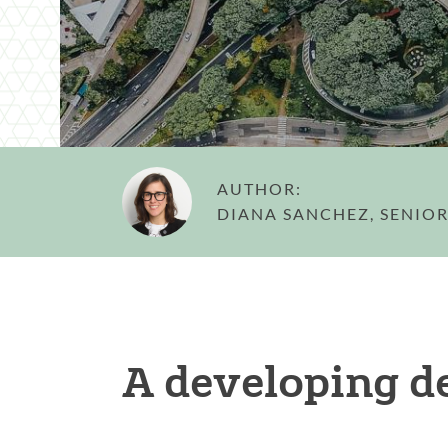
AUTHOR:
DIANA SANCHEZ, SENIOR
A developing d