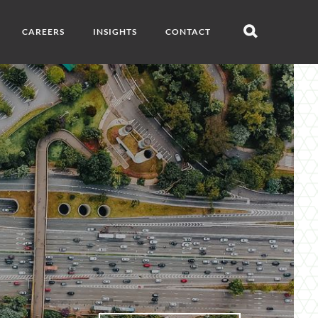
CAREERS
INSIGHTS
CONTACT
Open
search