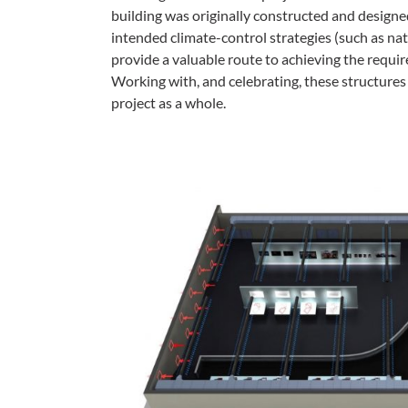
building was originally constructed and designe
intended climate-control strategies (such as nat
provide a valuable route to achieving the requi
Working with, and celebrating, these structures
project as a whole.