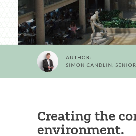
AUTHOR:
SIMON CANDLIN, SENIOR
Creating the c
environment.