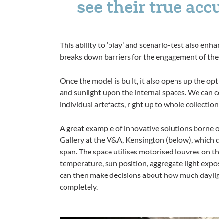
see their true acc
This ability to ‘play’ and scenario-test also en
breaks down barriers for the engagement of the 
Once the model is built, it also opens up the opt
and sunlight upon the internal spaces. We can c
individual artefacts, right up to whole collectio
A great example of innovative solutions borne 
Gallery at the V&A, Kensington (below), which d
span. The space utilises motorised louvres on th
temperature, sun position, aggregate light expos
can then make decisions about how much daylight
completely.