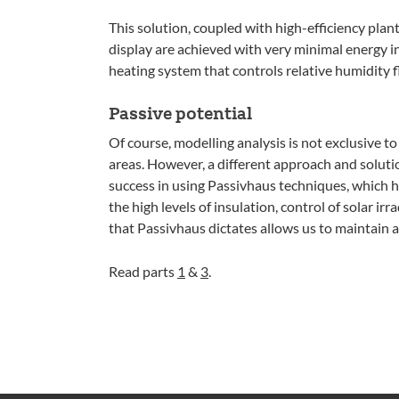
This solution, coupled with high-efficiency plan
display are achieved with very minimal energy in
heating system that controls relative humidity f
Passive potential
Of course, modelling analysis is not exclusive to 
areas. However, a different approach and soluti
success in using Passivhaus techniques, which h
the high levels of insulation, control of solar ir
that Passivhaus dictates allows us to maintain 
Read parts
1
&
3
.