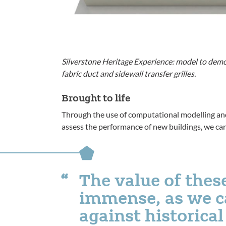
Silverstone Heritage Experience: model to demon
fabric duct and sidewall transfer grilles.
Brought to life
Through the use of computational modelling a
assess the performance of new buildings, we can f
The value of thes
immense, as we ca
against historica