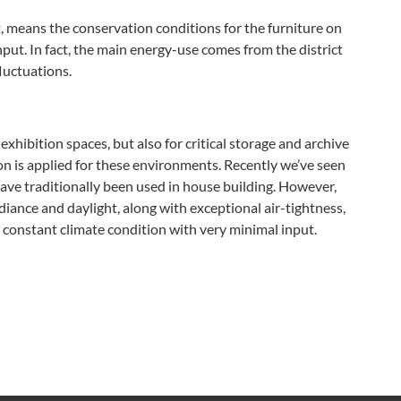
t, means the conservation conditions for the furniture on
put. In fact, the main energy-use comes from the district
luctuations.
exhibition spaces, but also for critical storage and archive
on is applied for these environments. Recently we’ve seen
ave traditionally been used in house building. However,
radiance and daylight, along with exceptional air-tightness,
a constant climate condition with very minimal input.