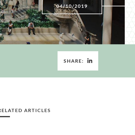
04/10/2019
SHARE:
RELATED ARTICLES