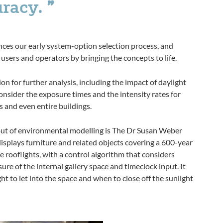
uracy.
hances our early system-option selection process, and
users and operators by bringing the concepts to life.
ion for further analysis, including the impact of daylight
onsider the exposure times and the intensity rates for
ns and even entire buildings.
out of environmental modelling is The Dr Susan Weber
isplays furniture and related objects covering a 600-year
e rooflights, with a control algorithm that considers
ure of the internal gallery space and timeclock input. It
 to let into the space and when to close off the sunlight