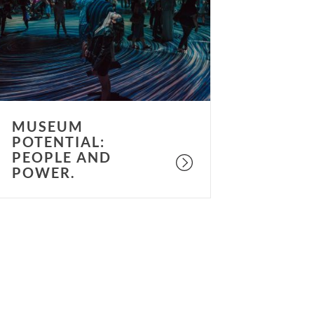
eople
nd
ower.
MUSEUM
POTENTIAL:
PEOPLE AND
POWER.