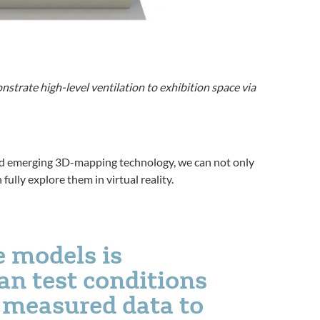
strate high-level ventilation to exhibition space via
nd emerging 3D-mapping technology, we can not only
ully explore them in virtual reality.
e models is
n test conditions
l measured data to