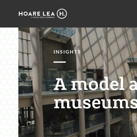
Hoare
Lea
INSIGHTS
A model 
museums