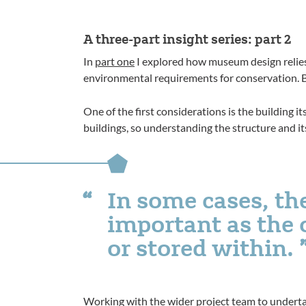
A three-part insight series: part 2
In
part one
I explored how museum design relies 
environmental requirements for conservation. B
One of the first considerations is the building i
buildings, so understanding the structure and its 
In some cases, the
important as the 
or stored within.
Working with the wider project team to underta