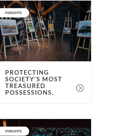
rotecting
ociety’s
CATEGORY:
INSIGHTS
ost
reasured
ossessions.
PROTECTING
SOCIETY’S MOST
TREASURED
POSSESSIONS.
Museum
otential:
CATEGORY:
INSIGHTS