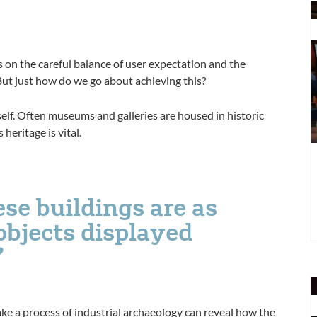
P
s
m
t
on the careful balance of user expectation and the
p
ut just how do we go about achieving this?
tself. Often museums and galleries are housed in historic
heritage is vital.
se buildings are as
objects displayed
p
ke a process of industrial archaeology can reveal how the