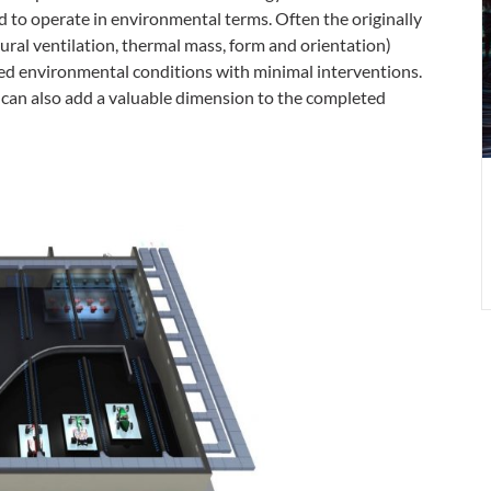
p
d to operate in environmental terms. Often the originally
a
ural ventilation, thermal mass, form and orientation)
p
red environmental conditions with minimal interventions.
 can also add a valuable dimension to the completed