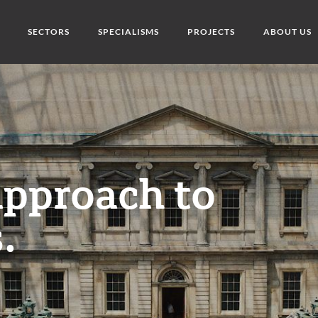
SECTORS
SPECIALISMS
PROJECTS
ABOUT US
approach to
.