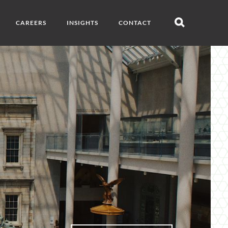
CAREERS
INSIGHTS
CONTACT
Open
search