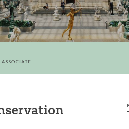
 ASSOCIATE
onservation