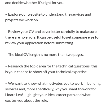
and decide whether it’s right for you.
– Explore our website to understand the services and
projects we work on.
– Review your CV and cover letter carefully to make sure
there are no errors. It can be useful to get someone else to
review your application before submitting.
– The ideal CV length is no more than two pages.
– Research the topic area for the technical questions; this
is your chance to show off your technical expertise.
– We want to know what motivates you to work in building
services and, more specifically, why you want to work for
Hoare Lea! Highlight your ideal career path and what
excites you about the role.