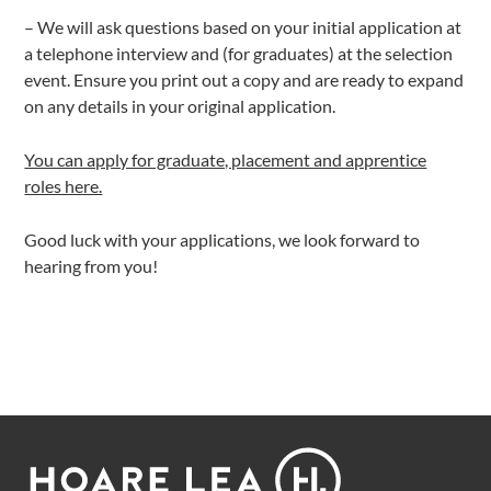
– We will ask questions based on your initial application at
a telephone interview and (for graduates) at the selection
event. Ensure you print out a copy and are ready to expand
on any details in your original application.
You can apply for graduate, placement and apprentice
roles here.
Good luck with your applications, we look forward to
hearing from you!
Footer
Hoare
Lea