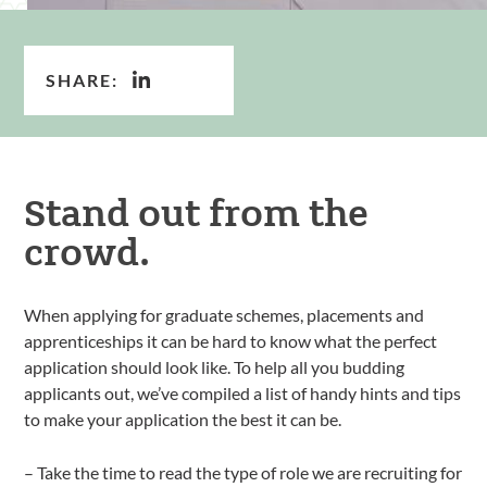
SHARE:
Stand out from the
crowd.
When applying for graduate schemes, placements and
apprenticeships it can be hard to know what the perfect
application should look like. To help all you budding
applicants out, we’ve compiled a list of handy hints and tips
to make your application the best it can be.
– Take the time to read the type of role we are recruiting for