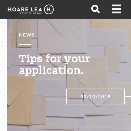
Hoare
Open
Open
Lea
search
menu
NEWS
Tips for your
application.
02/10/2018