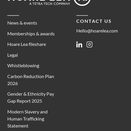
CONTACT US
News & events
Hello@hoarelea.com
Memberships & awards
Hoare Lea fileshare
Linkedin
Instagram
Legal
Whistleblowing
Carbon Reduction Plan
2026
Gender & Ethnicity Pay
Gap Report 2025
Modern Slavery and
Human Trafficking
Statement