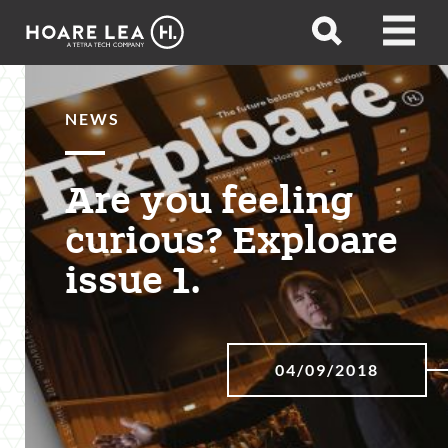
Hoare
Open
Open
Lea
search
menu
NEWS
Are you feeling
curious? Exploare
issue 1.
04/09/2018