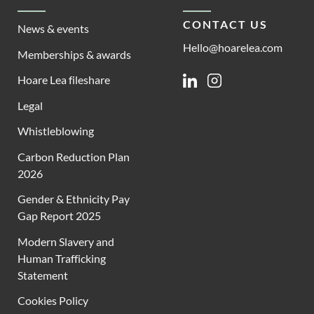
CONTACT US
News & events
Hello@hoarelea.com
Memberships & awards
Hoare Lea fileshare
Linkedin
Instagram
Legal
Whistleblowing
Carbon Reduction Plan
2026
Gender & Ethnicity Pay
Gap Report 2025
Modern Slavery and
Human Trafficking
Statement
Cookies Policy