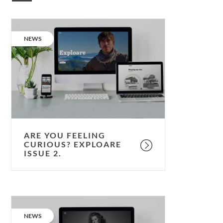
Are
you
CATEGORY:
NEWS
feeling
curious?
Exploare
issue
2.
ARE YOU FEELING
CURIOUS? EXPLOARE
ISSUE 2.
Are
you
CATEGORY:
NEWS