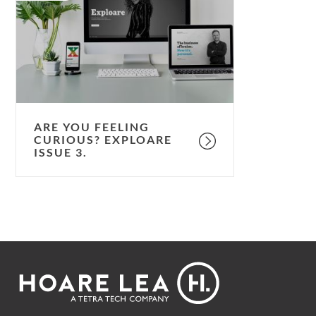
feeling
curious?
Exploare
issue
3.
ARE YOU FEELING
CURIOUS? EXPLOARE
ISSUE 3.
Footer
Hoare
Lea