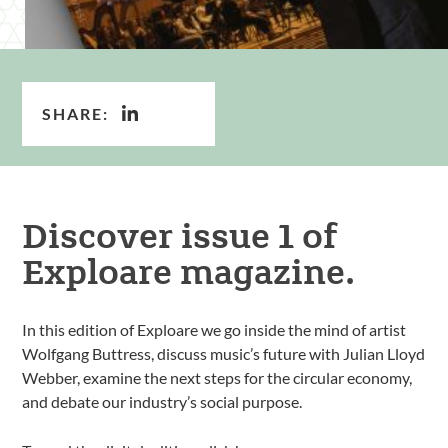
SHARE:
Discover issue 1 of
Exploare magazine.
In this edition of Exploare we go inside the mind of artist
Wolfgang Buttress, discuss music’s future with Julian Lloyd
Webber, examine the next steps for the circular economy,
and debate our industry’s social purpose.