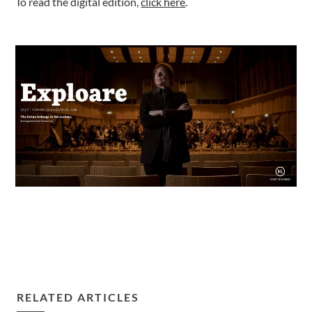
To read the digital edition,
click here
.
RELATED ARTICLES