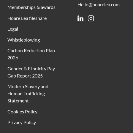
Hello@hoarelea.com
Memberships & awards
Hoare Lea fileshare
Linkedin
Instagram
Legal
Whistleblowing
Carbon Reduction Plan
2026
Gender & Ethnicity Pay
Gap Report 2025
Modern Slavery and
Human Trafficking
Statement
Cookies Policy
Privacy Policy