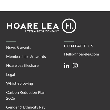
Footer
Hoare
Lea
CONTACT US
News & events
Hello@hoarelea.com
Memberships & awards
Hoare Lea fileshare
Linkedin
Instagram
Legal
Whistleblowing
Carbon Reduction Plan
2026
Gender & Ethnicity Pay