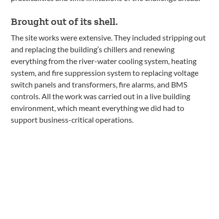
Brought out of its shell.
The site works were extensive. They included stripping out
and replacing the building’s chillers and renewing
everything from the river-water cooling system, heating
system, and fire suppression system to replacing voltage
switch panels and transformers, fire alarms, and BMS
controls. All the work was carried out in a live building
environment, which meant everything we did had to
support business-critical operations.