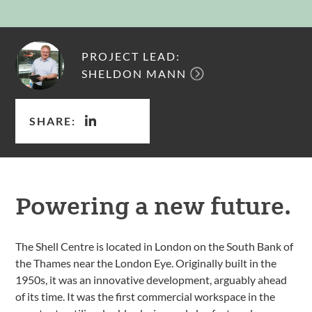
PROJECT LEAD:
SHELDON MANN
SHARE:
Powering a new future.
The Shell Centre is located in London on the South Bank of
the Thames near the London Eye. Originally built in the
1950s, it was an innovative development, arguably ahead
of its time. It was the first commercial workspace in the