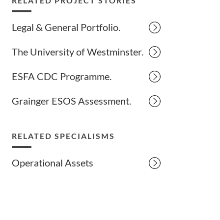
RELATED PROJECT STORIES
Legal & General Portfolio.
The University of Westminster.
ESFA CDC Programme.
Grainger ESOS Assessment.
RELATED SPECIALISMS
Operational Assets