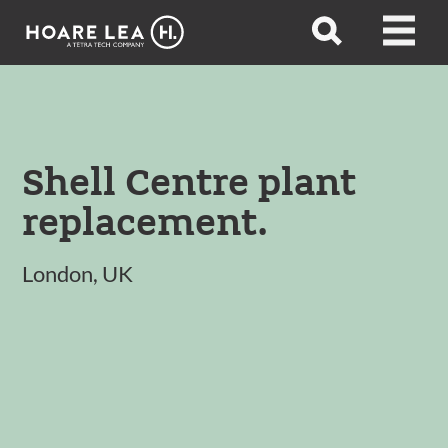
Hoare
Open
Open
Lea
search
menu
Shell Centre plant
replacement.
London, UK