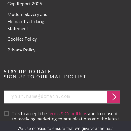
Gap Report 2025
Modern Slavery and
Human Trafficking
Statement
Cookies Policy
Privacy Policy
STAY UP TO DATE
SIGN UP TO OUR MAILING LIST
Email
Submit
Tick to accept the
Terms & Conditions
and to consent
to receiving marketing communications and the latest
news from Hoare Lea.
We use cookies to ensure that we give you the best