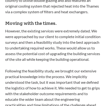
country to utilise double glazing and also featured an
original cooling system that rejected heat into the Thames
via a complex system of filters and heat exchangers.
Moving with the times.
However, the existing services were extremely dated. We
were approached by our client to complete initial condition
surveys and then a feasibility study into the best approach
to undertaking required works. These would allow us to
assess the potential cost of upgrading the building services
of the site all while keeping the building operational.
Following the feasibility study, we brought our extensive
practical knowledge into the process. We implicitly
understood the task, but it was important that we defined
the logistics of how to achieve it. We needed to get to grips
with the stakeholder outcome requirements and to
educate the wider team about the engineering
practicalities and time limitations of the challenge ahead.