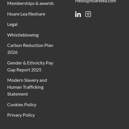
Hello@hoarelea.com
Memberships & awards
Hoare Lea fileshare
Linkedin
Instagram
Legal
Whistleblowing
Carbon Reduction Plan
2026
Gender & Ethnicity Pay
Gap Report 2025
Modern Slavery and
Human Trafficking
Statement
Cookies Policy
Privacy Policy