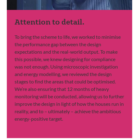
Attention to detail.
To bring the scheme to life, we worked to minimise
the performance gap between the design
expectations and the real-world output. To make
this possible, we knew designing for compliance
was not enough. Using microscopic investigation
and energy modelling, we reviewed the design
stages to find the areas that could be optimised.
We’re also ensuring that 12 months of heavy
monitoring will be conducted, allowing us to further
improve the design in light of how the houses run in
reality, and to – ultimately – achieve the ambitious
energy-positive target.