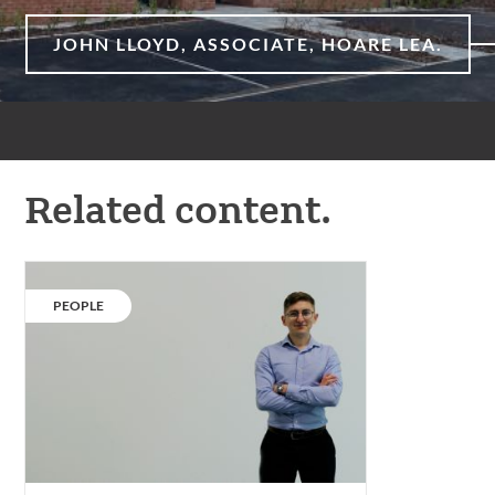
JOHN LLOYD, ASSOCIATE, HOARE LEA.
Related content.
Our
people:
CATEGORY:
PEOPLE
Soren
Hayward.