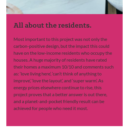
All about the residents.
Most important to this project was not only the
carbon-positive design, but the impact this could
have on the low-income residents who occupy the
houses. A huge majority of residents have rated
their homes a maximum 10/10 and comments such
as: ‘love living here’, ‘can’t think of anything to
improve’, ‘love the layout’, and ‘super warm’. As
energy prices elsewhere continue to rise, this
project proves that a better answer is out there,
and a planet-and-pocket friendly result can be
achieved for people who need it most.