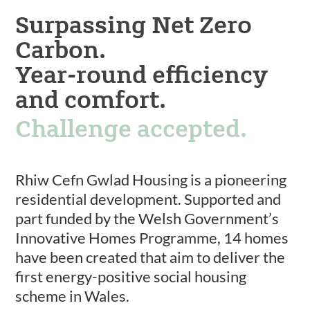
Surpassing Net Zero
Carbon.
Year-round efficiency
and comfort.
Challenge accepted.
Rhiw Cefn Gwlad Housing is a pioneering
residential development. Supported and
part funded by the Welsh Government’s
Innovative Homes Programme, 14 homes
have been created that aim to deliver the
first energy-positive social housing
scheme in Wales.