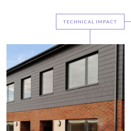
TECHNICAL IMPACT