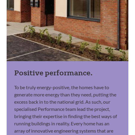
Positive performance.
To be truly energy-positive, the homes have to
generate more energy than they need, putting the
excess back in to the national grid. As such, our
specialised Performance team lead the project,
bringing their expertise in finding the best ways of
running buildings in reality. Every home has an
array of innovative engineering systems that are