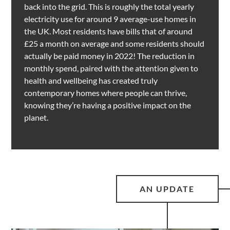
back into the grid. This is roughly the total yearly
electricity use for around 9 average-use homes in
the UK. Most residents have bills that of around
£25 a month on average and some residents should
actually be paid money in 2022! The reduction in
monthly spend, paired with the attention given to
health and wellbeing has created truly
contemporary homes where people can thrive,
knowing they’re having a positive impact on the
planet.
AN UPDATE