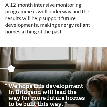
A 12-month intensive monitoring
programme is well underway and the
results will help support future
developments, making energy reliant
homes a thing of the past.
Featured
Content
Section
We hope this development
in Bridgend will lead the
way for more future homes
to be built this way.