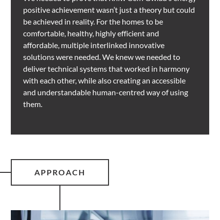
positive achievement wasn’t just a theory but could
be achieved in reality. For the homes to be
comfortable, healthy, highly efficient and
affordable, multiple interlinked innovative
solutions were needed. We knew we needed to
deliver technical systems that worked in harmony
with each other, while also creating an accessible
and understandable human-centred way of using
them.
APPROACH