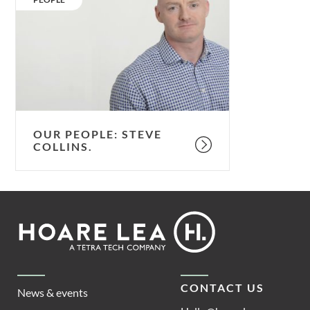
Steve
Collins.
OUR PEOPLE: STEVE
COLLINS.
Footer
Hoare
Lea
CONTACT US
News & events