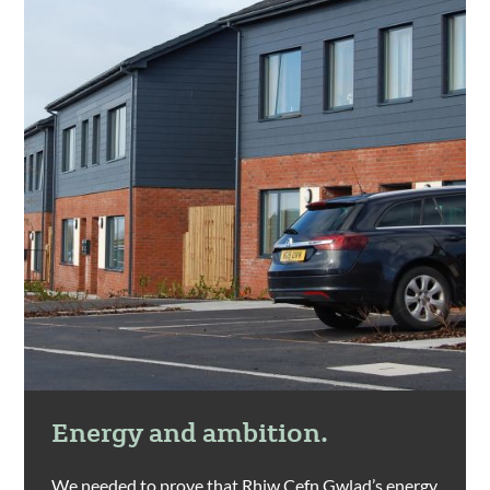
Energy and ambition.
We needed to prove that Rhiw Cefn Gwlad’s energy