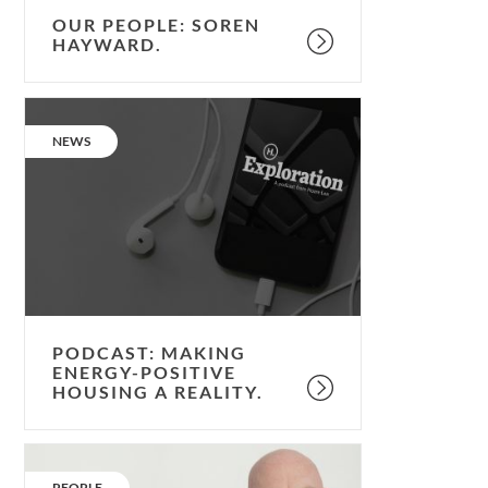
OUR PEOPLE: SOREN
HAYWARD.
Podcast:
making
CATEGORY:
NEWS
energy-
positive
housing
a
reality.
PODCAST: MAKING
ENERGY-POSITIVE
HOUSING A REALITY.
Our
People:
CATEGORY:
PEOPLE