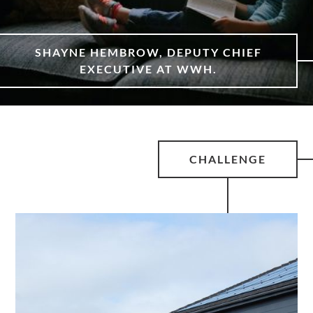
SHAYNE HEMBROW, DEPUTY CHIEF
EXECUTIVE AT WWH.
CHALLENGE