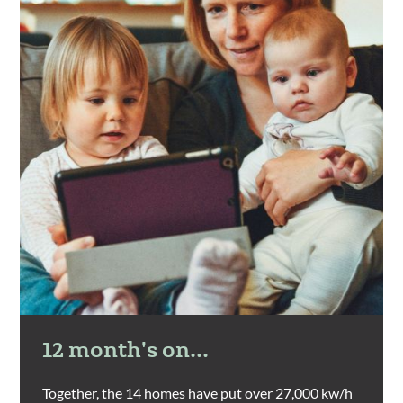
12 month's on...
Together, the 14 homes have put over 27,000 kw/h