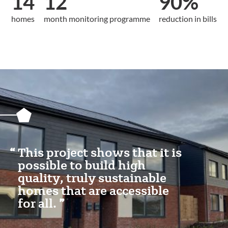
14
12
90%
homes
month monitoring programme
reduction in bills
Featured
Content
Section
This project shows that it is
possible to build high
quality, truly sustainable
homes that are accessible
for all.