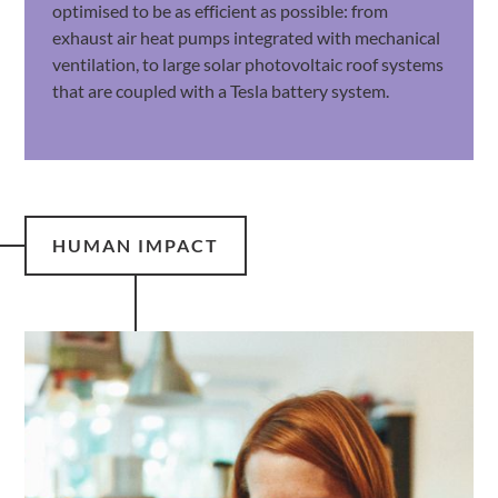
optimised to be as efficient as possible: from
exhaust air heat pumps integrated with mechanical
ventilation, to large solar photovoltaic roof systems
that are coupled with a Tesla battery system.
HUMAN IMPACT