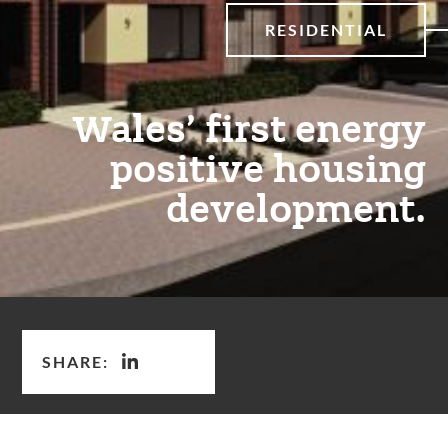
RESIDENTIAL
Wales’ first energy
positive housing
development.
SHARE: