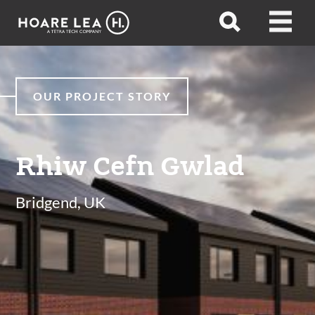
Hoare
Open
Open
Lea
search
menu
OUR PROJECT STORY
Rhiw Cefn Gwlad
Bridgend, UK