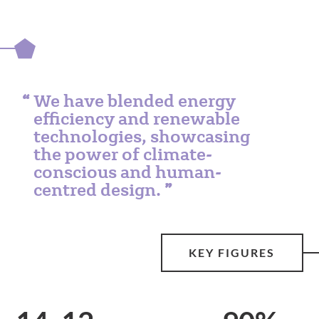
We have blended energy
efficiency and renewable
technologies, showcasing
the power of climate-
conscious and human-
centred design.
KEY FIGURES