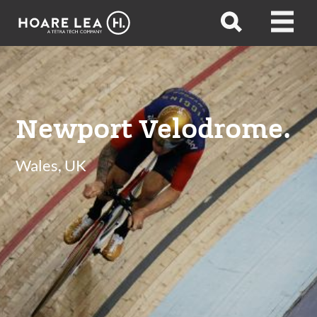
Hoare
Open
Open
Lea
search
menu
Newport Velodrome.
Wales, UK