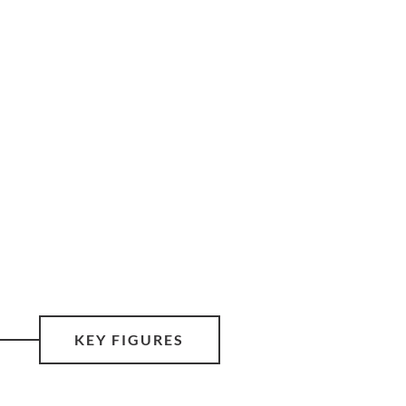
KEY FIGURES