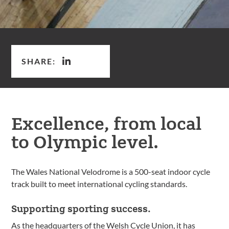
SHARE:
Excellence, from local
to Olympic level.
The Wales National Velodrome is a 500-seat indoor cycle
track built to meet international cycling standards.
Supporting sporting success.
As the headquarters of the Welsh Cycle Union, it has