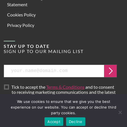
Statement
Cookies Policy
Privacy Policy
STAY UP TO DATE
SIGN UP TO OUR MAILING LIST
Email
Submit
Tick to accept the
Terms & Conditions
and to consent
to receiving marketing communications and the latest
news from Hoare Lea.
We use cookies to ensure that we give you the best
experience on our website. You can accept or decline third
party cookies.
Site by
Mr B & Friends
Accept
Decline