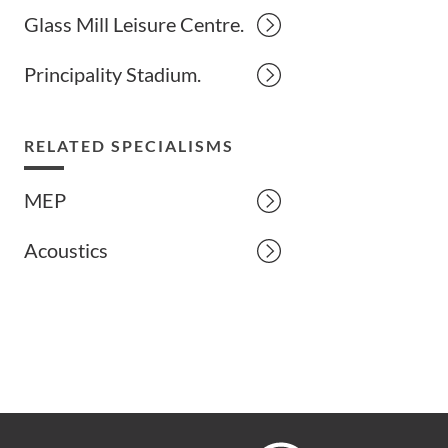
Glass Mill Leisure Centre.
Principality Stadium.
RELATED SPECIALISMS
MEP
Acoustics