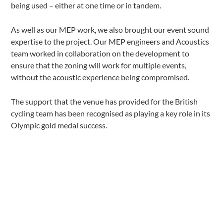
being used – either at one time or in tandem.
As well as our MEP work, we also brought our event sound
expertise to the project. Our MEP engineers and Acoustics
team worked in collaboration on the development to
ensure that the zoning will work for multiple events,
without the acoustic experience being compromised.
The support that the venue has provided for the British
cycling team has been recognised as playing a key role in its
Olympic gold medal success.