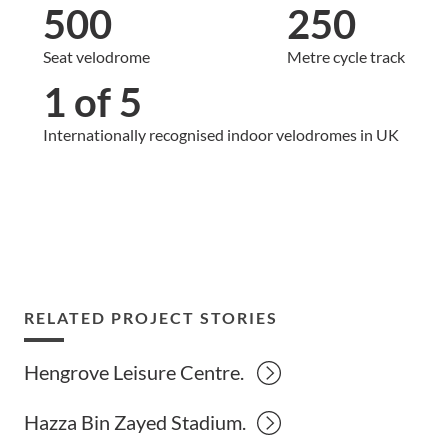
500
250
Seat velodrome
Metre cycle track
1 of 5
Internationally recognised indoor velodromes in UK
RELATED PROJECT STORIES
Hengrove Leisure Centre.
Hazza Bin Zayed Stadium.