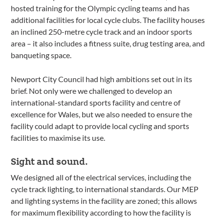
hosted training for the Olympic cycling teams and has
additional facilities for local cycle clubs. The facility houses
an inclined 250-metre cycle track and an indoor sports
area – it also includes a fitness suite, drug testing area, and
banqueting space.
Newport City Council had high ambitions set out in its
brief. Not only were we challenged to develop an
international-standard sports facility and centre of
excellence for Wales, but we also needed to ensure the
facility could adapt to provide local cycling and sports
facilities to maximise its use.
Sight and sound.
We designed all of the electrical services, including the
cycle track lighting, to international standards. Our MEP
and lighting systems in the facility are zoned; this allows
for maximum flexibility according to how the facility is