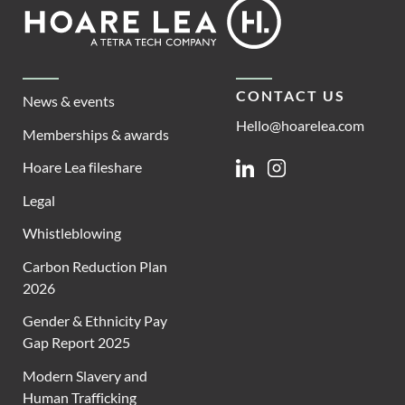
Footer
Hoare
Lea
CONTACT US
News & events
Hello@hoarelea.com
Memberships & awards
Hoare Lea fileshare
Linkedin
Instagram
Legal
Whistleblowing
Carbon Reduction Plan
2026
Gender & Ethnicity Pay
Gap Report 2025
Modern Slavery and
Human Trafficking