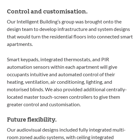
Control and customisation.
Our Intelligent Building’s group was brought onto the
design team to develop infrastructure and system designs
that would turn the residential floors into connected smart
apartments.
Smart keypads, integrated thermostats, and PIR
automation sensors within each apartment will give
occupants intuitive and automated control of their
heating, ventilation, air conditioning, lighting, and
motorised blinds. We also provided additional centrally-
located master touch-screen controllers to give them
greater control and customisation.
Future flexibility.
Our audiovisual designs included fully integrated multi-
room zoned audio systems, with ceiling integrated