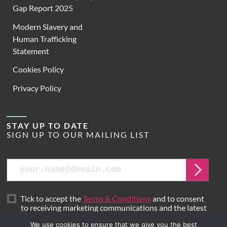
Gap Report 2025
Modern Slavery and
Human Trafficking
Statement
Cookies Policy
Privacy Policy
STAY UP TO DATE
SIGN UP TO OUR MAILING LIST
Email
Submit
Tick to accept the
Terms & Conditions
and to consent
to receiving marketing communications and the latest
news from Hoare Lea.
We use cookies to ensure that we give you the best