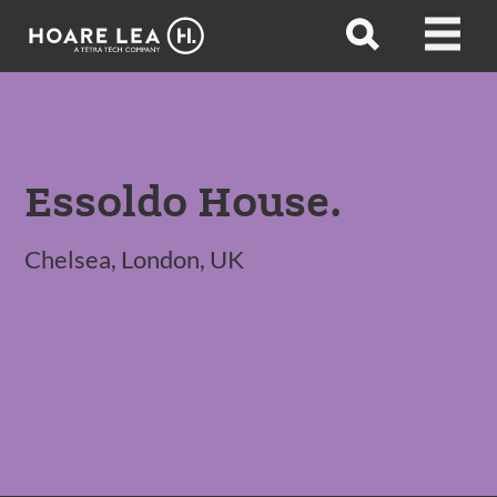
Hoare
Open
Open
Lea
search
menu
Essoldo House.
Chelsea, London, UK