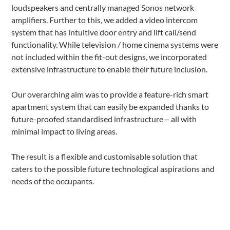
loudspeakers and centrally managed Sonos network
amplifiers. Further to this, we added a video intercom
system that has intuitive door entry and lift call/send
functionality. While television / home cinema systems were
not included within the fit-out designs, we incorporated
extensive infrastructure to enable their future inclusion.
Our overarching aim was to provide a feature-rich smart
apartment system that can easily be expanded thanks to
future-proofed standardised infrastructure – all with
minimal impact to living areas.
The result is a flexible and customisable solution that
caters to the possible future technological aspirations and
needs of the occupants.