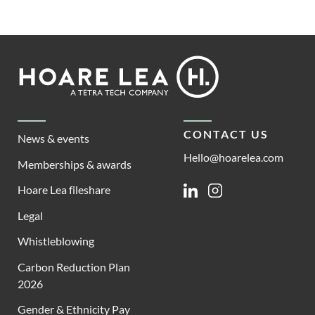
Footer
Hoare
Lea
CONTACT US
News & events
Hello@hoarelea.com
Memberships & awards
Hoare Lea fileshare
Linkedin
Instagram
Legal
Whistleblowing
Carbon Reduction Plan
2026
Gender & Ethnicity Pay