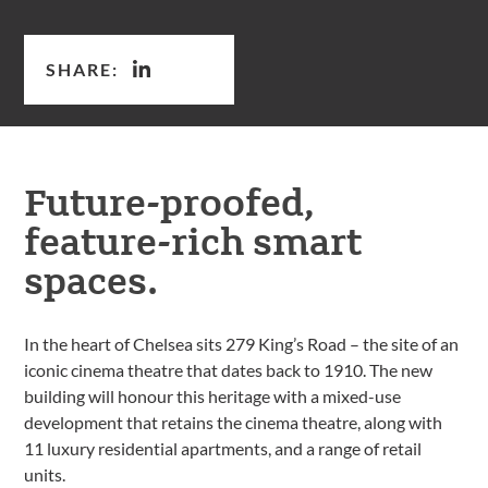
SHARE:
Future-proofed,
feature-rich smart
spaces.
In the heart of Chelsea sits 279 King’s Road – the site of an
iconic cinema theatre that dates back to 1910. The new
building will honour this heritage with a mixed-use
development that retains the cinema theatre, along with
11 luxury residential apartments, and a range of retail
units.