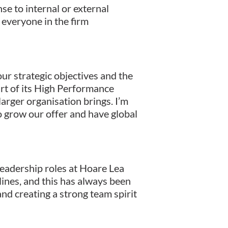
se to internal or external
g everyone in the firm
ur strategic objectives and the
art of its High Performance
arger organisation brings. I’m
to grow our offer and have global
eadership roles at Hoare Lea
lines, and this has always been
 and creating a strong team spirit