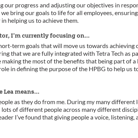
ng our progress and adjusting our objectives in respon
t we bring our goals to life for all employees, ensurin
in helping us to achieve them.
tor, I’m currently focusing on…
ort-term goals that will move us towards achieving o
ring that we are fully integrated with Tetra Tech as p
aking the most of the benefits that being part of a l
 role in defining the purpose of the HPBG to help us 
are Lea means…
ople as they do from me. During my many different l
 lots of different people across many different discip
eader I’ve found that giving people a voice, listening,