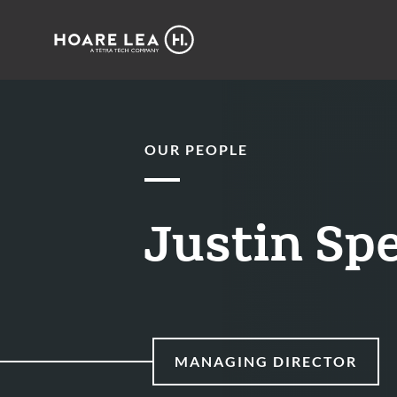
Hoare
Lea
OUR PEOPLE
Justin Sp
MANAGING DIRECTOR