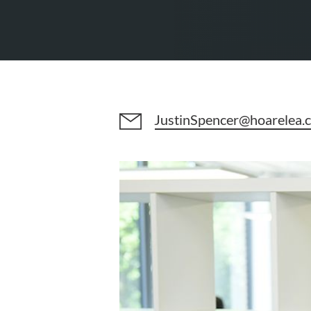
JustinSpencer@hoarelea.