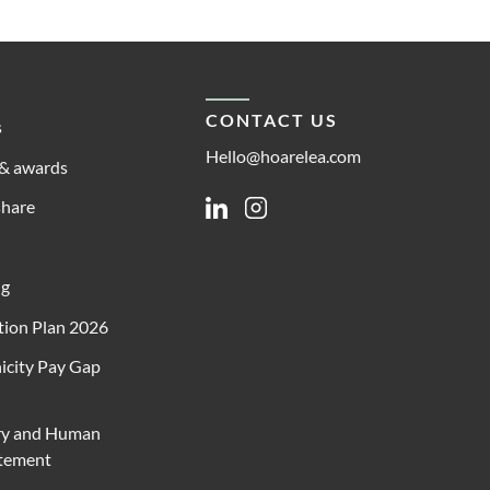
CONTACT US
s
Hello@hoarelea.com
& awards
share
Linkedin
Instagram
ng
ion Plan 2026
icity Pay Gap
ry and Human
atement