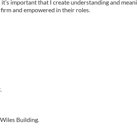
 it’s important that I create understanding and meanin
 firm and empowered in their roles.
.
Wiles Building.