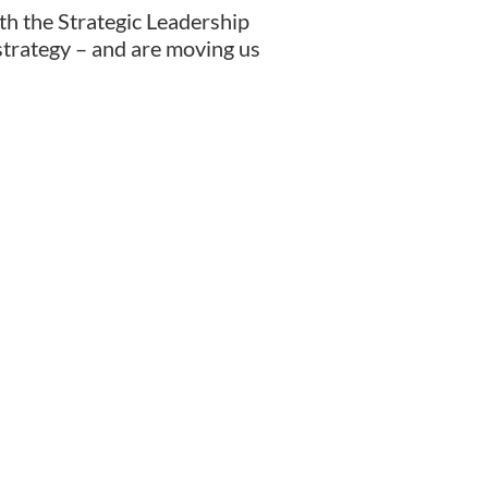
ith the Strategic Leadership
d strategy – and are moving us