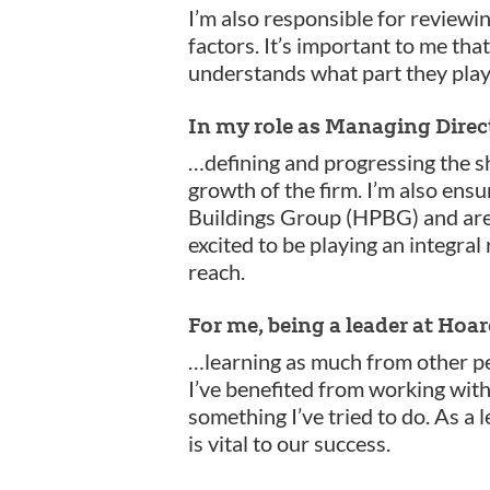
I’m also responsible for reviewi
factors. It’s important to me tha
understands what part they play 
In my role as Managing Direc
…defining and progressing the sh
growth of the firm. I’m also ensu
Buildings Group (HPBG) and are m
excited to be playing an integral
reach.
For me, being a leader at Ho
…learning as much from other pe
I’ve benefited from working with
something I’ve tried to do. As a l
is vital to our success.