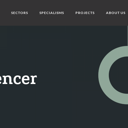
SECTORS
SPECIALISMS
PROJECTS
ABOUT US
encer