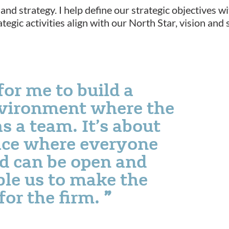
and strategy. I help define our strategic objectives w
ategic activities align with our North Star, vision an
for me to build a
nvironment where the
s a team. It’s about
ace where everyone
nd can be open and
ble us to make the
for the firm.