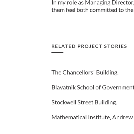
In my role as Managing Director,
them feel both committed to the
RELATED PROJECT STORIES
The Chancellors' Building.
Blavatnik School of Government
Stockwell Street Building.
Mathematical Institute, Andrew 