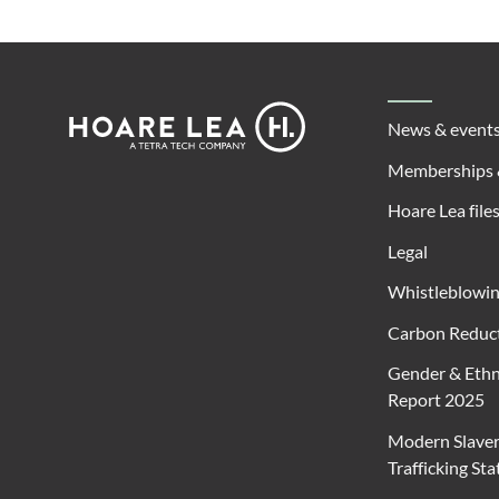
Footer
Hoare
News & event
Lea
Memberships 
Hoare Lea file
Legal
Whistleblowi
Carbon Reduct
Gender & Ethn
Report 2025
Modern Slave
Trafficking St