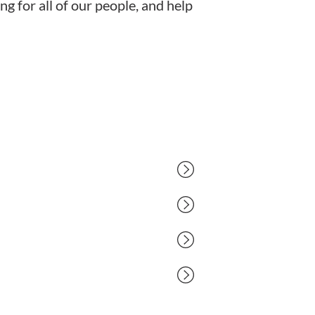
g for all of our people, and help