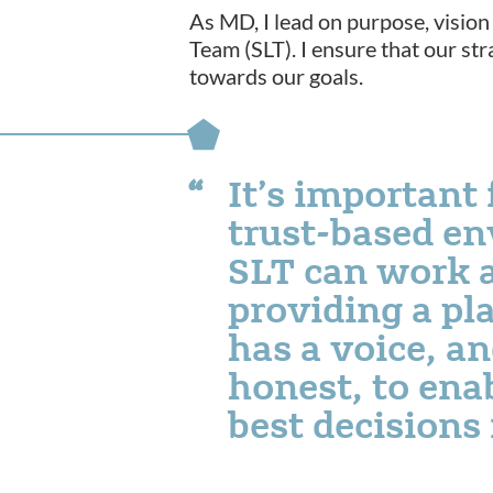
As MD, I lead on purpose, vision 
Team (SLT). I ensure that our str
towards our goals.
It’s important 
trust-based e
SLT can work a
providing a pl
has a voice, a
honest, to ena
best decisions 