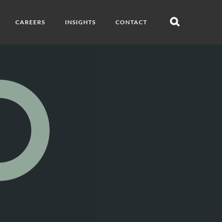
CAREERS
INSIGHTS
CONTACT
Open
search