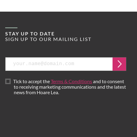
STAY UP TO DATE
SIGN UP TO OUR MAILING LIST
Email
Submi
Tick to accept the
Terms & Conditions
and to consent
to receiving marketing communications and the latest
news from Hoare Lea.