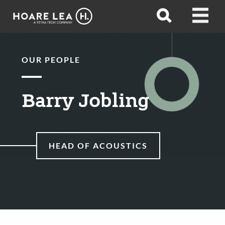
Hoare
Open
Open
Lea
search
menu
OUR PEOPLE
Barry Jobling
HEAD OF ACOUSTICS