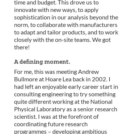
time and budget. This drove us to
innovate with new ways, to apply
sophistication in our analysis beyond the
norm, to collaborate with manufacturers
to adapt and tailor products, and to work
closely with the on-site teams. We got
there!
A defining moment.
For me, this was meeting Andrew
Bullmore at Hoare Lea back in 2002. I
had left an enjoyable early career start in
consulting engineering to try something
quite different working at the National
Physical Laboratory as a senior research
scientist. I was at the forefront of
coordinating future research
programmes – developing ambitious