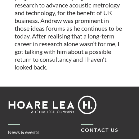
research to advance acoustic metrology
and technology, for the benefit of UK
business. Andrew was prominent in
those ideas forums as he continues to be
today. After realising that a long-term
career in research alone wasn’t for me, I
got talking with him about a possible
return to consultancy and I haven’t
looked back.
Footer
Hoare
Lea
CONTACT US
News & events