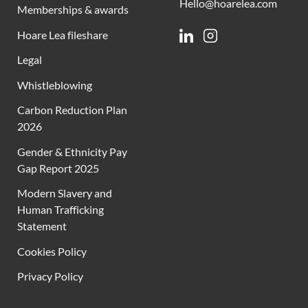
Hello@hoarelea.com
Memberships & awards
Hoare Lea fileshare
Linkedin
Instagram
Legal
Whistleblowing
Carbon Reduction Plan
2026
Gender & Ethnicity Pay
Gap Report 2025
Modern Slavery and
Human Trafficking
Statement
Cookies Policy
Privacy Policy