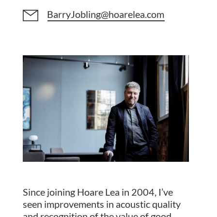
BarryJobling@hoarelea.com
Since joining Hoare Lea in 2004, I’ve
seen improvements in acoustic quality
and recognition of the value of good