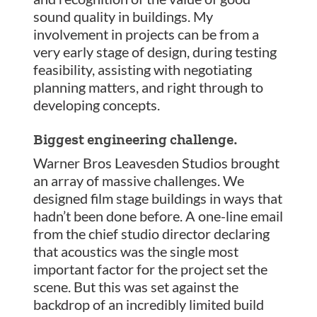
sound quality in buildings. My
involvement in projects can be from a
very early stage of design, during testing
feasibility, assisting with negotiating
planning matters, and right through to
developing concepts.
Biggest engineering challenge.
Warner Bros Leavesden Studios brought
an array of massive challenges. We
designed film stage buildings in ways that
hadn’t been done before. A one-line email
from the chief studio director declaring
that acoustics was the single most
important factor for the project set the
scene. But this was set against the
backdrop of an incredibly limited build