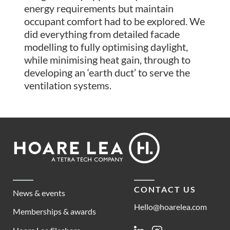
energy requirements but maintain
occupant comfort had to be explored. We
did everything from detailed facade
modelling to fully optimising daylight,
while minimising heat gain, through to
developing an ‘earth duct’ to serve the
ventilation systems.
Footer
Hoare
Lea
CONTACT US
News & events
Hello@hoarelea.com
Memberships & awards