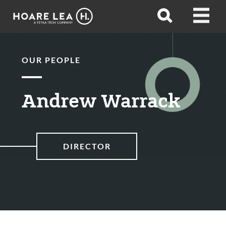
Hoare
Open
Open
Lea
search
menu
OUR PEOPLE
Andrew Warrack
DIRECTOR