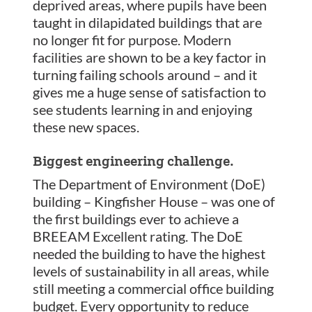
deprived areas, where pupils have been
taught in dilapidated buildings that are
no longer fit for purpose. Modern
facilities are shown to be a key factor in
turning failing schools around – and it
gives me a huge sense of satisfaction to
see students learning in and enjoying
these new spaces.
Biggest engineering challenge.
The Department of Environment (DoE)
building – Kingfisher House – was one of
the first buildings ever to achieve a
BREEAM Excellent rating. The DoE
needed the building to have the highest
levels of sustainability in all areas, while
still meeting a commercial office building
budget. Every opportunity to reduce