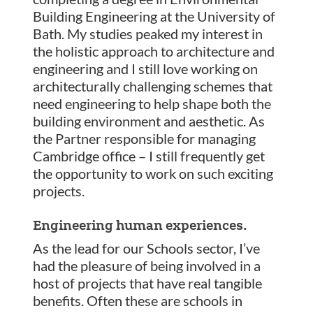
Building Engineering at the University of
Bath. My studies peaked my interest in
the holistic approach to architecture and
engineering and I still love working on
architecturally challenging schemes that
need engineering to help shape both the
building environment and aesthetic. As
the Partner responsible for managing
Cambridge office – I still frequently get
the opportunity to work on such exciting
projects.
Engineering human experiences.
As the lead for our Schools sector, I’ve
had the pleasure of being involved in a
host of projects that have real tangible
benefits. Often these are schools in