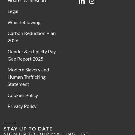
Hoare Lea fileshare
Linkedin
Instagram
Legal
Whistleblowing
Carbon Reduction Plan
2026
Gender & Ethnicity Pay
Gap Report 2025
Modern Slavery and
Human Trafficking
Statement
Cookies Policy
Privacy Policy
STAY UP TO DATE
SIGN UP TO OUR MAILING LIST