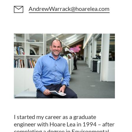
AndrewWarrack@hoarelea.com
I started my career as a graduate
engineer with Hoare Lea in 1994 – after
completing a degree in Environmental