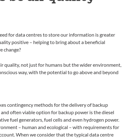
ed for data centres to store our information is greater
lity positive – helping to bring about a beneficial
ive change?
ir quality, not just for humans but the wider environment,
onscious way, with the potential to go above and beyond
kes contingency methods for the delivery of backup
nd often viable option for backup power is the diesel
tive fuel generators, fuel cells and even hydrogen power.
ironment – human and ecological – with requirements for
account. When we consider that the typical data centre