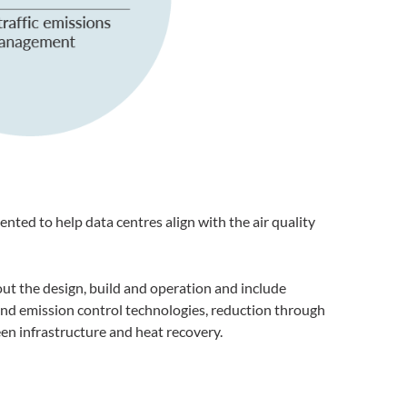
nted to help data centres align with the air quality
t the design, build and operation and include
and emission control technologies, reduction through
een infrastructure and heat recovery.