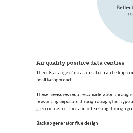
Air quality positive data centres
There is a range of measures that can be impleme
positive approach.
These measures require consideration throughou
preventing exposure through design, fuel type 
green infrastructure and off-setting through gr
Backup generator flue design