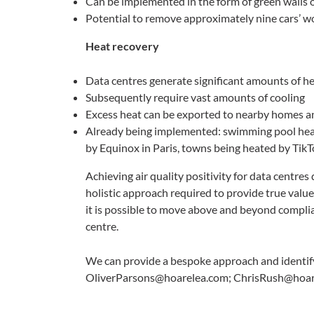
Can be implemented in the form of green walls 
Potential to remove approximately nine cars’ 
Heat recovery
Data centres generate significant amounts of h
Subsequently require vast amounts of cooling
Excess heat can be exported to nearby homes a
Already being implemented: swimming pool hea
by Equinox in Paris, towns being heated by Tik
Achieving air quality positivity for data centres
holistic approach required to provide true value.
it is possible to move above and beyond compl
centre.
We can provide a bespoke approach and identify 
OliverParsons@hoarelea.com; ChrisRush@hoar