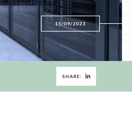
15/09/2023
SHARE: