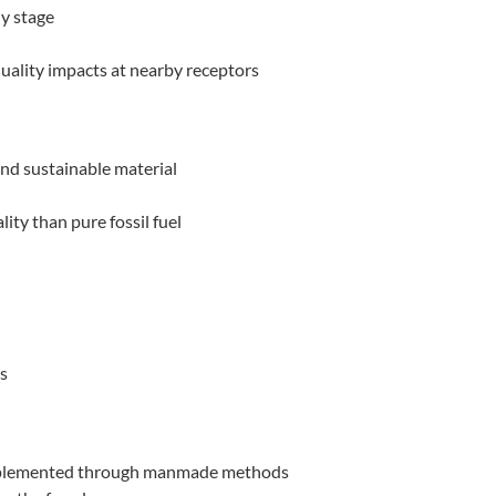
ly stage
quality impacts at nearby receptors
d sustainable material
ity than pure fossil fuel
s
 implemented through manmade methods