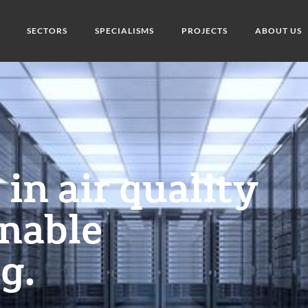
SECTORS
SPECIALISMS
PROJECTS
ABOUT US
in air quality
inable
g.