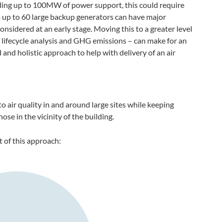
ding up to 100MW of power support, this could require
 up to 60 large backup generators can have major
 considered at an early stage. Moving this to a greater level
 lifecycle analysis and GHG emissions – can make for an
and holistic approach to help with delivery of an air
to air quality in and around large sites while keeping
ose in the vicinity of the building.
t of this approach: