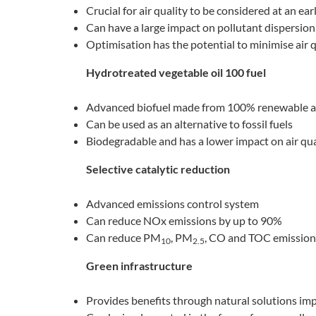
Crucial for air quality to be considered at an ear
Can have a large impact on pollutant dispersion
Optimisation has the potential to minimise air 
Hydrotreated vegetable oil 100 fuel
Advanced biofuel made from 100% renewable an
Can be used as an alternative to fossil fuels
Biodegradable and has a lower impact on air qual
Selective catalytic reduction
Advanced emissions control system
Can reduce NOx emissions by up to 90%
Can reduce PM
, PM
, CO and TOC emission
10
2.5
Green infrastructure
Provides benefits through natural solutions