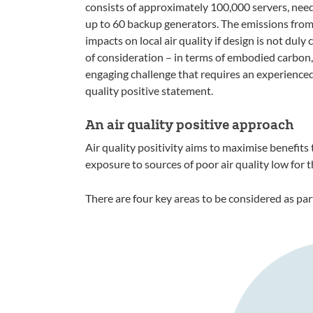
consists of approximately 100,000 servers, nee
up to 60 backup generators. The emissions from
impacts on local air quality if design is not duly
of consideration – in terms of embodied carbon,
engaging challenge that requires an experienced 
quality positive statement.
An air quality positive approach
Air quality positivity aims to maximise benefits 
exposure to sources of poor air quality low for th
There are four key areas to be considered as par