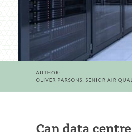
AUTHOR:
OLIVER PARSONS, SENIOR AIR QUA
Can data centre