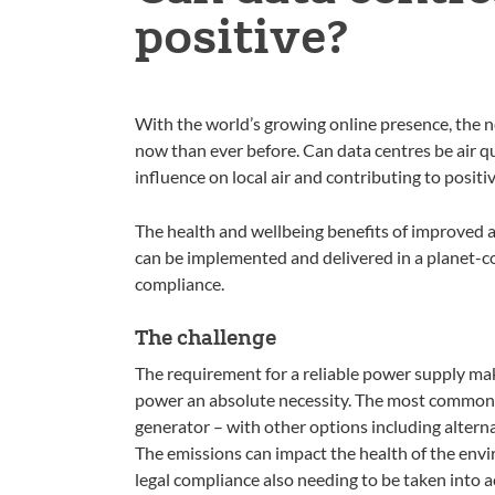
positive?
With the world’s growing online presence, the ne
now than ever before. Can data centres be air qua
influence on local air and contributing to posit
The health and wellbeing benefits of improved a
can be implemented and delivered in a planet-c
compliance.
The challenge
The requirement for a reliable power supply ma
power an absolute necessity. The most common a
generator – with other options including alterna
The emissions can impact the health of the env
legal compliance also needing to be taken into 