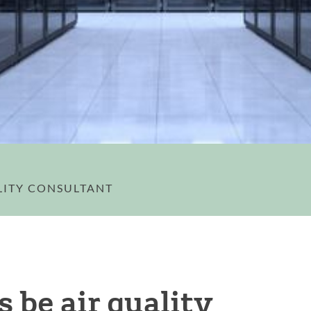
LITY CONSULTANT
s be air quality