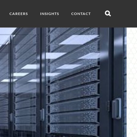
CAREERS
INSIGHTS
CONTACT
Open
search