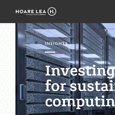
Hoare
Lea
INSIGHTS
Investing 
for susta
computin