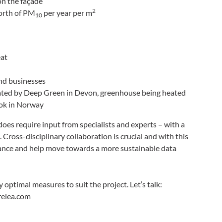
on the façade
2
worth of PM
per year per m
10
eat
nd businesses
ted by Deep Green in Devon, greenhouse being heated
Tok in Norway
 does require input from specialists and experts – with a
 Cross-disciplinary collaboration is crucial and with this
iance and help move towards a more sustainable data
optimal measures to suit the project. Let’s talk:
elea.com