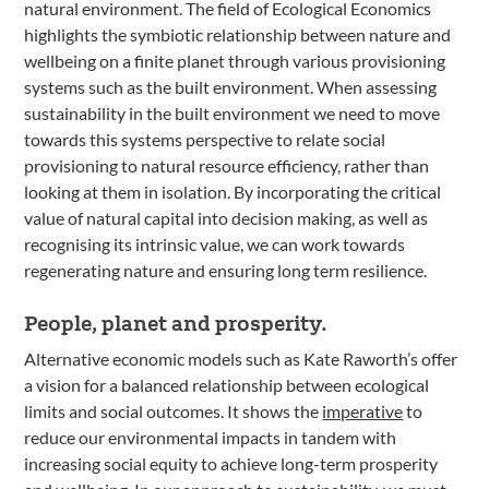
natural environment. The field of Ecological Economics
highlights the symbiotic relationship between nature and
wellbeing on a finite planet through various provisioning
systems such as the built environment. When assessing
sustainability in the built environment we need to move
towards this systems perspective to relate social
provisioning to natural resource efficiency, rather than
looking at them in isolation. By incorporating the critical
value of natural capital into decision making, as well as
recognising its intrinsic value, we can work towards
regenerating nature and ensuring long term resilience.
People, planet and prosperity.
Alternative economic models such as Kate Raworth’s offer
a vision for a balanced relationship between ecological
limits and social outcomes. It shows the
imperative
to
reduce our environmental impacts in tandem with
increasing social equity to achieve long-term prosperity