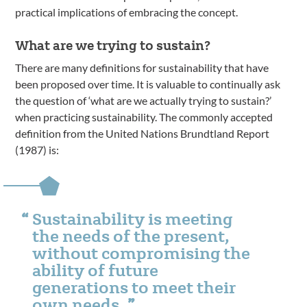
practical implications of embracing the concept.
What are we trying to sustain?
There are many definitions for sustainability that have
been proposed over time. It is valuable to continually ask
the question of ‘what are we actually trying to sustain?’
when practicing sustainability. The commonly accepted
definition from the United Nations Brundtland Report
(1987) is:
Sustainability is meeting
the needs of the present,
without compromising the
ability of future
generations to meet their
own needs.