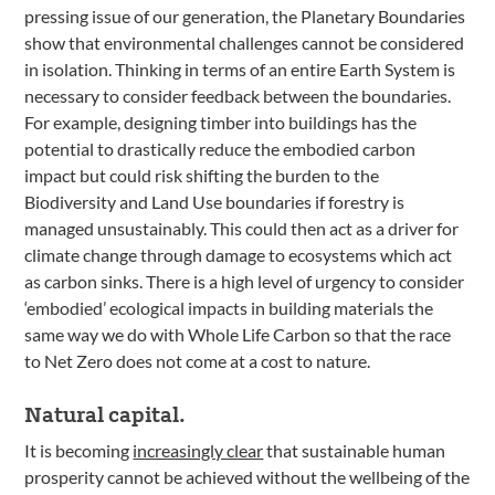
pressing issue of our generation, the Planetary Boundaries
show that environmental challenges cannot be considered
in isolation. Thinking in terms of an entire Earth System is
necessary to consider feedback between the boundaries.
For example, designing timber into buildings has the
potential to drastically reduce the embodied carbon
impact but could risk shifting the burden to the
Biodiversity and Land Use boundaries if forestry is
managed unsustainably. This could then act as a driver for
climate change through damage to ecosystems which act
as carbon sinks. There is a high level of urgency to consider
‘embodied’ ecological impacts in building materials the
same way we do with Whole Life Carbon so that the race
to Net Zero does not come at a cost to nature.
Natural capital.
It is becoming
increasingly clear
that sustainable human
prosperity cannot be achieved without the wellbeing of the