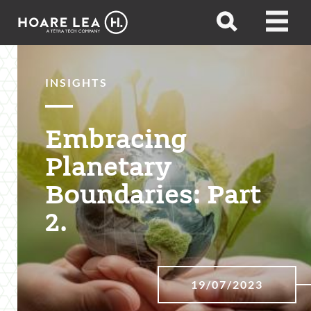
Hoare
Open
Open
Lea
search
menu
INSIGHTS
Embracing
Planetary
Boundaries: Part
2.
19/07/2023