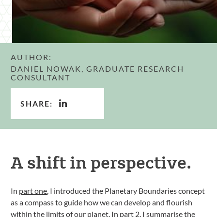
AUTHOR:
DANIEL NOWAK, GRADUATE RESEARCH
CONSULTANT
SHARE:
A shift in perspective.
In
part one
, I introduced the Planetary Boundaries concept
as a compass to guide how we can develop and flourish
within the limits of our planet. In part 2, I summarise the