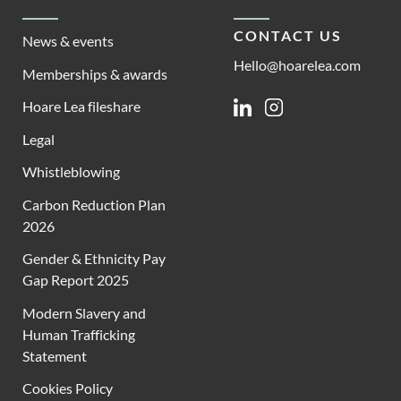
CONTACT US
News & events
Hello@hoarelea.com
Memberships & awards
Hoare Lea fileshare
Linkedin
Instagram
Legal
Whistleblowing
Carbon Reduction Plan
2026
Gender & Ethnicity Pay
Gap Report 2025
Modern Slavery and
Human Trafficking
Statement
Cookies Policy