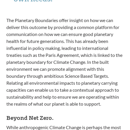
The Planetary Boundaries offer insight on how we can
deliver this outcome by providing a common platform for
communication on how we can ensure good planetary
health for future generations. This has already been
influential in policy making, leading to international
treaties such as the Paris Agreement, which is linked to the
planetary boundary for Climate Change. In the built
environment we can promote alignment with this
boundary through ambitious Science Based Targets.
Relating all environmental impacts to planetary carrying
capacities can enable us to take a contextual approach to
sustainability and help to ensure we are operating within
the realms of what our planet is able to support.
Beyond Net Zero.
While anthropogenic Climate Change is perhaps the most