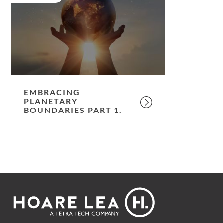
Boundaries
Part
1.
EMBRACING
PLANETARY
BOUNDARIES PART 1.
Footer
Hoare
Lea