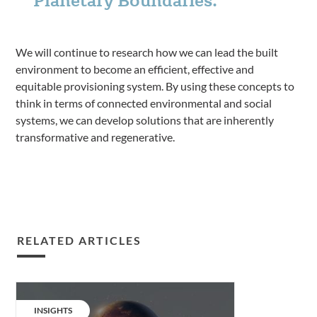
We will continue to research how we can lead the built
environment to become an efficient, effective and
equitable provisioning system. By using these concepts to
think in terms of connected environmental and social
systems, we can develop solutions that are inherently
transformative and regenerative.
RELATED ARTICLES
Embracing
Planetary
CATEGORY:
INSIGHTS