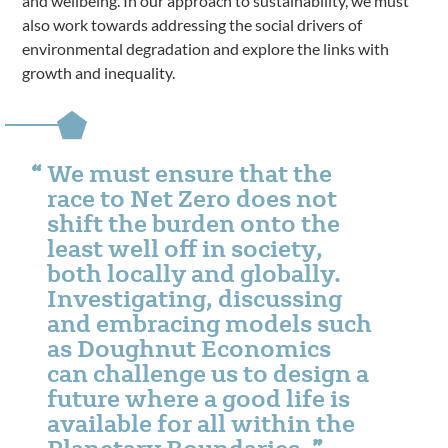
and wellbeing. In our approach to sustainability, we must
also work towards addressing the social drivers of
environmental degradation and explore the links with
growth and inequality.
We must ensure that the
race to Net Zero does not
shift the burden onto the
least well off in society,
both locally and globally.
Investigating, discussing
and embracing models such
as Doughnut Economics
can challenge us to design a
future where a good life is
available for all within the
Planetary Boundaries.