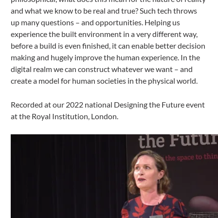
and what we know to be real and true? Such tech throws
up many questions – and opportunities. Helping us
experience the built environment in a very different way,
before a build is even finished, it can enable better decision
making and hugely improve the human experience. In the
digital realm we can construct whatever we want – and
create a model for human societies in the physical world.
Recorded at our 2022 national Designing the Future event
at the Royal Institution, London.