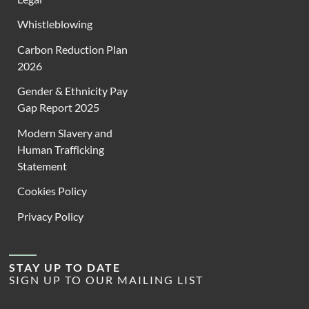
Whistleblowing
Carbon Reduction Plan
2026
Gender & Ethnicity Pay
Gap Report 2025
Modern Slavery and
Human Trafficking
Statement
Cookies Policy
Privacy Policy
STAY UP TO DATE
SIGN UP TO OUR MAILING LIST