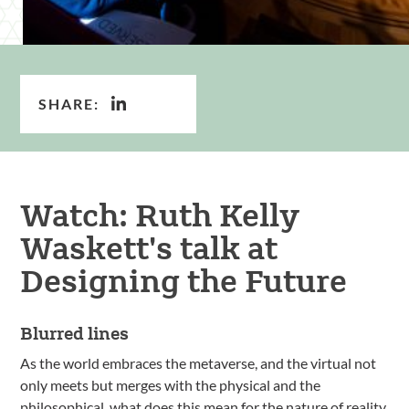
SHARE:
Watch: Ruth Kelly
Waskett's talk at
Designing the Future
Blurred lines
As the world embraces the metaverse, and the virtual not
only meets but merges with the physical and the
philosophical, what does this mean for the nature of reality