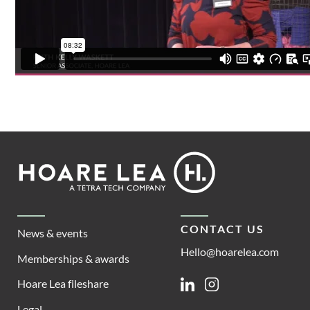
Footer
Hoare
Lea
CONTACT US
News & events
Hello@hoarelea.com
Memberships & awards
Hoare Lea fileshare
Linkedin
Instagram
Legal