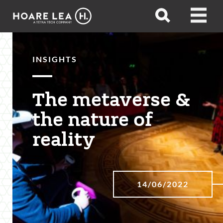
Hoare
Open
Open
Lea
search
menu
INSIGHTS
The metaverse &
the nature of
reality
14/06/2022