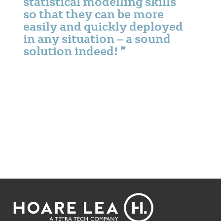
statistical modelling skills
so that they can be more
easily and quickly deployed
in any situation – a sound
solution indeed!
Footer
Hoare
Lea