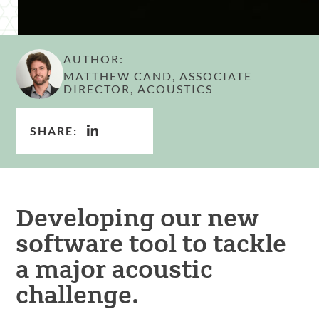
AUTHOR:
MATTHEW CAND, ASSOCIATE
DIRECTOR, ACOUSTICS
SHARE:
Developing our new
software tool to tackle
a major acoustic
challenge.