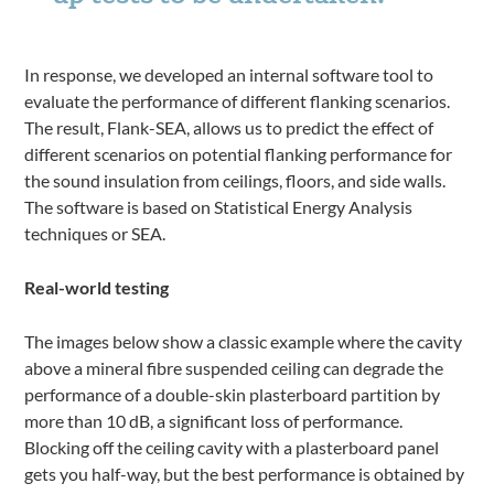
In response, we developed an internal software tool to
evaluate the performance of different flanking scenarios.
The result, Flank-SEA, allows us to predict the effect of
different scenarios on potential flanking performance for
the sound insulation from ceilings, floors, and side walls.
The software is based on Statistical Energy Analysis
techniques or SEA.
Real-world testing
The images below show a classic example where the cavity
above a mineral fibre suspended ceiling can degrade the
performance of a double-skin plasterboard partition by
more than 10 dB, a significant loss of performance.
Blocking off the ceiling cavity with a plasterboard panel
gets you half-way, but the best performance is obtained by