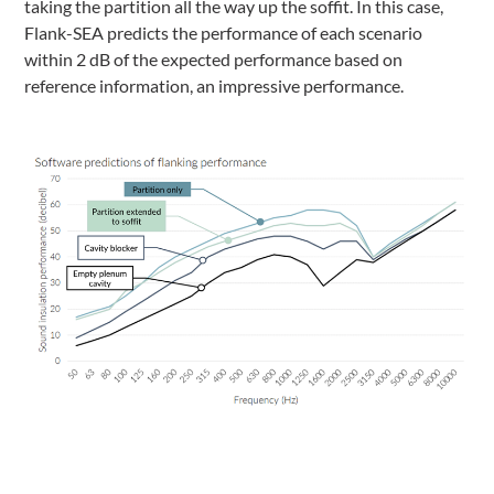
taking the partition all the way up the soffit. In this case,
Flank-SEA predicts the performance of each scenario
within 2 dB of the expected performance based on
reference information, an impressive performance.