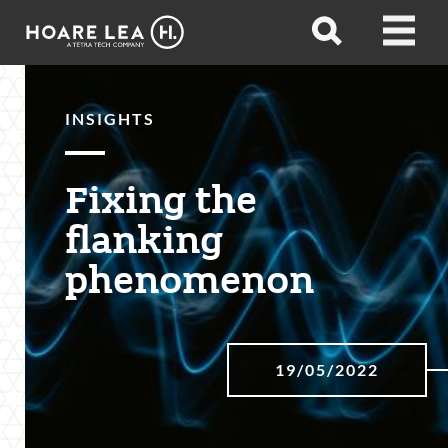
Hoare
Open
Open
Lea
search
menu
INSIGHTS
Fixing the
flanking
phenomenon
19/05/2022