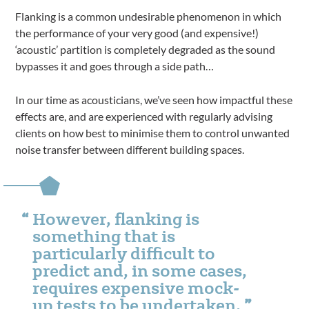
Flanking is a common undesirable phenomenon in which
the performance of your very good (and expensive!)
‘acoustic’ partition is completely degraded as the sound
bypasses it and goes through a side path…
In our time as acousticians, we’ve seen how impactful these
effects are, and are experienced with regularly advising
clients on how best to minimise them to control unwanted
noise transfer between different building spaces.
However, flanking is
something that is
particularly difficult to
predict and, in some cases,
requires expensive mock-
up tests to be undertaken.