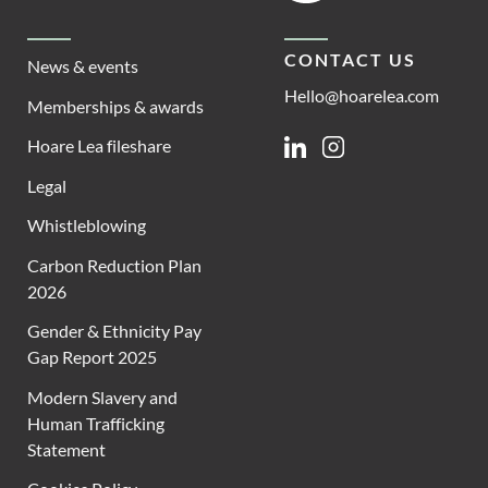
CONTACT US
News & events
Hello@hoarelea.com
Memberships & awards
Hoare Lea fileshare
Linkedin
Instagram
Legal
Whistleblowing
Carbon Reduction Plan
2026
Gender & Ethnicity Pay
Gap Report 2025
Modern Slavery and
Human Trafficking
Statement