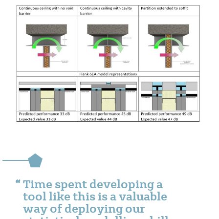
Time spent developing a
tool like this is a valuable
way of deploying our