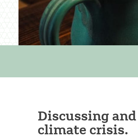
Discussing and
climate crisis.