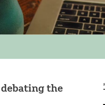
 debating the