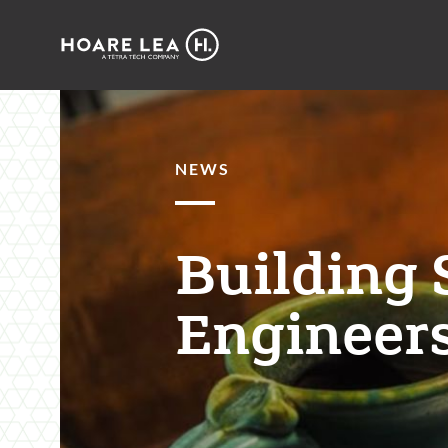
Hoare
Lea
NEWS
Building 
Engineers