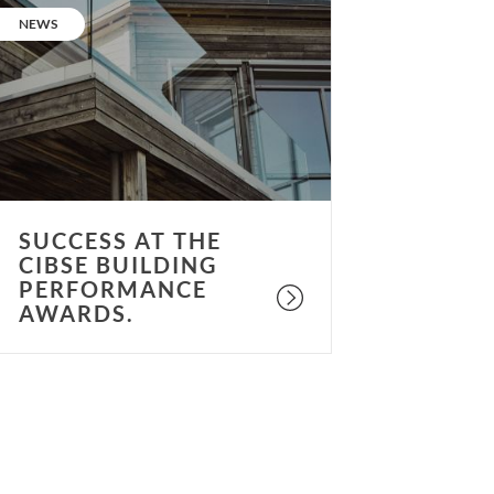
t
CATEGORY:
NEWS
he
IBSE
uilding
erformance
wards.
SUCCESS AT THE
CIBSE BUILDING
PERFORMANCE
AWARDS.