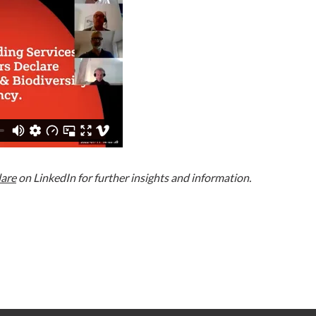
lare
on LinkedIn for further insights and information.