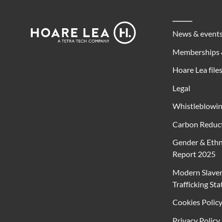
Footer
Hoare
News & event
Lea
Memberships 
Hoare Lea file
Legal
Whistleblowi
Carbon Reduct
Gender & Ethn
Report 2025
Modern Slave
Trafficking St
Cookies Polic
Privacy Policy