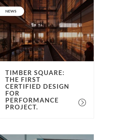
imber
quare:
CATEGORY:
NEWS
he
irst
ertified
esign
or
erformance
roject.
TIMBER SQUARE:
THE FIRST
CERTIFIED DESIGN
FOR
PERFORMANCE
PROJECT.
uccess