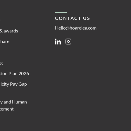
CONTACT US
s
Hello@hoarelea.com
& awards
share
Linkedin
Instagram
ng
ion Plan 2026
icity Pay Gap
ry and Human
atement
y