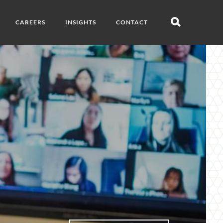
CAREERS
INSIGHTS
CONTACT
Open
search