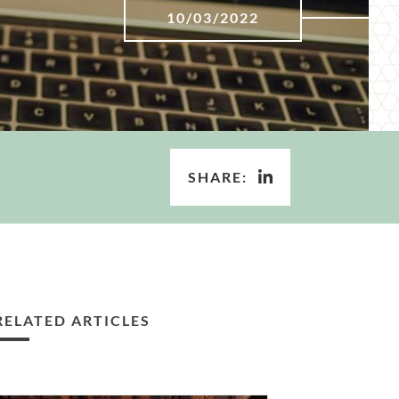
10/03/2022
SHARE:
RELATED ARTICLES