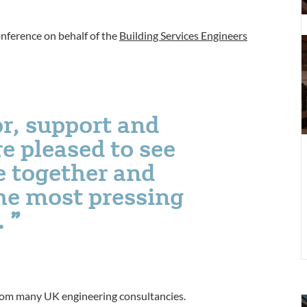
T
S
onference on behalf of the
Building Services Engineers
t
f
c
D
f
r, support and
P
p
e pleased to see
e together and
he most pressing
.
from many UK engineering consultancies.
S