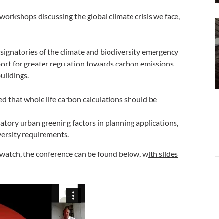
a
workshops discussing the global climate crisis we face,
t
C
B
 signatories of the climate and biodiversity emergency
P
ort for greater regulation towards carbon emissions
A
uildings.
 that whole life carbon calculations should be
ory urban greening factors in planning applications,
ersity requirements.
e-watch, the conference can be found below, w
ith slides