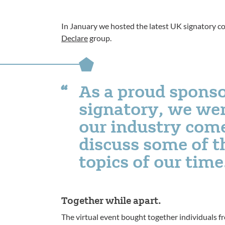
In January we hosted the latest UK signatory c
Declare
group.
As a proud sponso
signatory, we wer
our industry com
discuss some of t
topics of our time
Together while apart.
The virtual event bought together individuals 