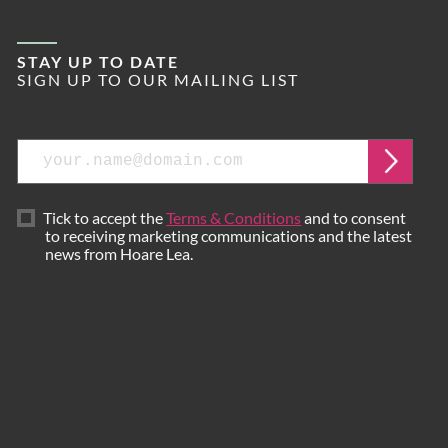
STAY UP TO DATE
SIGN UP TO OUR MAILING LIST
Email
Submi
Tick to accept the
Terms & Conditions
and to consent
to receiving marketing communications and the latest
news from Hoare Lea.