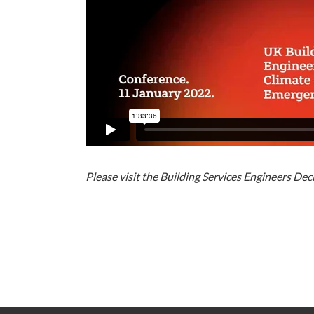
Please visit the
Building Services Engineers Dec