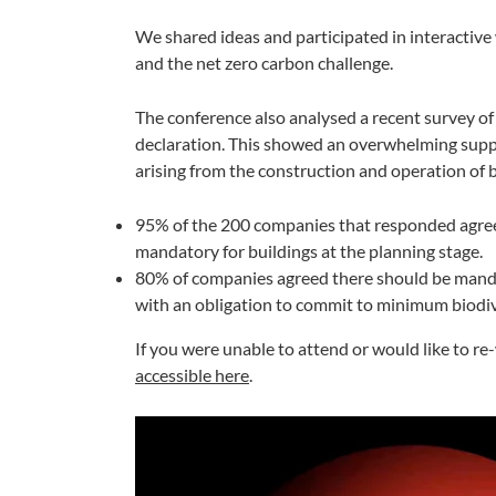
We shared ideas and participated in interactive 
and the net zero carbon challenge.
The conference also analysed a recent survey of
declaration. This showed an overwhelming supp
arising from the construction and operation of b
95% of the 200 companies that responded agreed
mandatory for buildings at the planning stage.
80% of companies agreed there should be mandat
with an obligation to commit to minimum biodiv
If you were unable to attend or would like to r
accessible here
.