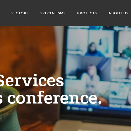
SECTORS
SPECIALISMS
PROJECTS
ABOUT US
Services
 conference.