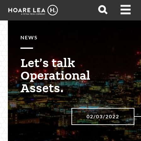
Hoare
Open
Open
Lea
search
menu
NEWS
Let’s talk
Operational
Assets.
02/03/2022