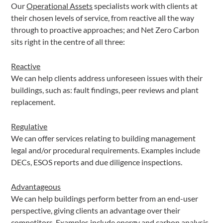
Our
Operational Assets
specialists work with clients at
their chosen levels of service, from reactive all the way
through to proactive approaches; and Net Zero Carbon
sits right in the centre of all three:
Reactive
We can help clients address unforeseen issues with their
buildings, such as: fault findings, peer reviews and plant
replacement.
Regulative
We can offer services relating to building management
legal and/or procedural requirements. Examples include
DECs, ESOS reports and due diligence inspections.
Advantageous
We can help buildings perform better from an end-user
perspective, giving clients an advantage over their
competitors. Examples include energy and carbon analysis,