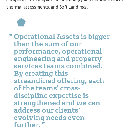
thermal assessments, and Soft Landings.
Operational Assets is bigger
than the sum of our
performance, operational
engineering and property
services teams combined.
By creating this
streamlined offering, each
of the teams’ cross-
discipline expertise is
strengthened and we can
address our clients’
evolving needs even
further.