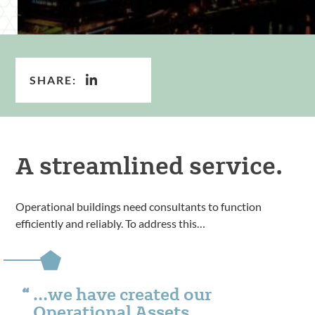
SHARE:
A streamlined service.
Operational buildings need consultants to function
efficiently and reliably. To address this…
…we have created our
Operational Assets