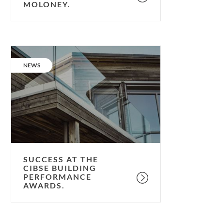
MOLONEY.
Success
at
CATEGORY:
NEWS
the
CIBSE
Building
Performance
Awards.
SUCCESS AT THE
CIBSE BUILDING
PERFORMANCE
AWARDS.