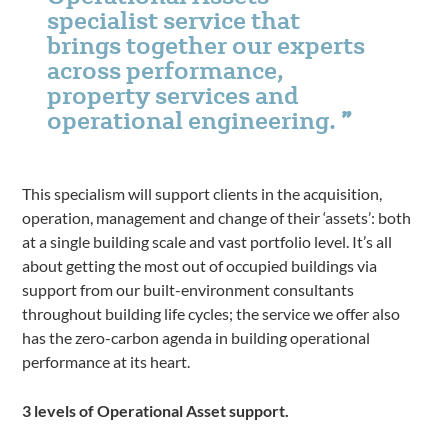
specialist service that
brings together our experts
across performance,
property services and
operational engineering.
This specialism will support clients in the acquisition,
operation, management and change of their ‘assets’: both
at a single building scale and vast portfolio level. It’s all
about getting the most out of occupied buildings via
support from our built-environment consultants
throughout building life cycles; the service we offer also
has the zero-carbon agenda in building operational
performance at its heart.
3 levels of Operational Asset support.