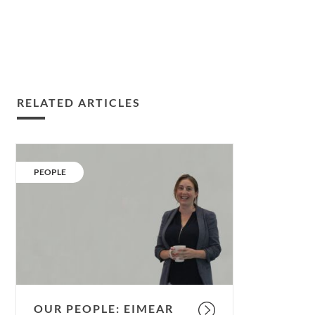
RELATED ARTICLES
Our
People:
CATEGORY:
PEOPLE
Eimear
Moloney.
OUR PEOPLE: EIMEAR