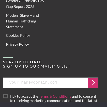
Gender & Ethnicity Pay
Gap Report 2025
Modern Slavery and
Human Trafficking
Statement
Cookies Policy
Privacy Policy
STAY UP TO DATE
SIGN UP TO OUR MAILING LIST
Email
Submit
Tick to accept the
Terms & Conditions
and to consent
to receiving marketing communications and the latest
news from Hoare Lea.