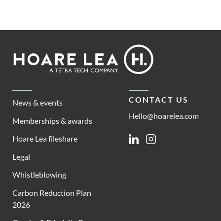
Footer
Hoare
Lea
CONTACT US
News & events
Hello@hoarelea.com
Memberships & awards
Hoare Lea fileshare
Linkedin
Instagram
Legal
Whistleblowing
Carbon Reduction Plan
2026