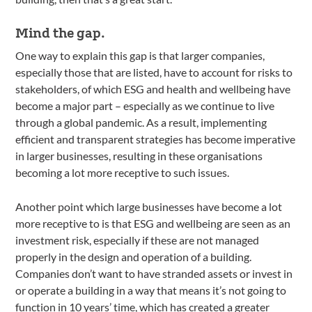
Mind the gap.
One way to explain this gap is that larger companies,
especially those that are listed, have to account for risks to
stakeholders, of which ESG and health and wellbeing have
become a major part – especially as we continue to live
through a global pandemic. As a result, implementing
efficient and transparent strategies has become imperative
in larger businesses, resulting in these organisations
becoming a lot more receptive to such issues.
Another point which large businesses have become a lot
more receptive to is that ESG and wellbeing are seen as an
investment risk, especially if these are not managed
properly in the design and operation of a building.
Companies don’t want to have stranded assets or invest in
or operate a building in a way that means it’s not going to
function in 10 years’ time, which has created a greater