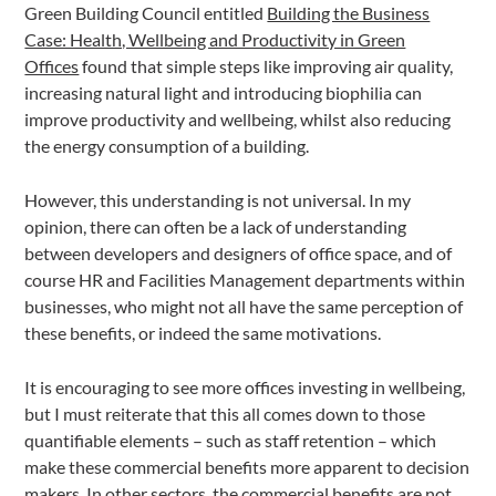
Green Building Council entitled
Building the Business
Case: Health, Wellbeing and Productivity in Green
Offices
found that simple steps like improving air quality,
increasing natural light and introducing biophilia can
improve productivity and wellbeing, whilst also reducing
the energy consumption of a building.
However, this understanding is not universal. In my
opinion, there can often be a lack of understanding
between developers and designers of office space, and of
course HR and Facilities Management departments within
businesses, who might not all have the same perception of
these benefits, or indeed the same motivations.
It is encouraging to see more offices investing in wellbeing,
but I must reiterate that this all comes down to those
quantifiable elements – such as staff retention – which
make these commercial benefits more apparent to decision
makers. In other sectors, the commercial benefits are not