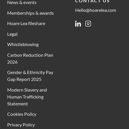
CONTACT US
News & events
Hello@hoarelea.com
Memberships & awards
Hoare Lea fileshare
Linkedin
Instagram
Legal
Whistleblowing
Carbon Reduction Plan
2026
Gender & Ethnicity Pay
Gap Report 2025
Modern Slavery and
Human Trafficking
Statement
Cookies Policy
Privacy Policy