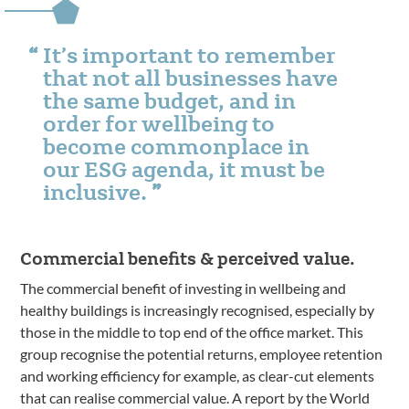
It’s important to remember
that not all businesses have
the same budget, and in
order for wellbeing to
become commonplace in
our ESG agenda, it must be
inclusive.
Commercial benefits & perceived value.
The commercial benefit of investing in wellbeing and
healthy buildings is increasingly recognised, especially by
those in the middle to top end of the office market. This
group recognise the potential returns, employee retention
and working efficiency for example, as clear-cut elements
that can realise commercial value. A report by the World