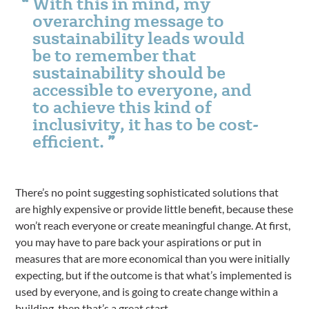
With this in mind, my
overarching message to
sustainability leads would
be to remember that
sustainability should be
accessible to everyone, and
to achieve this kind of
inclusivity, it has to be cost-
efficient.
There’s no point suggesting sophisticated solutions that
are highly expensive or provide little benefit, because these
won’t reach everyone or create meaningful change. At first,
you may have to pare back your aspirations or put in
measures that are more economical than you were initially
expecting, but if the outcome is that what’s implemented is
used by everyone, and is going to create change within a
building, then that’s a great start.