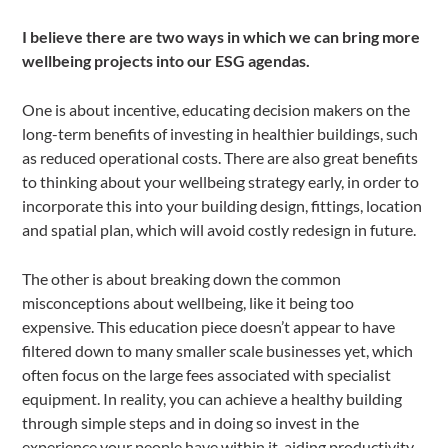
I believe there are two ways in which we can bring more
wellbeing projects into our ESG agendas.
One is about incentive, educating decision makers on the
long-term benefits of investing in healthier buildings, such
as reduced operational costs. There are also great benefits
to thinking about your wellbeing strategy early, in order to
incorporate this into your building design, fittings, location
and spatial plan, which will avoid costly redesign in future.
The other is about breaking down the common
misconceptions about wellbeing, like it being too
expensive. This education piece doesn’t appear to have
filtered down to many smaller scale businesses yet, which
often focus on the large fees associated with specialist
equipment. In reality, you can achieve a healthy building
through simple steps and in doing so invest in the
experience your people have within it, aiding productivity