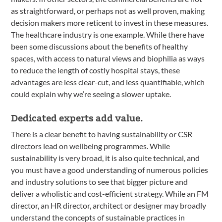
as straightforward, or perhaps not as well proven, making
decision makers more reticent to invest in these measures.
The healthcare industry is one example. While there have
been some discussions about the benefits of healthy
spaces, with access to natural views and biophilia as ways
to reduce the length of costly hospital stays, these
advantages are less clear-cut, and less quantifiable, which
could explain why we’re seeing a slower uptake.
Dedicated experts add value.
There is a clear benefit to having sustainability or CSR
directors lead on wellbeing programmes. While
sustainability is very broad, it is also quite technical, and
you must have a good understanding of numerous policies
and industry solutions to see that bigger picture and
deliver a wholistic and cost-efficient strategy. While an FM
director, an HR director, architect or designer may broadly
understand the concepts of sustainable practices in