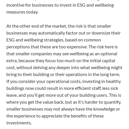
incentive for businesses to invest in ESG and wellbeing
measures today.
At the other end of the market, the risk is that smaller
businesses may automatically factor out or downsize their
ESG and wellbeing strategies, based on common
perceptions that these are too expensive. The risk here is
that smaller companies may see wellbeing as an optional
extra, because they focus too much on the initial capital
cost, without delving any deeper into what wellbeing might
bring to their building or their operations in the long term.
If you consider your operational costs, investing in healthy
buildings now could result in more efficient staff, less sick
leave, and you’ll get more out of your building users. This is
where you get the value back, but as it’s harder to quantify,
smaller businesses may not always have the knowledge or
the experience to appreciate the benefits of these
investments.