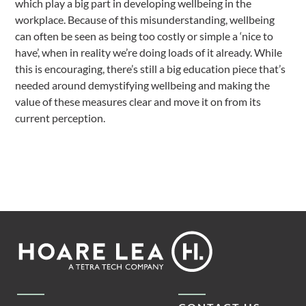
which play a big part in developing wellbeing in the
workplace. Because of this misunderstanding, wellbeing
can often be seen as being too costly or simple a ‘nice to
have’, when in reality we’re doing loads of it already. While
this is encouraging, there’s still a big education piece that’s
needed around demystifying wellbeing and making the
value of these measures clear and move it on from its
current perception.
Footer
Hoare
Lea