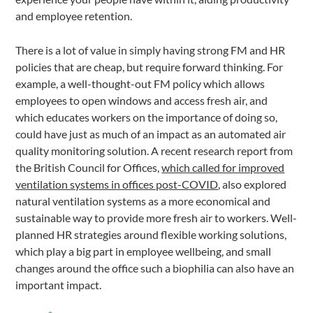
and employee retention.
There is a lot of value in simply having strong FM and HR
policies that are cheap, but require forward thinking. For
example, a well-thought-out FM policy which allows
employees to open windows and access fresh air, and
which educates workers on the importance of doing so,
could have just as much of an impact as an automated air
quality monitoring solution. A recent research report from
the British Council for Offices,
which called for improved
ventilation systems in offices post-COVID
, also explored
natural ventilation systems as a more economical and
sustainable way to provide more fresh air to workers. Well-
planned HR strategies around flexible working solutions,
which play a big part in employee wellbeing, and small
changes around the office such a biophilia can also have an
important impact.