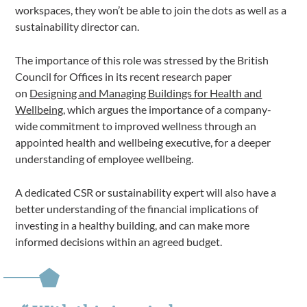
workspaces, they won’t be able to join the dots as well as a
sustainability director can.
The importance of this role was stressed by the British
Council for Offices in its recent research paper
on
Designing and Managing Buildings for Health and
Wellbeing
, which argues the importance of a company-
wide commitment to improved wellness through an
appointed health and wellbeing executive, for a deeper
understanding of employee wellbeing.
A dedicated CSR or sustainability expert will also have a
better understanding of the financial implications of
investing in a healthy building, and can make more
informed decisions within an agreed budget.