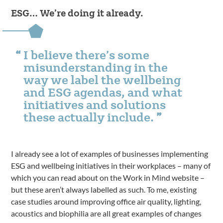
ESG… We’re doing it already.
I believe there’s some
misunderstanding in the
way we label the wellbeing
and ESG agendas, and what
initiatives and solutions
these actually include.
I already see a lot of examples of businesses implementing
ESG and wellbeing initiatives in their workplaces – many of
which you can read about on the Work in Mind website –
but these aren’t always labelled as such. To me, existing
case studies around improving office air quality, lighting,
acoustics and biophilia are all great examples of changes