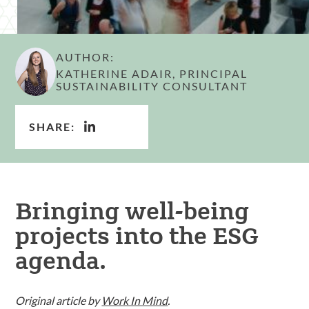
AUTHOR:
KATHERINE ADAIR, PRINCIPAL
SUSTAINABILITY CONSULTANT
SHARE:
Bringing well-being
projects into the ESG
agenda.
Original article by
Work In Mind
.