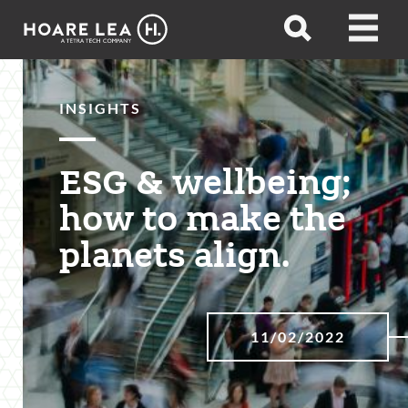
Hoare
Open
Open
Lea
search
menu
INSIGHTS
ESG & wellbeing;
how to make the
planets align.
11/02/2022