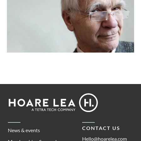
Footer
Hoare
Lea
CONTACT US
News & events
Hello@hoarelea.com