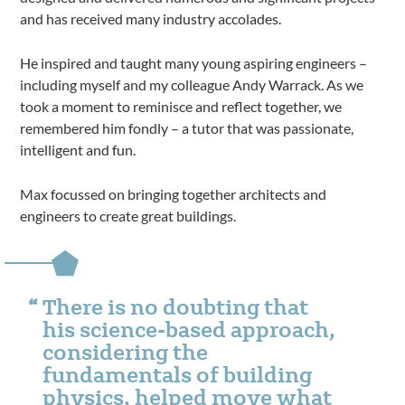
and has received many industry accolades.
He inspired and taught many young aspiring engineers –
including myself and my colleague Andy Warrack. As we
took a moment to reminisce and reflect together, we
remembered him fondly – a tutor that was passionate,
intelligent and fun.
Max focussed on bringing together architects and
engineers to create great buildings.
There is no doubting that
his science-based approach,
considering the
fundamentals of building
physics, helped move what