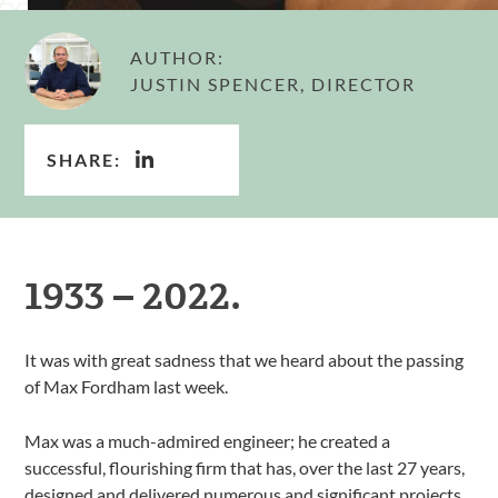
AUTHOR:
JUSTIN SPENCER, DIRECTOR
SHARE:
1933 – 2022.
It was with great sadness that we heard about the passing
of Max Fordham last week.
Max was a much-admired engineer; he created a
successful, flourishing firm that has, over the last 27 years,
designed and delivered numerous and significant projects