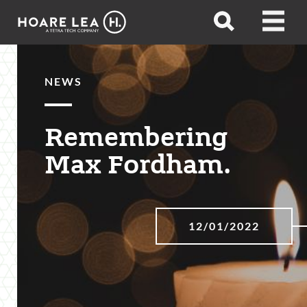
Hoare
Open
Open
Lea
search
menu
NEWS
Remembering
Max Fordham.
12/01/2022