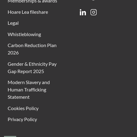
Memberships & awards
Hoare Lea fileshare
Linkedin
Instagram
Legal
Whistleblowing
Carbon Reduction Plan
2026
Gender & Ethnicity Pay
Gap Report 2025
Modern Slavery and
Human Trafficking
Statement
Cookies Policy
Privacy Policy