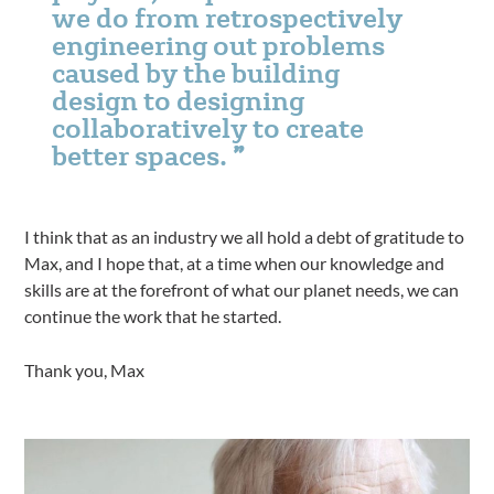
we do from retrospectively
engineering out problems
caused by the building
design to designing
collaboratively to create
better spaces.
I think that as an industry we all hold a debt of gratitude to
Max, and I hope that, at a time when our knowledge and
skills are at the forefront of what our planet needs, we can
continue the work that he started.
Thank you, Max