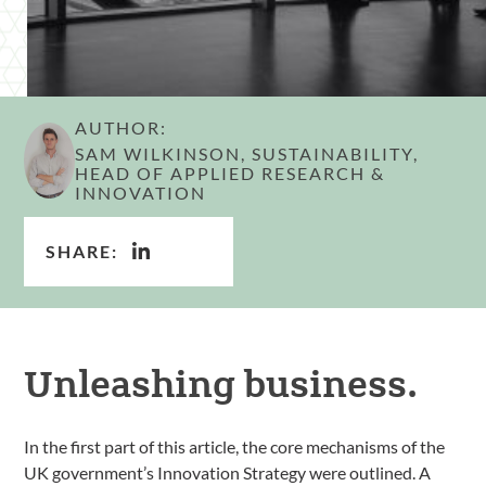
AUTHOR:
SAM WILKINSON, SUSTAINABILITY,
HEAD OF APPLIED RESEARCH &
INNOVATION
SHARE:
Unleashing business.
In the first part of this article, the core mechanisms of the
UK government’s Innovation Strategy were outlined. A