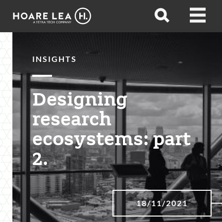
Hoare
Open
Open
Lea
search
menu
INSIGHTS
Designing
research
ecosystems: part
2.
18/11/2021