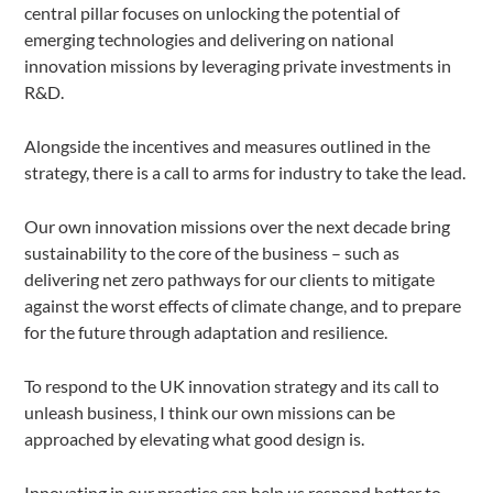
central pillar focuses on unlocking the potential of
emerging technologies and delivering on national
innovation missions by leveraging private investments in
R&D.
Alongside the incentives and measures outlined in the
strategy, there is a call to arms for industry to take the lead.
Our own innovation missions over the next decade bring
sustainability to the core of the business – such as
delivering net zero pathways for our clients to mitigate
against the worst effects of climate change, and to prepare
for the future through adaptation and resilience.
To respond to the UK innovation strategy and its call to
unleash business, I think our own missions can be
approached by elevating what good design is.
Innovating in our practice can help us respond better to