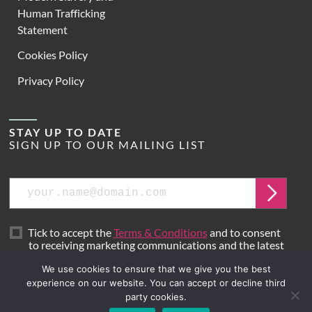
Human Trafficking
Statement
Cookies Policy
Privacy Policy
STAY UP TO DATE
SIGN UP TO OUR MAILING LIST
Email
Submit
Tick to accept the
Terms & Conditions
and to consent
to receiving marketing communications and the latest
news from Hoare Lea.
We use cookies to ensure that we give you the best
experience on our website. You can accept or decline third
party cookies.
Site by
Mr B & Friends