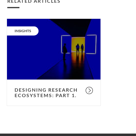
RELATED ARTICLES
Designing
research
CATEGORY:
INSIGHTS
ecosystems:
part
1.
DESIGNING RESEARCH
ECOSYSTEMS: PART 1.