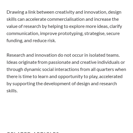
Drawing a link between creativity and innovation, design
skills can accelerate commercialisation and increase the
value of research by helping to explore more ideas, clarify
communication, improve prototyping, strategise, secure
funding, and reduce risk.
Research and innovation do not occur in isolated teams.
Ideas originate from passionate and creative individuals or
through dynamic social interactions from all quarters when
there is time to learn and opportunity to play, accelerated
by supporting the development of design and research
skills.