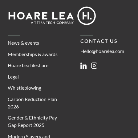
Footer
Hoare
Lea
CONTACT US
News & events
Hello@hoarelea.com
Memberships & awards
Hoare Lea fileshare
Linkedin
Instagram
Legal
Whistleblowing
Carbon Reduction Plan
2026
Gender & Ethnicity Pay
Gap Report 2025
Modern Slavery and