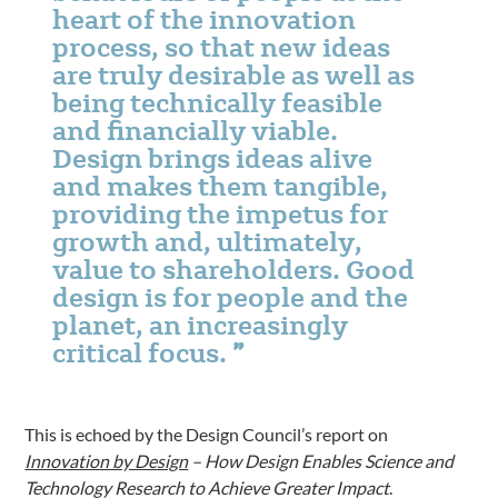
heart of the innovation
process, so that new ideas
are truly desirable as well as
being technically feasible
and financially viable.
Design brings ideas alive
and makes them tangible,
providing the impetus for
growth and, ultimately,
value to shareholders. Good
design is for people and the
planet, an increasingly
critical focus.
This is echoed by the Design Council’s report on
Innovation by Design
– How Design Enables Science and
Technology Research to Achieve Greater Impact
.