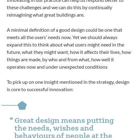
these challenges and we can do this by continually
reimagining what great buildings are.
A minimal definition of a good design could be one that
meets all the users’ needs now. Yet we should always
expand this to think about what users might need in the
future, what they might want, how it affects their lives, how
things are made, by who and from what, how well it
operates now and under unexpected conditions
To pick up on one insight mentioned in the strategy, design
is core to successful innovation:
Great design means putting
the needs, wishes and
behaviours of people at the