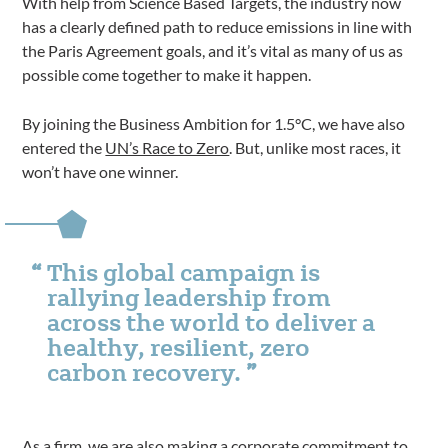
With help from Science Based Targets, the industry now
has a clearly defined path to reduce emissions in line with
the Paris Agreement goals, and it’s vital as many of us as
possible come together to make it happen.
By joining the Business Ambition for 1.5°C, we have also
entered the
UN’s Race to Zero
. But, unlike most races, it
won’t have one winner.
This global campaign is
rallying leadership from
across the world to deliver a
healthy, resilient, zero
carbon recovery.
As a firm, we are also making a corporate commitment to