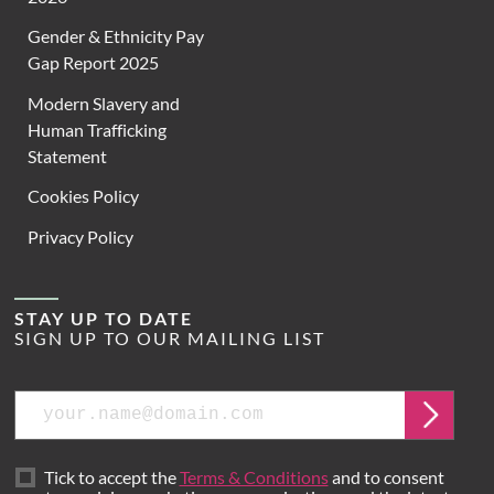
Gender & Ethnicity Pay
Gap Report 2025
Modern Slavery and
Human Trafficking
Statement
Cookies Policy
Privacy Policy
STAY UP TO DATE
SIGN UP TO OUR MAILING LIST
Email
Submit
Tick to accept the
Terms & Conditions
and to consent