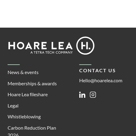
Footer
Hoare
Lea
CONTACT US
News & events
Hello@hoarelea.com
Memberships & awards
Hoare Lea fileshare
Linkedin
Instagram
Legal
Whistleblowing
Carbon Reduction Plan
2026