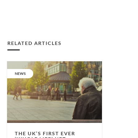
RELATED ARTICLES
The
UK’s
CATEGORY:
NEWS
first
ever
‘whole
life’
net-
zero-
carbon
integrated
THE UK’S FIRST EVER