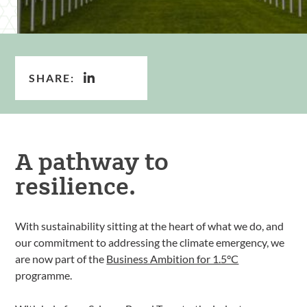
SHARE:
A pathway to
resilience.
With sustainability sitting at the heart of what we do, and
our commitment to addressing the climate emergency, we
are now part of the
Business Ambition for 1.5°C
programme.