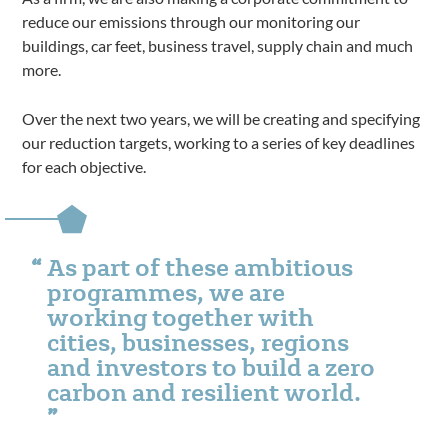
reduce our emissions through our monitoring our
buildings, car feet, business travel, supply chain and much
more.
Over the next two years, we will be creating and specifying
our reduction targets, working to a series of key deadlines
for each objective.
As part of these ambitious
programmes, we are
working together with
cities, businesses, regions
and investors to build a zero
carbon and resilient world.