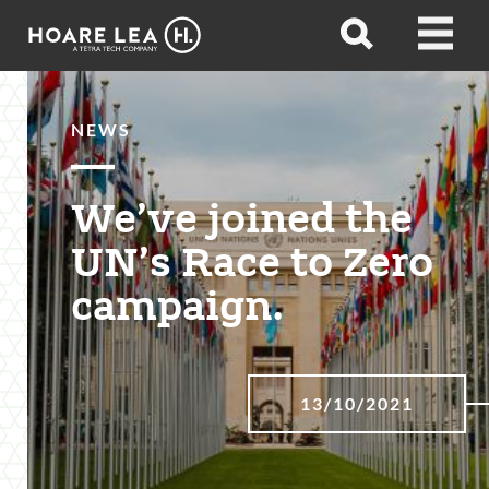
Hoare
Open
Open
Lea
search
menu
NEWS
We’ve joined the
UN’s Race to Zero
campaign.
13/10/2021