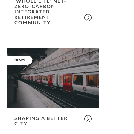
retirement
‘WHOLE LIFE’ NET-
ZERO-CARBON
community.
INTEGRATED
RETIREMENT
COMMUNITY.
Shaping
a
CATEGORY:
NEWS
better
city.
SHAPING A BETTER
CITY.