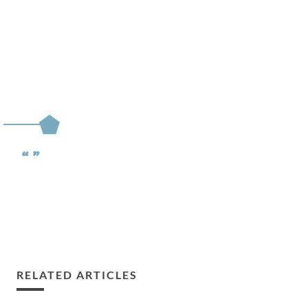
RELATED ARTICLES