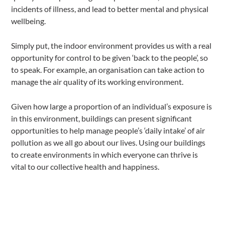
incidents of illness, and lead to better mental and physical
wellbeing.
Simply put, the indoor environment provides us with a real
opportunity for control to be given ‘back to the people’, so
to speak. For example, an organisation can take action to
manage the air quality of its working environment.
Given how large a proportion of an individual’s exposure is
in this environment, buildings can present significant
opportunities to help manage people’s ‘daily intake’ of air
pollution as we all go about our lives. Using our buildings
to create environments in which everyone can thrive is
vital to our collective health and happiness.