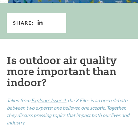
SHARE:
Is outdoor air quality
more important than
indoor?
Taken from
Exploare Issue 4
, the X Files is an open debate
between two experts: one believer, one sceptic. Together,
they discuss pressing topics that impact both our lives and
industry.