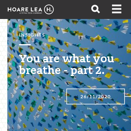
Hoare
Open
Open
Lea
search
menu
INSIGHTS
You are what you
breathe - part 2.
26/11/2020