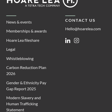
Lea
CONTACT US
News & events
Hello@hoarelea.com
Memberships & awards
Hoare Lea fileshare
Linkedin
Instagram
Legal
Whistleblowing
Carbon Reduction Plan
2026
Gender & Ethnicity Pay
Gap Report 2025
Modern Slavery and
Human Trafficking
Statement