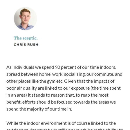
As individuals we spend 90 percent of our time indoors,
spread between home, work, socialising, our commute, and
other places like the gym etc. Given that the impacts of
poor air quality are linked to our exposure (the time spent
in an area) it stands to reason that, to reap the most
benefit, efforts should be focused towards the areas we
spend the majority of our time in.
While the indoor environment is of course linked to the
outdoor environment, we still very much have the ability to