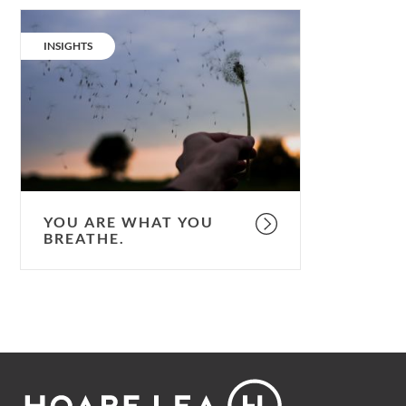
You
are
CATEGORY:
INSIGHTS
what
you
breathe.
YOU ARE WHAT YOU
BREATHE.
Footer
Hoare