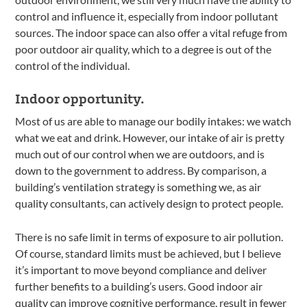
control and influence it, especially from indoor pollutant
sources. The indoor space can also offer a vital refuge from
poor outdoor air quality, which to a degree is out of the
control of the individual.
Indoor opportunity.
Most of us are able to manage our bodily intakes: we watch
what we eat and drink. However, our intake of air is pretty
much out of our control when we are outdoors, and is
down to the government to address. By comparison, a
building’s ventilation strategy is something we, as air
quality consultants, can actively design to protect people.
There is no safe limit in terms of exposure to air pollution.
Of course, standard limits must be achieved, but I believe
it’s important to move beyond compliance and deliver
further benefits to a building’s users. Good indoor air
quality can improve cognitive performance, result in fewer