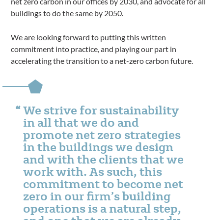
net zero carbon in our offices by 2030, and advocate for all
buildings to do the same by 2050.
We are looking forward to putting this written
commitment into practice, and playing our part in
accelerating the transition to a net-zero carbon future.
We strive for sustainability
in all that we do and
promote net zero strategies
in the buildings we design
and with the clients that we
work with. As such, this
commitment to become net
zero in our firm’s building
operations is a natural step,