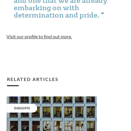
and one that we are already
embarking on with
determination and pride.
Visit our profile to find out more.
RELATED ARTICLES
The
Net
CATEGORY:
INSIGHTS
Zero
numbers:
offices.