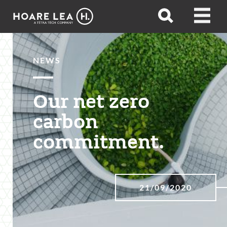
Hoare
Open
Open
Lea
search
menu
NEWS
Our net zero
carbon
commitment.
21/09/2020