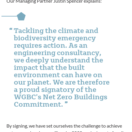
Our Managing Partner Justin Spencer explains:
Tackling the climate and
biodiversity emergency
requires action. As an
engineering consultancy,
we deeply understand the
impact that the built
environment can have on
our planet. We are therefore
a proud signatory of the
WGBC’s Net Zero Buildings
Commitment.
By signing, we have set ourselves the challenge to achieve