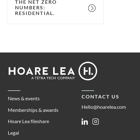
THE NET ZERO
NUMBERS:
RESIDENTIAL.
Footer
Hoare
Lea
CONTACT US
News & events
Hello@hoarelea.com
Memberships & awards
Hoare Lea fileshare
Linkedin
Instagram
Legal