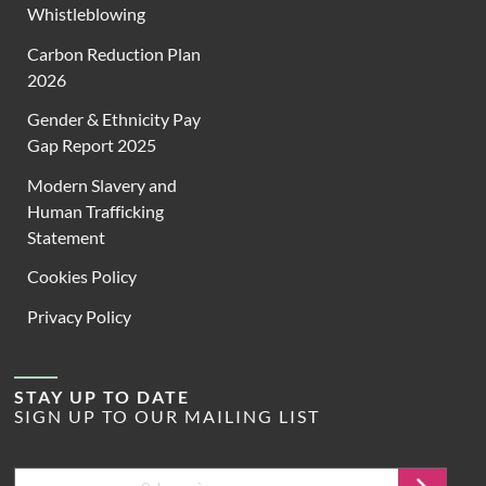
Whistleblowing
Carbon Reduction Plan
2026
Gender & Ethnicity Pay
Gap Report 2025
Modern Slavery and
Human Trafficking
Statement
Cookies Policy
Privacy Policy
STAY UP TO DATE
SIGN UP TO OUR MAILING LIST
Email