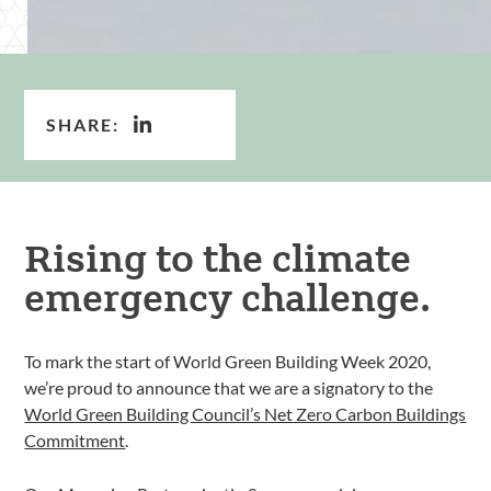
SHARE:
Rising to the climate
emergency challenge.
To mark the start of World Green Building Week 2020,
we’re proud to announce that we are a signatory to the
World Green Building Council’s Net Zero Carbon Buildings
Commitment
.