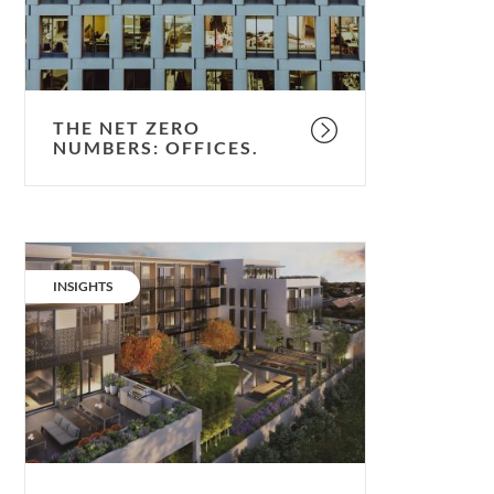
THE NET ZERO
NUMBERS: OFFICES.
The
Net
CATEGORY:
INSIGHTS
Zero
numbers:
residential.