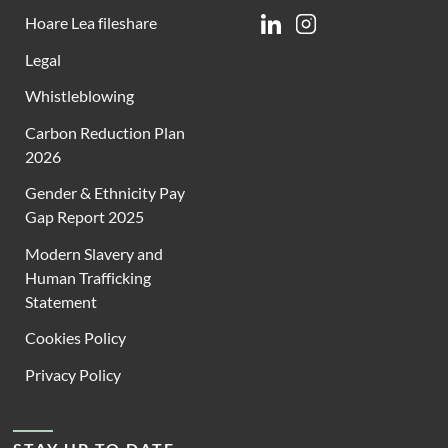
Hoare Lea fileshare
Linkedin
Instagram
Legal
Whistleblowing
Carbon Reduction Plan
2026
Gender & Ethnicity Pay
Gap Report 2025
Modern Slavery and
Human Trafficking
Statement
Cookies Policy
Privacy Policy