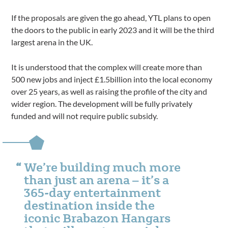
If the proposals are given the go ahead, YTL plans to open
the doors to the public in early 2023 and it will be the third
largest arena in the UK.
It is understood that the complex will create more than
500 new jobs and inject £1.5billion into the local economy
over 25 years, as well as raising the profile of the city and
wider region. The development will be fully privately
funded and will not require public subsidy.
We’re building much more
than just an arena – it’s a
365-day entertainment
destination inside the
iconic Brabazon Hangars