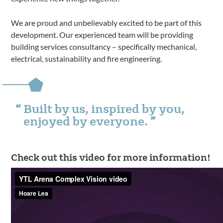
We are proud and unbelievably excited to be part of this
development. Our experienced team will be providing
building services consultancy – specifically mechanical,
electrical, sustainability and fire engineering.
Built by us, inspired by you,
enjoyed by everyone.
Check out this video for more information!