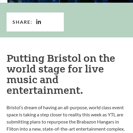
SHARE:
Putting Bristol on the
world stage for live
music and
entertainment.
Bristol’s dream of having an all-purpose, world class event
space is taking a step closer to reality this week as YTL are
submitting plans to repurpose the Brabazon Hangars in
Filton into a new, state-of-the-art entertainment complex.