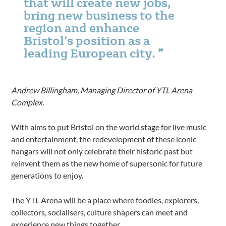
that will create new jobs,
bring new business to the
region and enhance
Bristol’s position as a
leading European city.
Andrew Billingham, Managing Director of YTL Arena
Complex.
With aims to put Bristol on the world stage for live music
and entertainment, the redevelopment of these iconic
hangars will not only celebrate their historic past but
reinvent them as the new home of supersonic for future
generations to enjoy.
The YTL Arena will be a place where foodies, explorers,
collectors, socialisers, culture shapers can meet and
experience new things together.