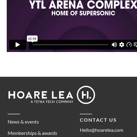
Footer
Hoare
Lea
CONTACT US
News & events
Hello@hoarelea.com
Memberships & awards