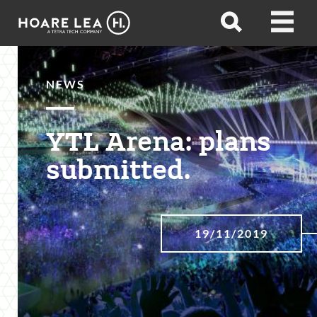
Hoare
Open
Open
Lea
search
menu
NEWS
YTL Arena: plans
submitted.
19/11/2019