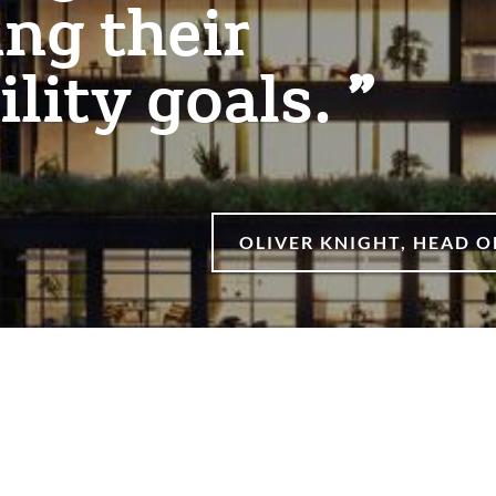
ng their
ility goals.
OLIVER KNIGHT, HEAD 