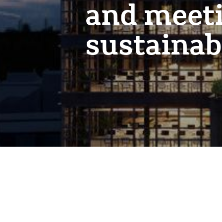
and meeti
sustainab