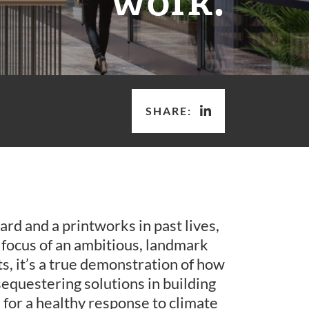
SHARE:
ard and a printworks in past lives,
e focus of an ambitious, landmark
rsts, it’s a true demonstration of how
equestering solutions in building
for a healthy response to climate