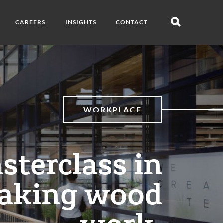
CAREERS
INSIGHTS
CONTACT
Open
search
WORKPLACE
sterclass in
aking wood
work.