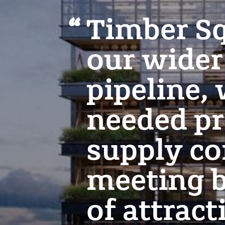
Timber Sq
our wide
pipeline,
needed pr
supply co
meeting b
of attract