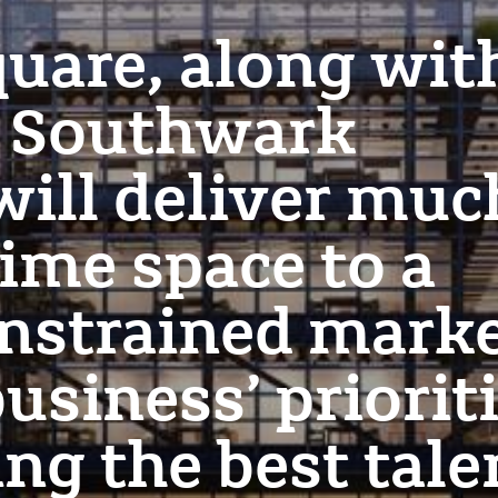
uare, along wit
r Southwark
 will deliver muc
ime space to a
nstrained mark
usiness’ priorit
ing the best tale