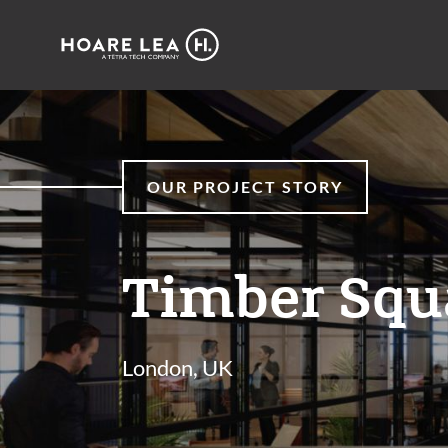
Hoare
Lea
OUR PROJECT STORY
Timber Squ
London, UK