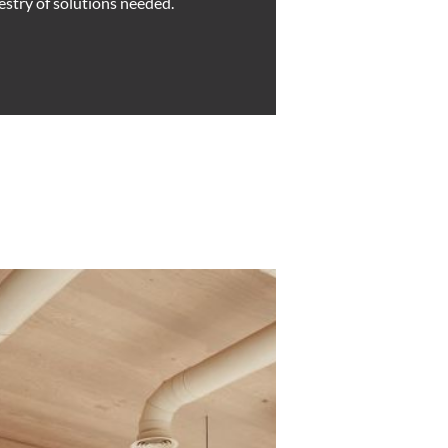
estry of solutions needed.