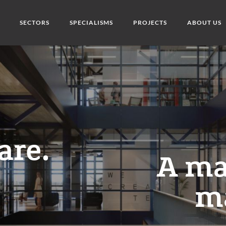
SECTORS
SPECIALISMS
PROJECTS
ABOUT US
are.
A ma
m