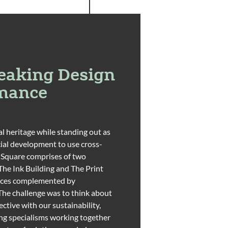
eaking Design
rmance
l heritage while standing out as
ial development to use cross-
 Square comprises of two
(The Ink Building and The Print
rraces complemented by
The challenge was to think about
ctive with our sustainability,
g specialisms working together