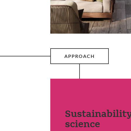
APPROACH
Sustainabilit
science