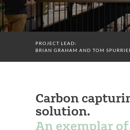
PROJECT LEAD:
BRIAN GRAHAM AND TOM SPURRIE
Carbon capturi
solution.
An exemplar of