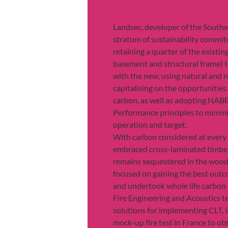
Landsec, developer of the Southwa
stratum of sustainability commit
retaining a quarter of the existin
basement and structural frame) t
with the new, using natural and r
capitalising on the opportunitie
carbon, as well as adopting NAB
Performance principles to minimi
operation and target.
With carbon considered at every 
embraced cross-laminated timber
remains sequestered in the wood
focused on gaining the best out
and undertook whole life carbon
Fire Engineering and Acoustics t
solutions for implementing CLT, i
mock-up fire test in France to ob