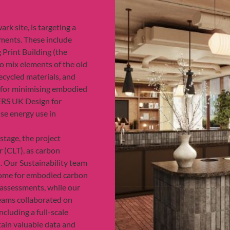
rk site, is targeting a
ments. These include
g Print Building (the
o mix elements of the old
ecycled materials, and
s for minimising embodied
ERS UK Design for
se energy use in
stage, the project
 (CLT), as carbon
. Our Sustainability team
come for embodied carbon
 assessments, while our
eams collaborated on
ncluding a full-scale
tain valuable data and