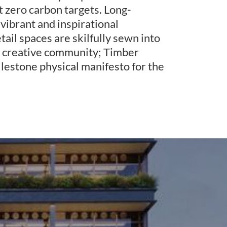
 zero carbon targets. Long-
 vibrant and inspirational
ail spaces are skilfully sewn into
 a creative community; Timber
ilestone physical manifesto for the