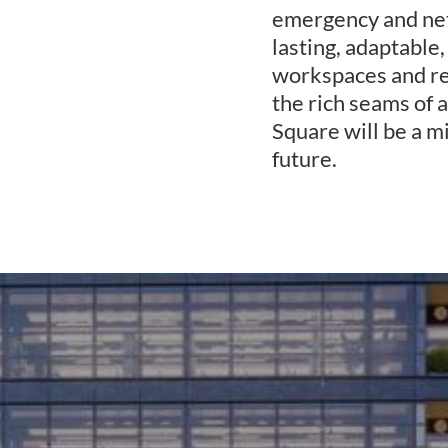
emergency and net
lasting, adaptable,
workspaces and ret
the rich seams of
Square will be a m
future.