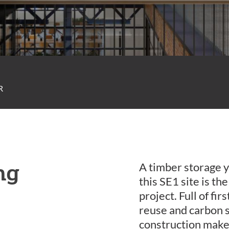
R
ng
A timber storage y
this SE1 site is th
project. Full of fi
reuse and carbon s
construction make 