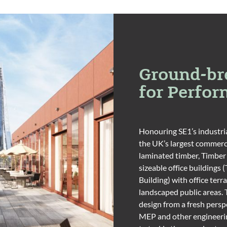
Ground-br
for Perfo
Honouring SE1’s industria
the UK’s largest commerc
laminated timber, Timber
sizeable office buildings 
Building) with office te
landscaped public areas. 
design from a fresh perspe
MEP and other engineerin