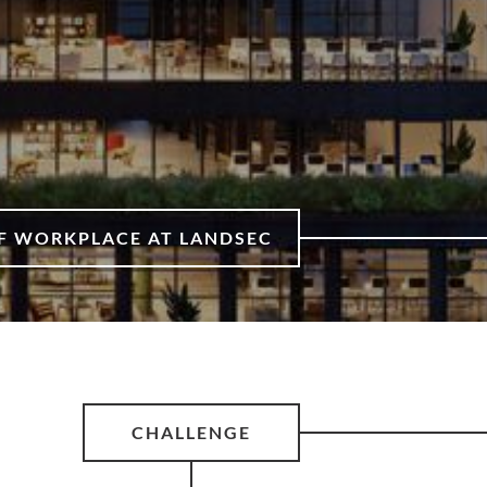
OF WORKPLACE AT LANDSEC
CHALLENGE