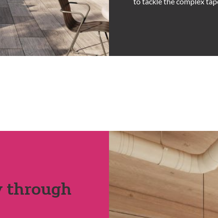
to tackle the complex tap
y through