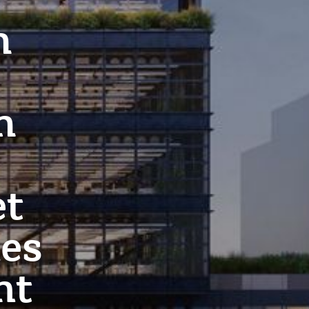
h
h
et
ies
nt