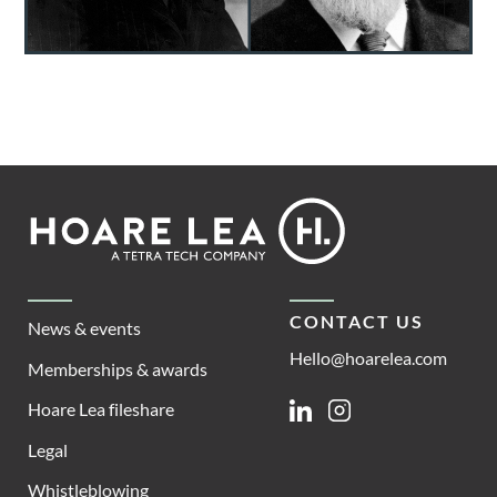
Footer
Hoare
Lea
CONTACT US
News & events
Hello@hoarelea.com
Memberships & awards
Hoare Lea fileshare
Linkedin
Instagram
Legal
Whistleblowing