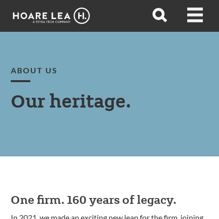
Hoare
Open
Open
Lea
search
menu
ABOUT US
Our heritage.
One firm. 160 years of legacy.
In 2021, we made an exciting new leap for the firm, joining