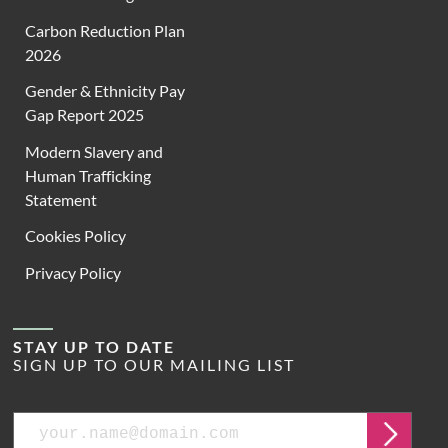
Carbon Reduction Plan
2026
Gender & Ethnicity Pay
Gap Report 2025
Modern Slavery and
Human Trafficking
Statement
Cookies Policy
Privacy Policy
STAY UP TO DATE
SIGN UP TO OUR MAILING LIST
Email
Submit