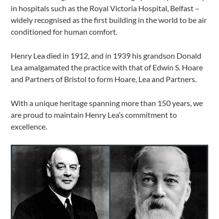
in hospitals such as the Royal Victoria Hospital, Belfast –
widely recognised as the first building in the world to be air
conditioned for human comfort.
Henry Lea died in 1912, and in 1939 his grandson Donald
Lea amalgamated the practice with that of Edwin S. Hoare
and Partners of Bristol to form Hoare, Lea and Partners.
With a unique heritage spanning more than 150 years, we
are proud to maintain Henry Lea’s commitment to
excellence.