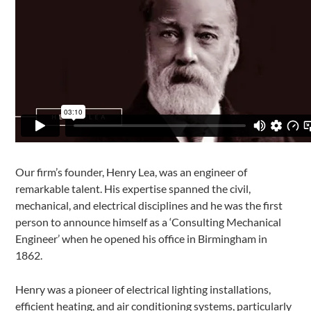
Our firm’s founder, Henry Lea, was an engineer of
remarkable talent. His expertise spanned the civil,
mechanical, and electrical disciplines and he was the first
person to announce himself as a ‘Consulting Mechanical
Engineer’ when he opened his office in Birmingham in
1862.
Henry was a pioneer of electrical lighting installations,
efficient heating, and air conditioning systems, particularly