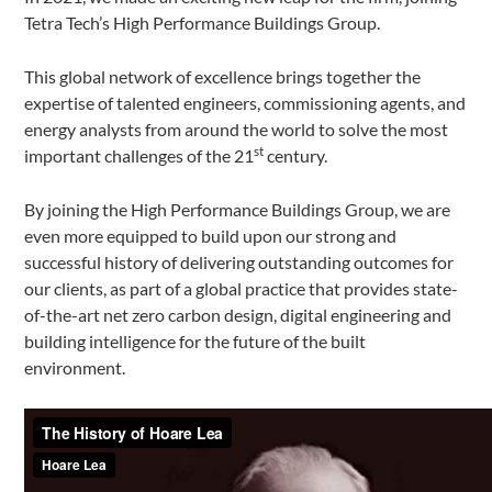
Tetra Tech’s High Performance Buildings Group.
This global network of excellence brings together the
expertise of talented engineers, commissioning agents, and
energy analysts from around the world to solve the most
st
important challenges of the 21
century.
By joining the High Performance Buildings Group, we are
even more equipped to build upon our strong and
successful history of delivering outstanding outcomes for
our clients, as part of a global practice that provides state-
of-the-art net zero carbon design, digital engineering and
building intelligence for the future of the built
environment.