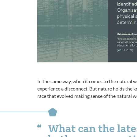
In the same way, when it comes to the natural w
experience a disconnect. But nature holds the ke
race that evolved making sense of the natural w
What can the late