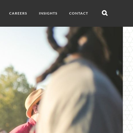
CAREERS
INSIGHTS
CONTACT
Open
search