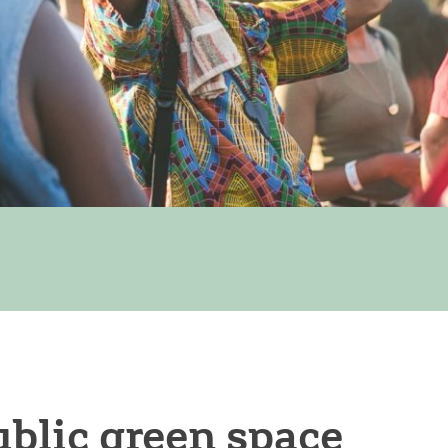
blic green space