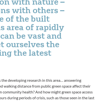
on with nature –
ns with others –
e of the built
 area of rapidly
can be vast and
t ourselves the
ng the latest
s the developing research in this area… answering
d walking distance from public green space affect their
on community health? And how might green space access
s during periods of crisis, such as those seen in the last