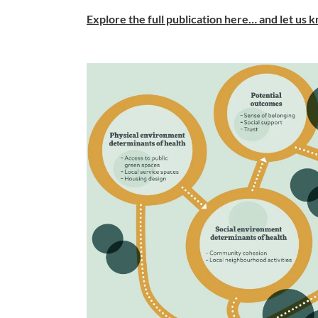
Explore the full publication here… and let us