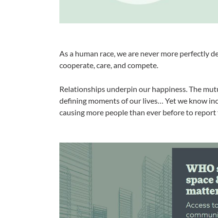
As a human race, we are never more perfectly des
cooperate, care, and compete.
Relationships underpin our happiness. The mut
defining moments of our lives… Yet we know inc
causing more people than ever before to report f