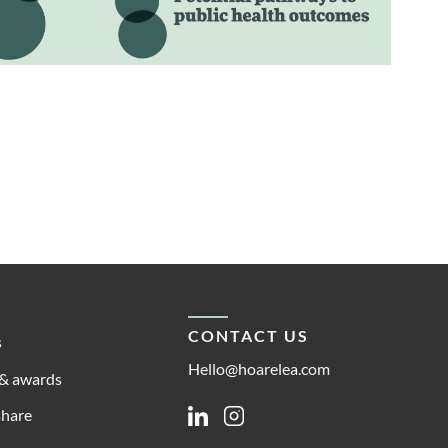
CONTACT US
s
Hello@hoarelea.com
& awards
share
Linkedin
Instagram