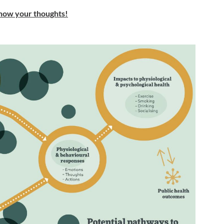
 know your thoughts!