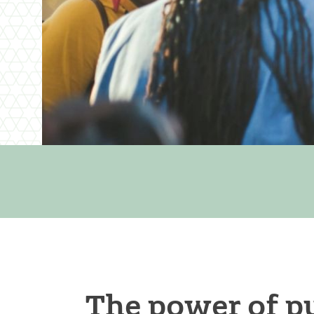
The power of pu