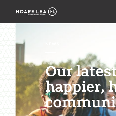
Hoare
Lea
NEWS
Our lates
happier, 
communit