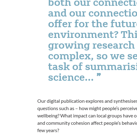
both our connecti
and our connectio
offer for the futur
environment? This
growing research 
complex, so we se
task of summarisi
science…
Our digital publication explores and synthesise
questions such as – how might people’s perceive
wellbeing? What impact can local groups have 
and community cohesion affect people’s behaviour
few years?