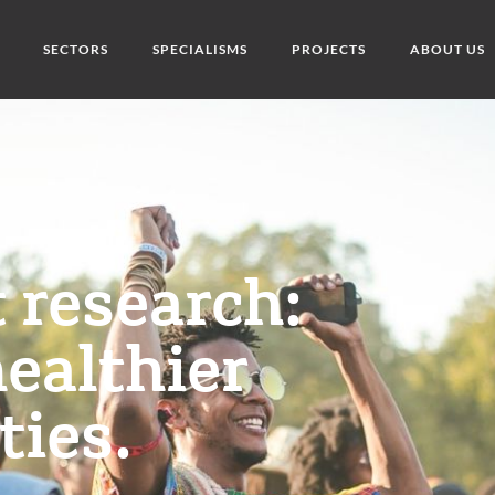
SECTORS
SPECIALISMS
PROJECTS
ABOUT US
t research:
healthier
ies.