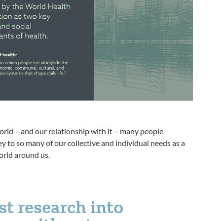
orld – and our relationship with it – many people
y to so many of our collective and individual needs as a
orld around us.
st research into