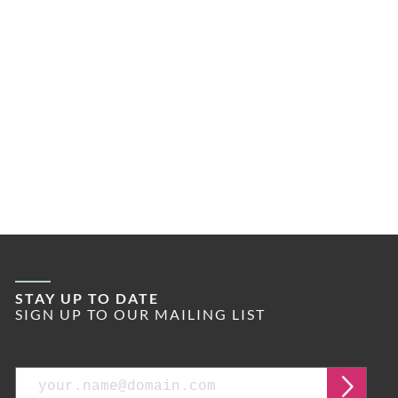
STAY UP TO DATE
SIGN UP TO OUR MAILING LIST
Email
Submi