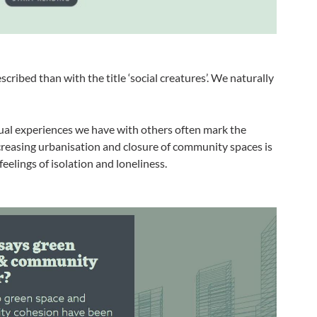
cribed than with the title ‘social creatures’. We naturally
ual experiences we have with others often mark the
reasing urbanisation and closure of community spaces is
eelings of isolation and loneliness.