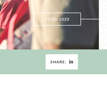
29/03/2023
SHARE: