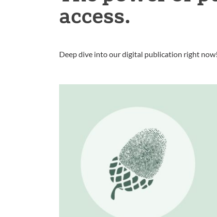
access.
Deep dive into our digital publication right now