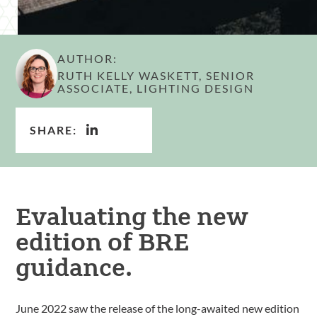
AUTHOR:
RUTH KELLY WASKETT, SENIOR
ASSOCIATE, LIGHTING DESIGN
SHARE:
Evaluating the new
edition of BRE
guidance.
June 2022 saw the release of the long-awaited new edition