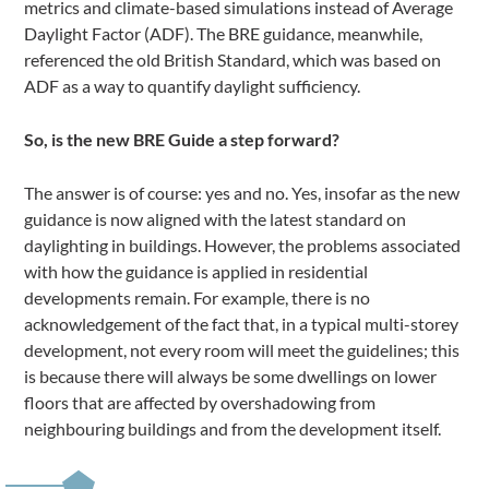
metrics and climate-based simulations instead of Average
Daylight Factor (ADF). The BRE guidance, meanwhile,
referenced the old British Standard, which was based on
ADF as a way to quantify daylight sufficiency.
So, is the new BRE Guide a step forward?
The answer is of course: yes and no. Yes, insofar as the new
guidance is now aligned with the latest standard on
daylighting in buildings. However, the problems associated
with how the guidance is applied in residential
developments remain. For example, there is no
acknowledgement of the fact that, in a typical multi-storey
development, not every room will meet the guidelines; this
is because there will always be some dwellings on lower
floors that are affected by overshadowing from
neighbouring buildings and from the development itself.