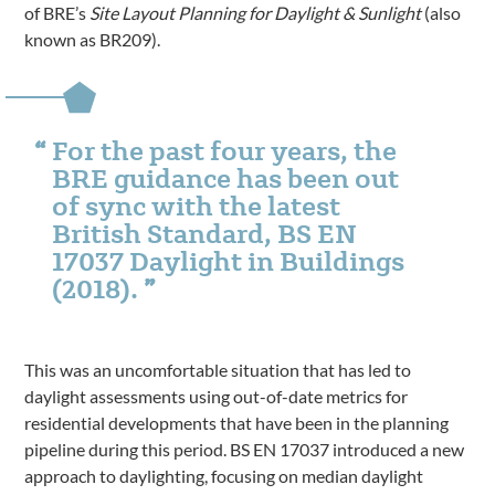
of BRE’s
Site Layout Planning for Daylight & Sunlight
(also
known as BR209).
For the past four years, the
BRE guidance has been out
of sync with the latest
British Standard, BS EN
17037 Daylight in Buildings
(2018).
This was an uncomfortable situation that has led to
daylight assessments using out-of-date metrics for
residential developments that have been in the planning
pipeline during this period. BS EN 17037 introduced a new
approach to daylighting, focusing on median daylight