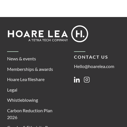
Footer
Hoare
Lea
CONTACT US
News & events
Hello@hoarelea.com
Memberships & awards
Hoare Lea fileshare
Linkedin
Instagram
Legal
Whistleblowing
Carbon Reduction Plan
2026