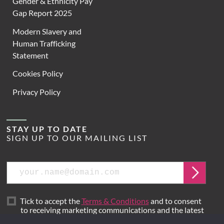
Gender & Ethnicity Pay
Gap Report 2025
Modern Slavery and
Human Trafficking
Statement
Cookies Policy
Privacy Policy
STAY UP TO DATE
SIGN UP TO OUR MAILING LIST
Email
Submit
Tick to accept the
Terms & Conditions
and to consent
to receiving marketing communications and the latest
news from Hoare Lea.