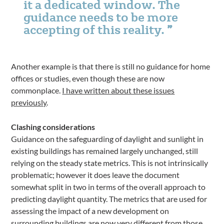
it a dedicated window. The
guidance needs to be more
accepting of this reality.
Another example is that there is still no guidance for home
offices or studies, even though these are now
commonplace.
I have written about these issues
previously
.
Clashing considerations
Guidance on the safeguarding of daylight and sunlight in
existing buildings has remained largely unchanged, still
relying on the steady state metrics. This is not intrinsically
problematic; however it does leave the document
somewhat split in two in terms of the overall approach to
predicting daylight quantity. The metrics that are used for
assessing the impact of a new development on
surrounding buildings are now very different from those