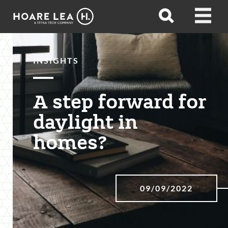
Hoare
Open
Open
Lea
search
menu
INSIGHTS
A step forward for
daylight in
homes?
09/09/2022