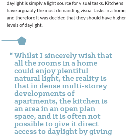
daylight is simply a light source for visual tasks. Kitchens
have arguably the most demanding visual tasks in a home,
and therefore it was decided that they should have higher
levels of daylight.
Whilst I sincerely wish that
all the rooms in a home
could enjoy plentiful
natural light, the reality is
that in dense multi-storey
developments of
apartments, the kitchen is
an area in an open plan
space, and it is often not
possible to give it direct
access to daylight by giving