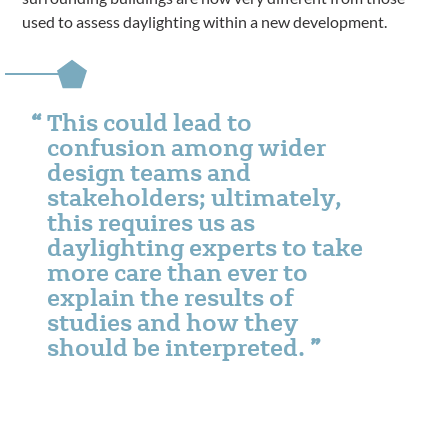
used to assess daylighting within a new development.
This could lead to
confusion among wider
design teams and
stakeholders; ultimately,
this requires us as
daylighting experts to take
more care than ever to
explain the results of
studies and how they
should be interpreted.