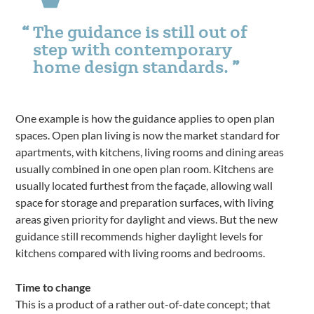
The guidance is still out of
step with contemporary
home design standards.
One example is how the guidance applies to open plan
spaces. Open plan living is now the market standard for
apartments, with kitchens, living rooms and dining areas
usually combined in one open plan room. Kitchens are
usually located furthest from the façade, allowing wall
space for storage and preparation surfaces, with living
areas given priority for daylight and views. But the new
guidance still recommends higher daylight levels for
kitchens compared with living rooms and bedrooms.
Time to change
This is a product of a rather out-of-date concept; that