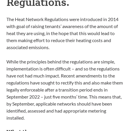
Regulations.
The Heat Network Regulations were introduced in 2014
with goal of raising tenants’ awareness of the amount of
heat they are using, in the hope that this would lead to
them making effort to reduce their heating costs and
associated emissions.
While the principles behind the regulations are simple,
implementation is often difficult – and so the regulations
have not had much impact. Recent amendments to the
regulations have sought to rectify this and also make them
legally enforceable after a transition period ends in
September 2022 – just five months’ time. This means that,
by September, applicable networks should have been
identified, assessed and had appropriate metering
installed.