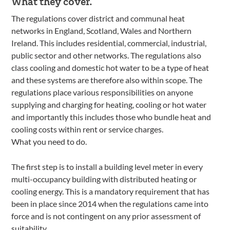
What they cover.
The regulations cover district and communal heat
networks in England, Scotland, Wales and Northern
Ireland. This includes residential, commercial, industrial,
public sector and other networks. The regulations also
class cooling and domestic hot water to be a type of heat
and these systems are therefore also within scope. The
regulations place various responsibilities on anyone
supplying and charging for heating, cooling or hot water
and importantly this includes those who bundle heat and
cooling costs within rent or service charges.
What you need to do.
The first step is to install a building level meter in every
multi-occupancy building with distributed heating or
cooling energy. This is a mandatory requirement that has
been in place since 2014 when the regulations came into
force and is not contingent on any prior assessment of
suitability.