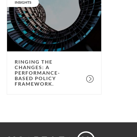
the
CATEGORY:
INSIGHTS
changes:
a
performance-
based
policy
framework.
RINGING THE
CHANGES: A
PERFORMANCE-
BASED POLICY
FRAMEWORK.
Footer
Hoare