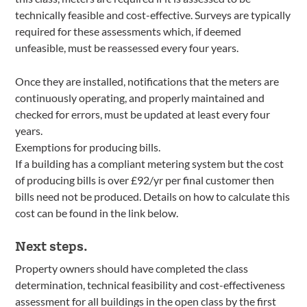
technically feasible and cost-effective. Surveys are typically
required for these assessments which, if deemed
unfeasible, must be reassessed every four years.
Once they are installed, notifications that the meters are
continuously operating, and properly maintained and
checked for errors, must be updated at least every four
years.
Exemptions for producing bills.
If a building has a compliant metering system but the cost
of producing bills is over £92/yr per final customer then
bills need not be produced. Details on how to calculate this
cost can be found in the link below.
Next steps.
Property owners should have completed the class
determination, technical feasibility and cost-effectiveness
assessment for all buildings in the open class by the first