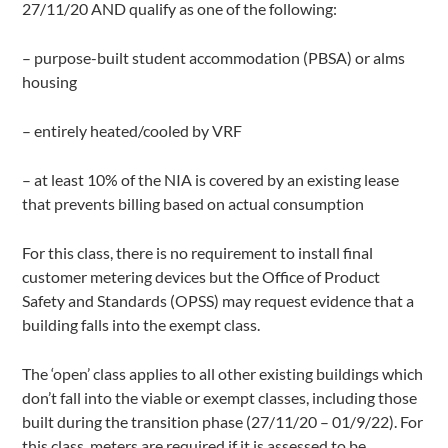
27/11/20 AND qualify as one of the following:
– purpose-built student accommodation (PBSA) or alms
housing
– entirely heated/cooled by VRF
– at least 10% of the NIA is covered by an existing lease
that prevents billing based on actual consumption
For this class, there is no requirement to install final
customer metering devices but the Office of Product
Safety and Standards (OPSS) may request evidence that a
building falls into the exempt class.
The ‘open’ class applies to all other existing buildings which
don’t fall into the viable or exempt classes, including those
built during the transition phase (27/11/20 – 01/9/22). For
this class, meters are required if it is assessed to be