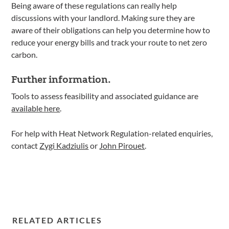
Being aware of these regulations can really help
discussions with your landlord. Making sure they are
aware of their obligations can help you determine how to
reduce your energy bills and track your route to net zero
carbon.
Further information.
Tools to assess feasibility and associated guidance are
available here
.
For help with Heat Network Regulation-related enquiries,
contact
Zygi Kadziulis
or
John Pirouet
.
RELATED ARTICLES