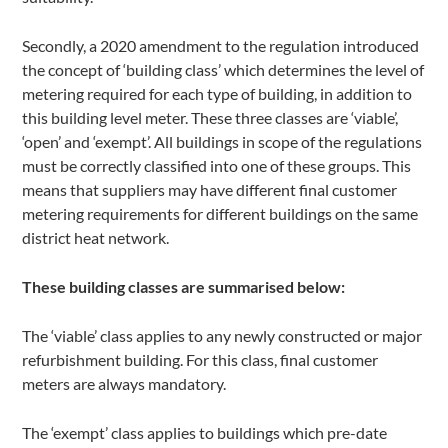
Secondly, a 2020 amendment to the regulation introduced
the concept of ‘building class’ which determines the level of
metering required for each type of building, in addition to
this building level meter. These three classes are ‘viable’,
‘open’ and ‘exempt’. All buildings in scope of the regulations
must be correctly classified into one of these groups. This
means that suppliers may have different final customer
metering requirements for different buildings on the same
district heat network.
These building classes are summarised below:
The ‘viable’ class applies to any newly constructed or major
refurbishment building. For this class, final customer
meters are always mandatory.
The ‘exempt’ class applies to buildings which pre-date