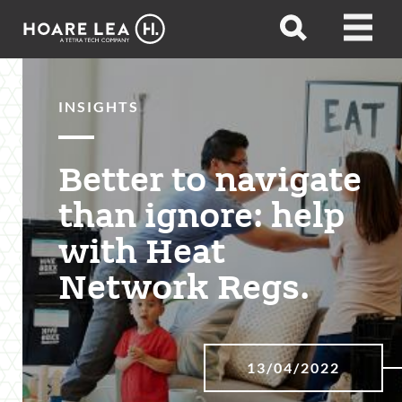
Hoare
Open
Open
Lea
search
menu
INSIGHTS
Better to navigate
than ignore: help
with Heat
Network Regs.
13/04/2022