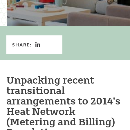
SHARE:
Unpacking recent
transitional
arrangements to 2014's
Heat Network
(Metering and Billing)