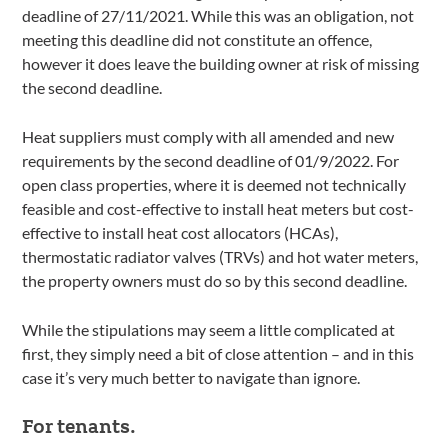
deadline of 27/11/2021. While this was an obligation, not
meeting this deadline did not constitute an offence,
however it does leave the building owner at risk of missing
the second deadline.
Heat suppliers must comply with all amended and new
requirements by the second deadline of 01/9/2022. For
open class properties, where it is deemed not technically
feasible and cost-effective to install heat meters but cost-
effective to install heat cost allocators (HCAs),
thermostatic radiator valves (TRVs) and hot water meters,
the property owners must do so by this second deadline.
While the stipulations may seem a little complicated at
first, they simply need a bit of close attention – and in this
case it’s very much better to navigate than ignore.
For tenants.