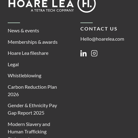
Lea
CONTACT US
News & events
Hello@hoarelea.com
Memberships & awards
Hoare Lea fileshare
Linkedin
Instagram
Legal
Whistleblowing
Carbon Reduction Plan
2026
Gender & Ethnicity Pay
Gap Report 2025
Modern Slavery and
Human Trafficking