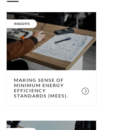
Making
sense
CATEGORY:
INSIGHTS
of
Minimum
Energy
Efficiency
Standards
(MEES).
MAKING SENSE OF
MINIMUM ENERGY
EFFICIENCY
STANDARDS (MEES).
Ringing