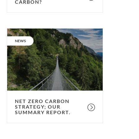
CARBON?
Net
Zero
CATEGORY:
NEWS
Carbon
Strategy;
our
summary
report.
NET ZERO CARBON
STRATEGY; OUR
SUMMARY REPORT.