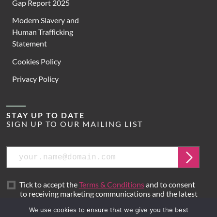
Gap Report 2025
Modern Slavery and
Human Trafficking
Statement
Cookies Policy
Privacy Policy
STAY UP TO DATE
SIGN UP TO OUR MAILING LIST
Email
Submit
Tick to accept the
Terms & Conditions
and to consent
to receiving marketing communications and the latest
news from Hoare Lea.
We use cookies to ensure that we give you the best