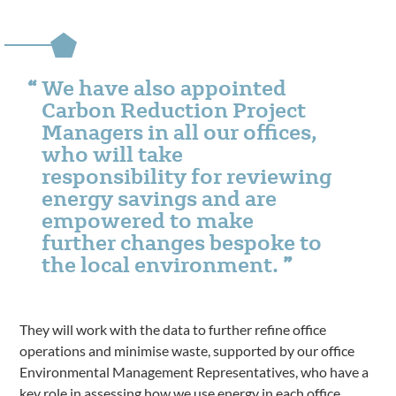
We have also appointed
Carbon Reduction Project
Managers in all our offices,
who will take
responsibility for reviewing
energy savings and are
empowered to make
further changes bespoke to
the local environment.
They will work with the data to further refine office
operations and minimise waste, supported by our office
Environmental Management Representatives, who have a
key role in assessing how we use energy in each office.