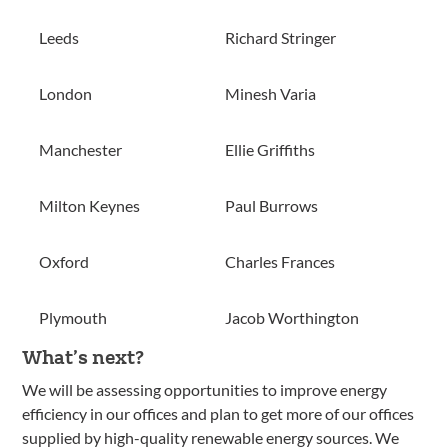
Leeds
Richard Stringer
London
Minesh Varia
Manchester
Ellie Griffiths
Milton Keynes
Paul Burrows
Oxford
Charles Frances
Plymouth
Jacob Worthington
What’s next?
We will be assessing opportunities to improve energy
efficiency in our offices and plan to get more of our offices
supplied by high-quality renewable energy sources. We