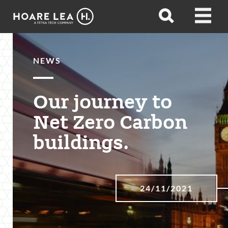
Hoare
Open
Open
Lea
search
menu
NEWS
Our journey to
Net Zero Carbon
buildings.
24/11/2021