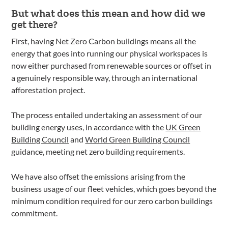
But what does this mean and how did we
get there?
First, having Net Zero Carbon buildings means all the
energy that goes into running our physical workspaces is
now either purchased from renewable sources or offset in
a genuinely responsible way, through an international
afforestation project.
The process entailed undertaking an assessment of our
building energy uses, in accordance with the
UK Green
Building Council
and
World Green Building Council
guidance, meeting net zero building requirements.
We have also offset the emissions arising from the
business usage of our fleet vehicles, which goes beyond the
minimum condition required for our zero carbon buildings
commitment.