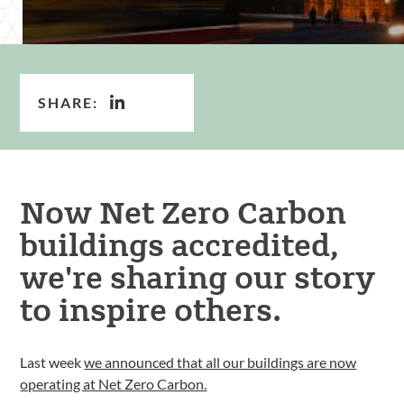
SHARE:
Now Net Zero Carbon
buildings accredited,
we're sharing our story
to inspire others.
Last week
we announced that all our buildings are now
operating at Net Zero Carbon.