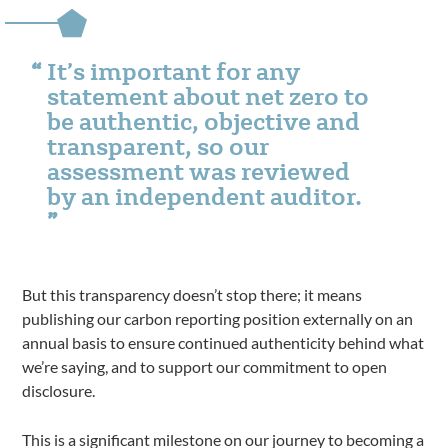
It’s important for any
statement about net zero to
be authentic, objective and
transparent, so our
assessment was reviewed
by an independent auditor.
But this transparency doesn’t stop there; it means
publishing our carbon reporting position externally on an
annual basis to ensure continued authenticity behind what
we’re saying, and to support our commitment to open
disclosure.
This is a significant milestone on our journey to becoming a