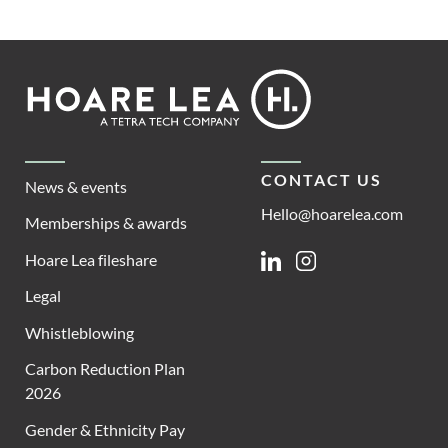
Footer
Hoare
Lea
CONTACT US
News & events
Hello@hoarelea.com
Memberships & awards
Hoare Lea fileshare
Linkedin
Instagram
Legal
Whistleblowing
Carbon Reduction Plan
2026
Gender & Ethnicity Pay