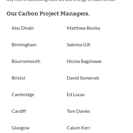
Our Carbon Project Managers.
Abu Dhabi
Matthew Bosley
Birmingham
Sabrina Gill
Bournemouth
Nicola Bagshawe
Bristol
David Somerset
Cambridge
Ed Lucas
Cardiff
Tom Davies
Glasgow
Calum Kerr