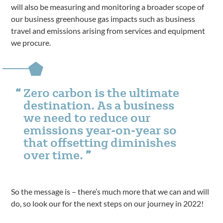
will also be measuring and monitoring a broader scope of
our business greenhouse gas impacts such as business
travel and emissions arising from services and equipment
we procure.
Zero carbon is the ultimate
destination. As a business
we need to reduce our
emissions year-on-year so
that offsetting diminishes
over time.
So the message is – there’s much more that we can and will
do, so look our for the next steps on our journey in 2022!