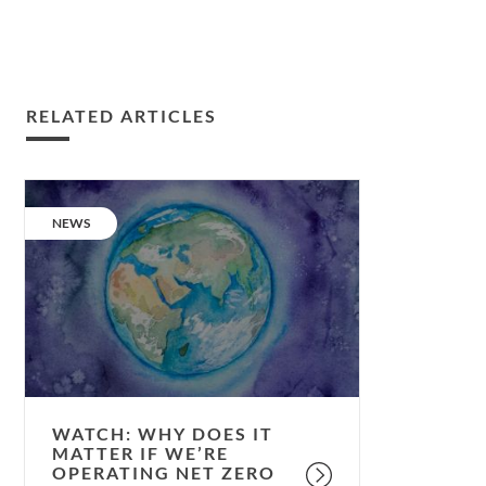
RELATED ARTICLES
Watch:
why
CATEGORY:
NEWS
does
it
matter
if
we’re
operating
Net
Zero
WATCH: WHY DOES IT
Carbon?
MATTER IF WE’RE
OPERATING NET ZERO