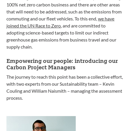
100% net zero carbon business and there are other areas
that will need to be addressed, such as the emissions from
commuting and our fleet vehicles. To this end,
we have
joined the UN Race to Zero
, and are committed to
adopting science-based targets to limit our indirect
greenhouse gas emissions from business travel and our
supply chain.
Empowering our people: introducing our
Carbon Project Managers
The journey to reach this point has been a collective effort,
with two experts from our Sustainability team – Kevin
Couling and William Naismith – managing the assessment
process.